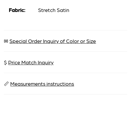
Fabric:
Stretch Satin
✉
Special Order Inquiry of Color or Size
$
Price Match Inquiry
📏
Measurements instructions