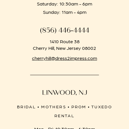
Saturday: 10:30am - 6pm
Sunday: 11am - 4pm
(856) 446‑4444
1410 Route 38
Cherry Hill, New Jersey 08002
cherryhill@dress2impress.com
LINWOOD, NJ
BRIDAL • MOTHERS • PROM • TUXEDO
RENTAL
Mon - Fri: 10:30am - 6:30pm