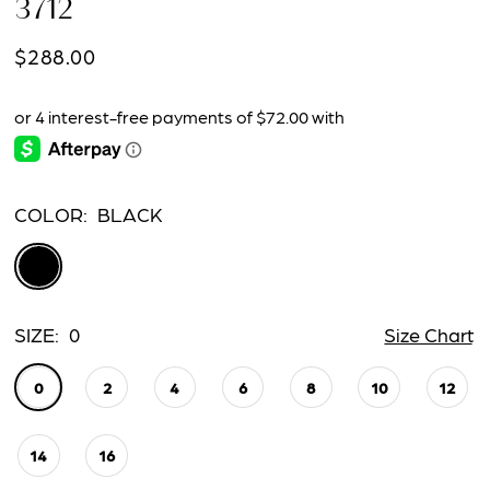
3712
$288.00
COLOR:
BLACK
SIZE:
0
Size Chart
0
2
4
6
8
10
12
14
16