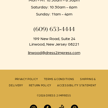
Saturday: 10:30am - 6pm
Sunday: 11am - 4pm
(609) 653‑4444
199 New Road, Suite 24
Linwood, New Jersey 08221
linwood@dress2impress.com
PRIVACY POLICY
TERMS & CONDITIONS
SHIPPING &
DELIVERY
RETURN POLICY
ACCESSIBILITY STATEMENT
©2026 DRESS 2 IMPRESS