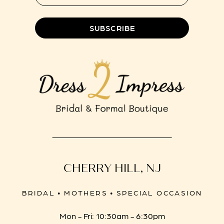
SUBSCRIBE
CHERRY HILL, NJ
BRIDAL • MOTHERS • SPECIAL OCCASION
Mon - Fri: 10:30am - 6:30pm