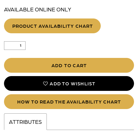
AVAILABLE ONLINE ONLY
PRODUCT AVAILABILITY CHART
ADD TO CART
ADD TO WISHLIST
HOW TO READ THE AVAILABILITY CHART
ATTRIBUTES