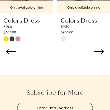
7
Only available online
Only available online
8
Colors Dress
Colors Dress
9
3939
3938
$966.00
$966.00
10
Skip
Skip
Color
Color
11
List
List
12
#862a651f57
#317a224e15
to
to
13
end
end
14
Subscribe for More