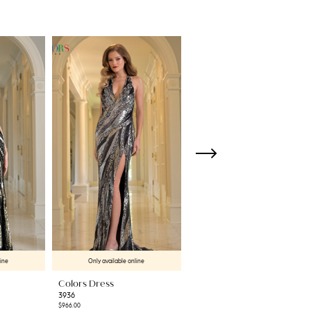
line
Only available online
Only available online
Colors Dress
Colors Dress
3936
3934
$966.00
$458.00