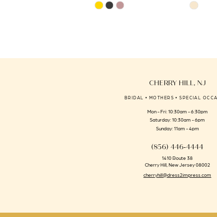
Skip
Skip
14
Color
Color
List
List
#9fa98091a8
#f1bf43a44
to
to
end
end
CHERRY HILL, NJ
BRIDAL • MOTHERS • SPECIAL OCC
Mon - Fri: 10:30am - 6:30pm
Saturday: 10:30am - 6pm
Sunday: 11am - 4pm
(856) 446‑4444
1410 Route 38
Cherry Hill, New Jersey 08002
cherryhill@dress2impress.com