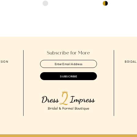
Skip
Skip
Color
Color
List
List
e
#77808c682a
#8cdc541ca1
to
to
end
end
Subscribe for More
ASION
BRIDAL
SUBSCRIBE