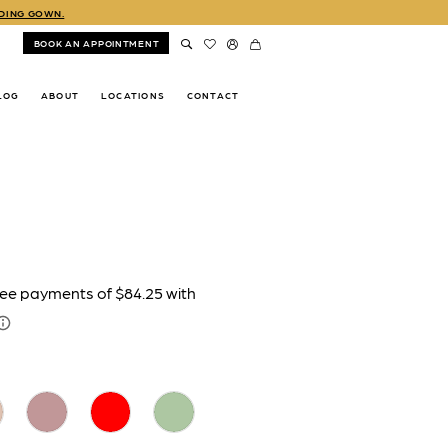
DDING GOWN.
BOOK AN APPOINTMENT
LOG
ABOUT
LOCATIONS
CONTACT