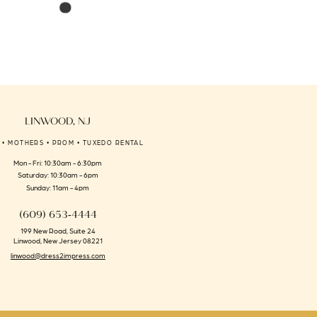
Skip
Skip
Color
Color
List
List
#7d566f5c12
#5de3f2222a
to
to
end
end
LINWOOD, NJ
 • MOTHERS • PROM • TUXEDO RENTAL
Mon - Fri: 10:30am - 6:30pm
Saturday: 10:30am - 6pm
Sunday: 11am - 4pm
(609) 653‑4444
199 New Road, Suite 24
Linwood, New Jersey 08221
linwood@dress2impress.com