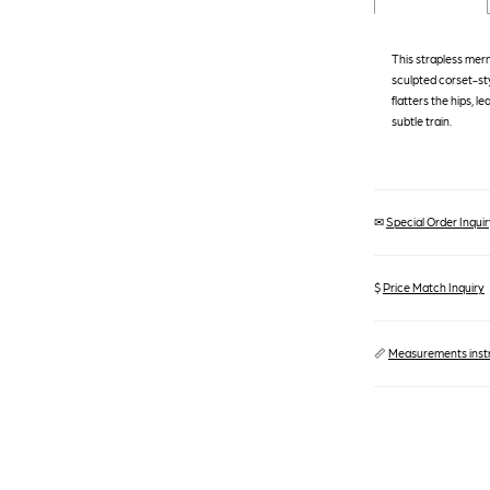
This strapless mer
sculpted corset-sty
flatters the hips, le
subtle train.
✉
Special Order Inquiry
$
Price Match Inquiry
📏
Measurements inst