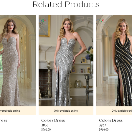
Related Products
y available online
Only available online
Only available on
ress
Colors Dress
Colors Dress
3938
3937
$966.00
$966.00