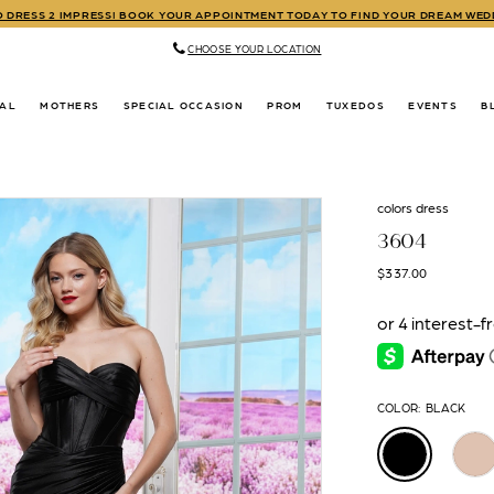
TO DRESS 2 IMPRESS! BOOK YOUR APPOINTMENT TODAY TO FIND YOUR DREAM WE
CHOOSE YOUR LOCATION
DAL
MOTHERS
SPECIAL OCCASION
PROM
TUXEDOS
EVENTS
B
colors dress
3604
$337.00
COLOR:
BLACK