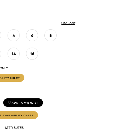
Size Chart
4
6
8
14
16
 ONLY
BILITY CHART
ADD TO WISHLIST
E AVAILABILITY CHART
ATTRIBUTES