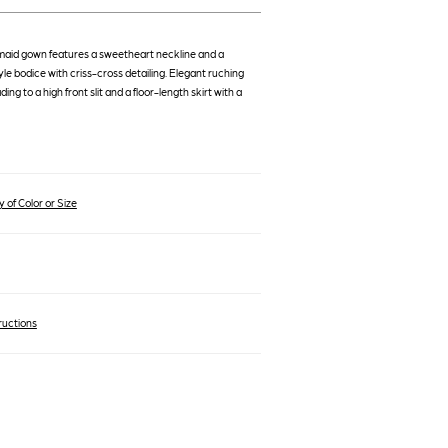
maid gown features a sweetheart neckline and a
le bodice with criss-cross detailing. Elegant ruching
ading to a high front slit and a floor-length skirt with a
 of Color or Size
ructions