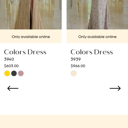
5
6
7
Only available online
Only available onl
8
Colors Dress
Colors Dres
9
3939
3938
$966.00
$966.00
10
Skip
Skip
Color
Color
11
List
List
12
#e31c3d2a0d
#c4a480c756
to
to
13
end
end
14