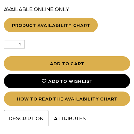
AVAILABLE ONLINE ONLY
PRODUCT AVAILABILITY CHART
ADD TO CART
ADD TO WISHLIST
HOW TO READ THE AVAILABILITY CHART
DESCRIPTION
ATTRIBUTES