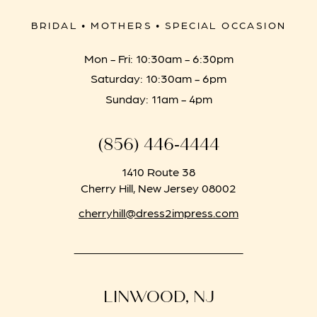
BRIDAL • MOTHERS • SPECIAL OCCASION
Mon - Fri: 10:30am - 6:30pm
Saturday: 10:30am - 6pm
Sunday: 11am - 4pm
(856) 446‑4444
1410 Route 38
Cherry Hill, New Jersey 08002
cherryhill@dress2impress.com
LINWOOD, NJ