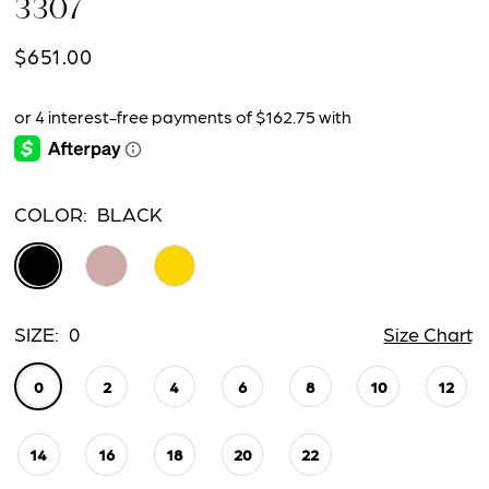
3307
$651.00
COLOR:
BLACK
SIZE:
0
Size Chart
0
2
4
6
8
10
12
14
16
18
20
22