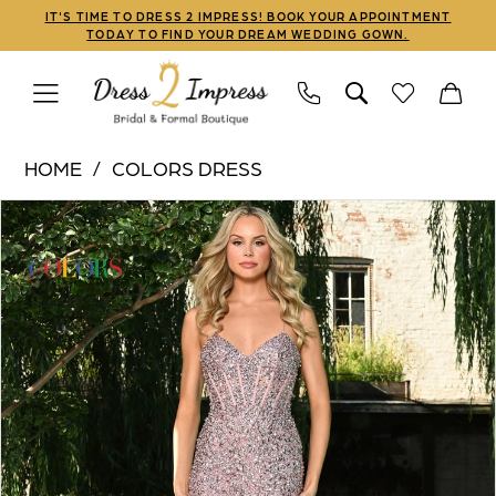
Skip
Skip
Enable
Pause
IT'S TIME TO DRESS 2 IMPRESS! BOOK YOUR APPOINTMENT
TODAY TO FIND YOUR DREAM WEDDING GOWN.
to
to
Accessibility
autoplay
main
Navigation
for
for
content
visually
dynamic
Colors
impaired
content
HOME
COLORS DRESS
Dress
PAUSE AUTOPLAY
PREVIOUS SLIDE
NEXT SLIDE
Products
Skip
|
0
Views
to
Dress
1
Carousel
end
2
Impress
2
-
3
3307
|
4
Dress
5