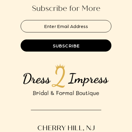
Subscribe for More
SUBSCRIBE
CHERRY HILL, NJ