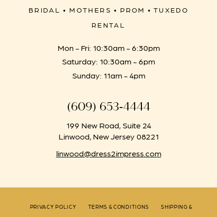
BRIDAL • MOTHERS • PROM • TUXEDO
RENTAL
Mon - Fri: 10:30am - 6:30pm
Saturday: 10:30am - 6pm
Sunday: 11am - 4pm
(609) 653‑4444
199 New Road, Suite 24
Linwood, New Jersey 08221
linwood@dress2impress.com
PRIVACY POLICY
TERMS & CONDITIONS
SHIPPING &