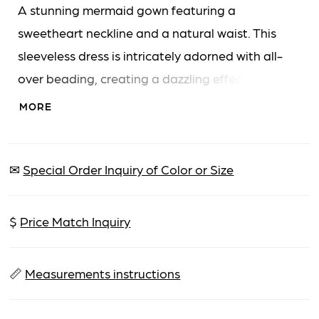
A stunning mermaid gown featuring a
sweetheart neckline and a natural waist. This
sleeveless dress is intricately adorned with all-
over beading, creating a dazzling effect. The
silhouette hugs the body before flaring
MORE
gracefully to a floor-length hem.
✉
Special Order Inquiry of Color or Size
$
Price Match Inquiry
📏
Measurements instructions