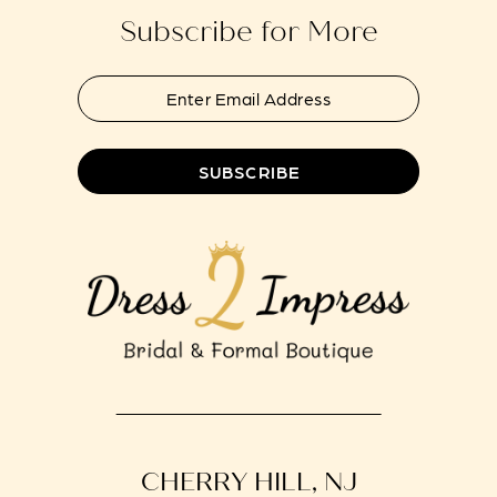
Subscribe for More
SUBSCRIBE
CHERRY HILL, NJ