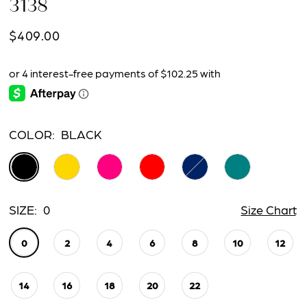
3138
15
$409.00
16
17
18
COLOR:
BLACK
19
SIZE:
0
Size Chart
0
2
4
6
8
10
12
14
16
18
20
22