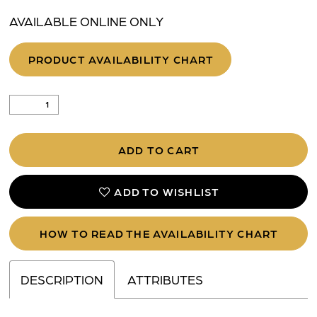
AVAILABLE ONLINE ONLY
PRODUCT AVAILABILITY CHART
ADD TO CART
ADD TO WISHLIST
HOW TO READ THE AVAILABILITY CHART
DESCRIPTION
ATTRIBUTES