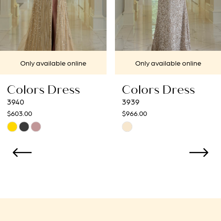
5
6
7
Only available online
Only available online
8
Colors Dress
Colors Dress
9
3939
3938
$966.00
$966.00
10
Skip
Skip
Color
Color
11
List
List
12
#57206a7988
#b137856a47
to
to
13
end
end
14