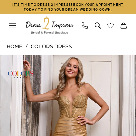
Skip
Skip
Enable
Pause
IT'S TIME TO DRESS 2 IMPRESS! BOOK YOUR APPOINTMENT
TODAY TO FIND YOUR DREAM WEDDING GOWN.
to
to
Accessibility
autoplay
main
Navigation
for
for
content
visually
dynamic
Colors
impaired
content
HOME
COLORS DRESS
Dress
PAUSE AUTOPLAY
PREVIOUS SLIDE
NEXT SLIDE
Products
Skip
|
0
Views
to
Dress
1
Carousel
end
2
Impress
2
-
3
3138
|
4
Dress
5