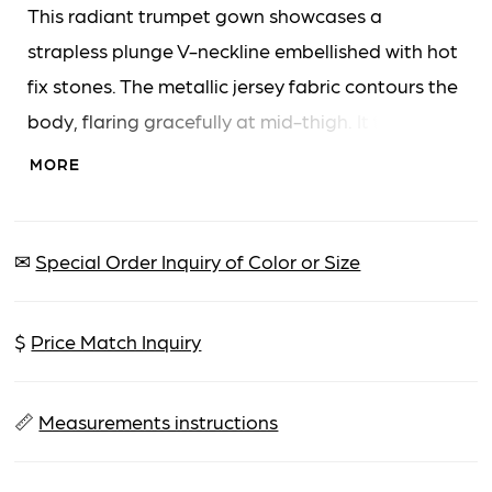
This radiant trumpet gown showcases a
strapless plunge V-neckline embellished with hot
fix stones. The metallic jersey fabric contours the
body, flaring gracefully at mid-thigh. It features
a high leg slit and a sophisticated sweeping
MORE
train.
✉
Special Order Inquiry of Color or Size
$
Price Match Inquiry
📏
Measurements instructions