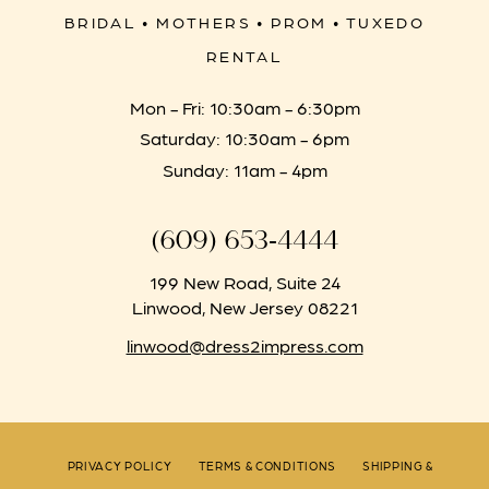
BRIDAL • MOTHERS • PROM • TUXEDO
RENTAL
Mon - Fri: 10:30am - 6:30pm
Saturday: 10:30am - 6pm
Sunday: 11am - 4pm
(609) 653‑4444
199 New Road, Suite 24
Linwood, New Jersey 08221
linwood@dress2impress.com
PRIVACY POLICY
TERMS & CONDITIONS
SHIPPING &