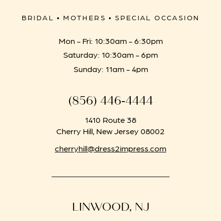
BRIDAL • MOTHERS • SPECIAL OCCASION
Mon - Fri: 10:30am - 6:30pm
Saturday: 10:30am - 6pm
Sunday: 11am - 4pm
(856) 446‑4444
1410 Route 38
Cherry Hill, New Jersey 08002
cherryhill@dress2impress.com
LINWOOD, NJ