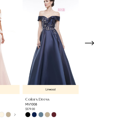
Linwood
Linwood
Colors Dress
Colors Dress
MV1008
RD3531
$579.00
$789.00
Skip
Skip
Color
Color
List
List
#85fbc50e19
#3ecf5af362