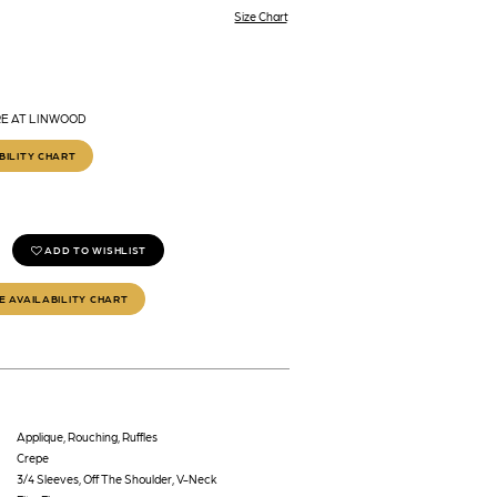
Size Chart
RE AT LINWOOD
BILITY CHART
ADD TO WISHLIST
E AVAILABILITY CHART
Applique, Rouching, Ruffles
Crepe
3/4 Sleeves, Off The Shoulder, V-Neck