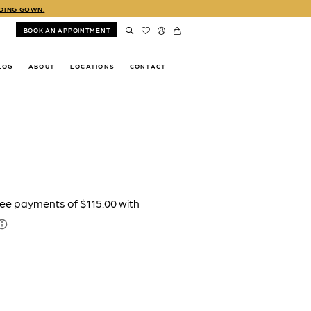
DDING GOWN.
BOOK AN APPOINTMENT
LOG
ABOUT
LOCATIONS
CONTACT