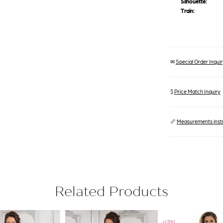
Silhouette:
Train:
✉
Special Order Inquiry
$
Price Match Inquiry
📏
Measurements inst
Related Products