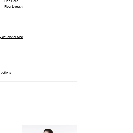
Fit n Flare
Floor Length
 of Color or Size
ructions