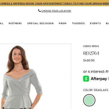
TO DRESS 2 IMPRESS! BOOK YOUR APPOINTMENT TODAY TO FIND YOUR DREAM WE
CHOOSE YOUR LOCATION
DAL
MOTHERS
SPECIAL OCCASION
PROM
TUXEDOS
EVENTS
B
colors dress
RD2764
$460.00
COLOR:
SEAGLASS