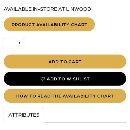
AVAILABLE IN-STORE AT LINWOOD
PRODUCT AVAILABILITY CHART
ADD TO CART
ADD TO WISHLIST
HOW TO READ THE AVAILABILITY CHART
ATTRIBUTES