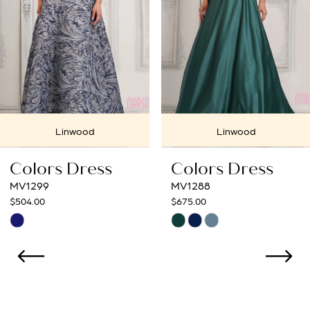
4
5
6
7
Linwood
Linwood
8
Colors Dress
Colors Dress
9
MV1299
MV1288
$504.00
$675.00
10
Skip
Skip
Color
Color
11
List
List
12
#b806b028f4
#4371c64880