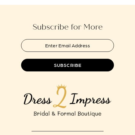
to
to
13
end
end
14
Subscribe for More
SUBSCRIBE