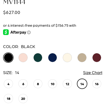
MV1144
$627.00
COLOR:
BLACK
SIZE:
14
Size Chart
4
6
8
10
12
14
16
18
20