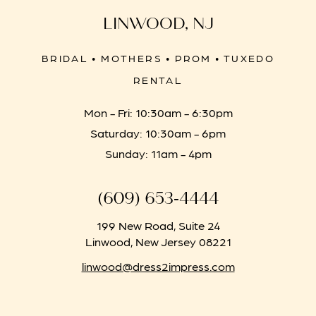
LINWOOD, NJ
BRIDAL • MOTHERS • PROM • TUXEDO
RENTAL
Mon - Fri: 10:30am - 6:30pm
Saturday: 10:30am - 6pm
Sunday: 11am - 4pm
(609) 653‑4444
199 New Road, Suite 24
Linwood, New Jersey 08221
linwood@dress2impress.com