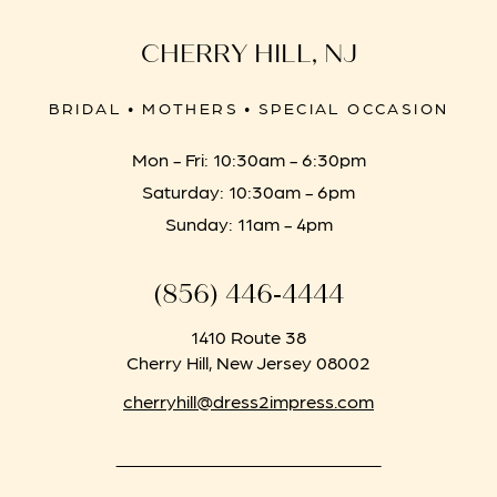
CHERRY HILL, NJ
BRIDAL • MOTHERS • SPECIAL OCCASION
Mon - Fri: 10:30am - 6:30pm
Saturday: 10:30am - 6pm
Sunday: 11am - 4pm
(856) 446‑4444
1410 Route 38
Cherry Hill, New Jersey 08002
cherryhill@dress2impress.com