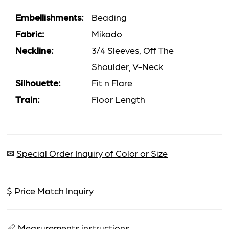
Embellishments:
Beading
Fabric:
Mikado
Neckline:
3/4 Sleeves, Off The
Shoulder, V-Neck
Silhouette:
Fit n Flare
Train:
Floor Length
✉
Special Order Inquiry of Color or Size
$
Price Match Inquiry
📏
Measurements instructions