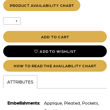
PRODUCT AVAILABILITY CHART
ADD TO CART
ADD TO WISHLIST
HOW TO READ THE AVAILABILITY CHART
ATTRIBUTES
Embellishments:
Applique, Pleated, Pockets,