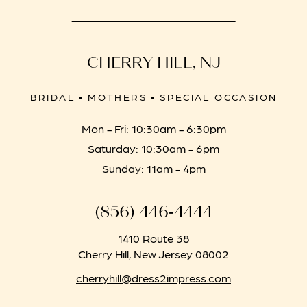
CHERRY HILL, NJ
BRIDAL • MOTHERS • SPECIAL OCCASION
Mon - Fri: 10:30am - 6:30pm
Saturday: 10:30am - 6pm
Sunday: 11am - 4pm
(856) 446‑4444
1410 Route 38
Cherry Hill, New Jersey 08002
cherryhill@dress2impress.com