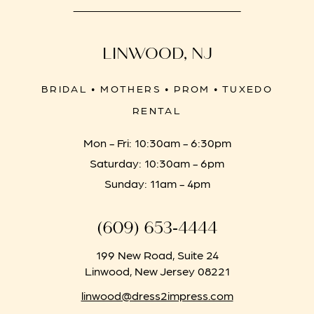
LINWOOD, NJ
BRIDAL • MOTHERS • PROM • TUXEDO
RENTAL
Mon - Fri: 10:30am - 6:30pm
Saturday: 10:30am - 6pm
Sunday: 11am - 4pm
(609) 653‑4444
199 New Road, Suite 24
Linwood, New Jersey 08221
linwood@dress2impress.com