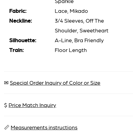
Sparkle
Fabric:
Lace, Mikado
Neckline:
3/4 Sleeves, Off The
Shoulder, Sweetheart
Silhouette:
A-Line, Bra Friendly
Train:
Floor Length
✉
Special Order Inquiry of Color or Size
$
Price Match Inquiry
📏
Measurements instructions