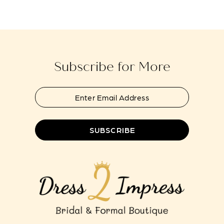
end
end
14
4
5
Subscribe for More
6
SUBSCRIBE