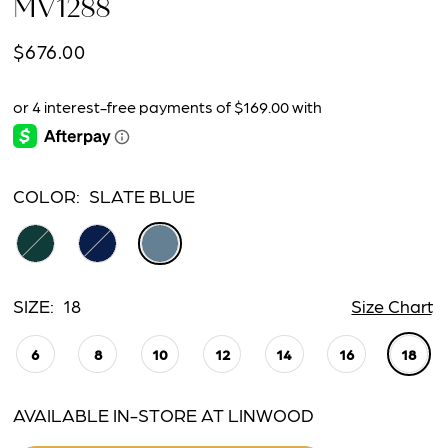
MV1288
$676.00
COLOR:
SLATE BLUE
SIZE:
18
Size Chart
6
8
10
12
14
16
18
AVAILABLE IN-STORE AT LINWOOD