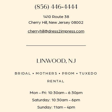
(856) 446‑4444
1410 Route 38
Cherry Hill, New Jersey 08002
cherryhill@dress2impress.com
LINWOOD, NJ
BRIDAL • MOTHERS • PROM • TUXEDO
RENTAL
Mon - Fri: 10:30am - 6:30pm
Saturday: 10:30am - 6pm
Sunday: 11am - 4pm