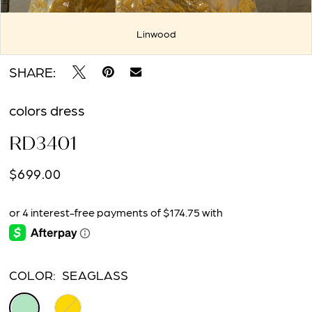
Linwood
Double tap or pinch to zoom
Double tap or pinch to zoom
SHARE:
colors dress
RD3401
$699.00
COLOR:
SEAGLASS