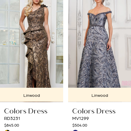
Products
to
1
Carousel
end
2
3
4
5
6
7
Linwood
Linwood
8
Colors Dress
Colors Dress
9
MV1299
MV1288
$504.00
$675.00
10