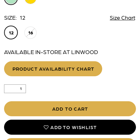
SIZE:
12
Size Chart
12
16
AVAILABLE IN-STORE AT LINWOOD
PRODUCT AVAILABILITY CHART
ADD TO CART
ADD TO WISHLIST