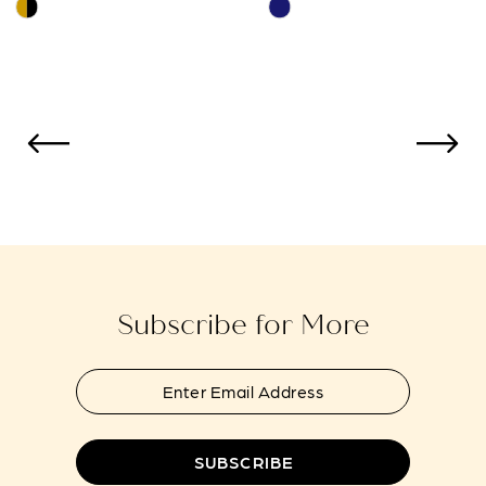
Skip
Skip
Color
Color
11
List
List
12
#e4d95603fa
#ce07da3b2e
to
to
13
end
end
14
Subscribe for More
SUBSCRIBE