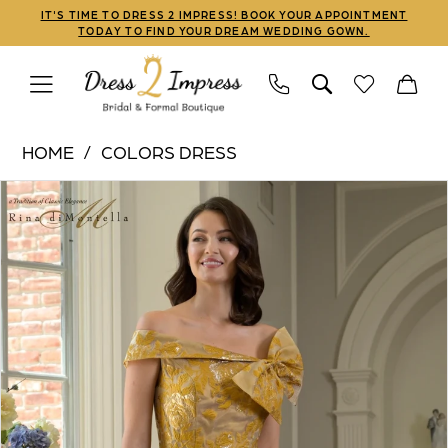
Skip
Skip
Enable
Pause
IT'S TIME TO DRESS 2 IMPRESS! BOOK YOUR APPOINTMENT
TODAY TO FIND YOUR DREAM WEDDING GOWN.
to
to
Accessibility
autoplay
main
Navigation
for
for
content
visually
dynamic
Colors
impaired
content
HOME
COLORS DRESS
Dress
PAUSE AUTOPLAY
PREVIOUS SLIDE
NEXT SLIDE
Products
Skip
|
0
Views
to
Dress
1
Carousel
end
2
Impress
-
RD3401
|
Dress