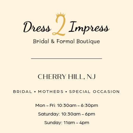
CHERRY HILL, NJ
BRIDAL • MOTHERS • SPECIAL OCCASION
Mon - Fri: 10:30am - 6:30pm
Saturday: 10:30am - 6pm
Sunday: 11am - 4pm