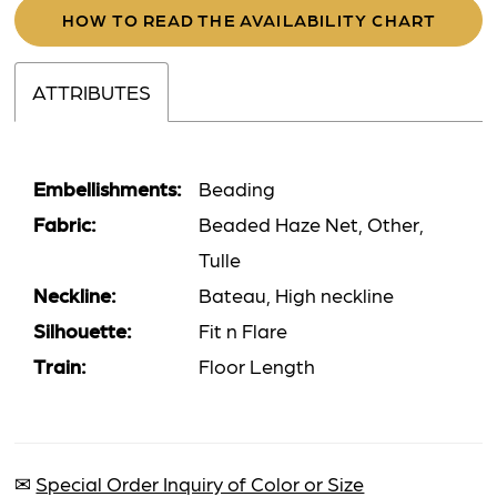
HOW TO READ THE AVAILABILITY CHART
ATTRIBUTES
Embellishments:
Beading
Fabric:
Beaded Haze Net, Other,
Tulle
Neckline:
Bateau, High neckline
Silhouette:
Fit n Flare
Train:
Floor Length
✉
Special Order Inquiry of Color or Size