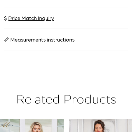
$
Price Match Inquiry
📏
Measurements instructions
Related Products
PAUSE AUTOPLAY
PREVIOUS SLIDE
NEXT SLIDE
Related
Skip
0