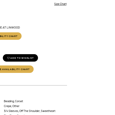
Size Chart
RE AT LINWOOD
BILITY CHART
ADD TO WISHLIST
E AVAILABILITY CHART
Beading, Corset
Crepe, Other
3/4 Sleeves, Off The Shoulder, Sweetheart