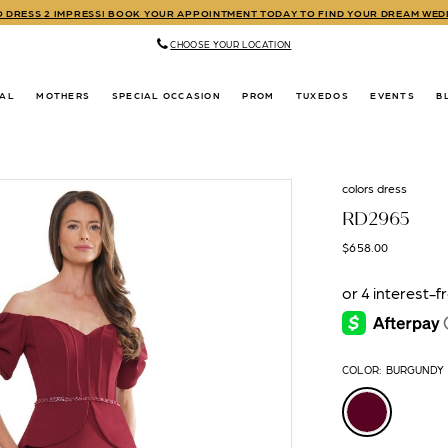
TO DRESS 2 IMPRESS! BOOK YOUR APPOINTMENT TODAY TO FIND YOUR DREAM WE
CHOOSE YOUR LOCATION
DAL
MOTHERS
SPECIAL OCCASION
PROM
TUXEDOS
EVENTS
B
colors dress
RD2965
$658.00
COLOR:
BURGUNDY