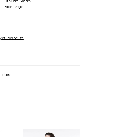
Fit n Flare, Sheath
Floor Length
 of Color or Size
ructions