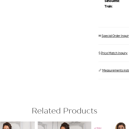
Silhouette:
Train:
✉
Special Order Inquiry
$
Price Match Inquiry
📏
Measurements inst
Related Products