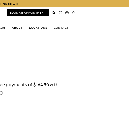
DDING GOWN.
BOOK AN APPOINTMENT
LOG
ABOUT
LOCATIONS
CONTACT