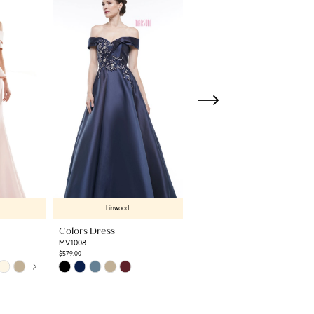
Linwood
Linwood
Colors Dress
Colors Dress
MV1008
RD3531
$579.00
$789.00
Skip
Skip
Color
Color
List
List
#fb5d19aab2
#d1899bd6cc