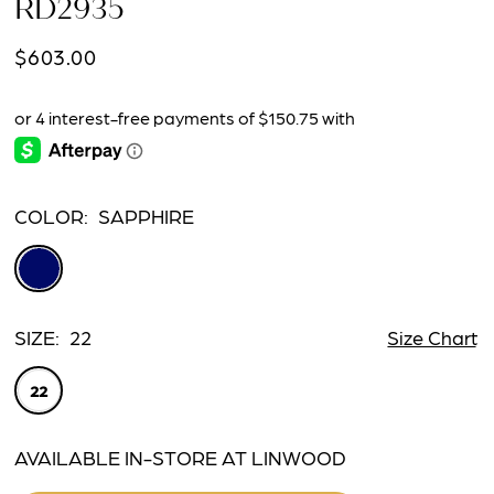
RD2935
$603.00
COLOR:
SAPPHIRE
SIZE:
22
Size Chart
22
AVAILABLE IN-STORE AT LINWOOD