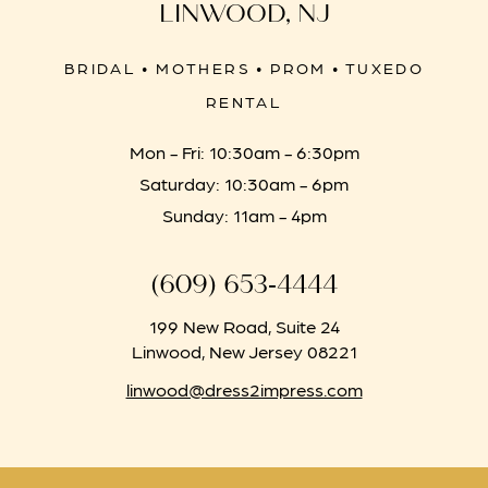
LINWOOD, NJ
BRIDAL • MOTHERS • PROM • TUXEDO
RENTAL
Mon - Fri: 10:30am - 6:30pm
Saturday: 10:30am - 6pm
Sunday: 11am - 4pm
(609) 653‑4444
199 New Road, Suite 24
Linwood, New Jersey 08221
linwood@dress2impress.com