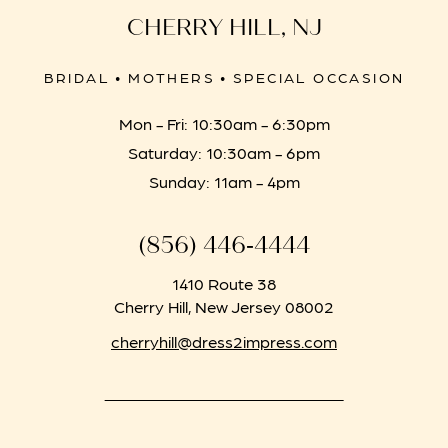
CHERRY HILL, NJ
BRIDAL • MOTHERS • SPECIAL OCCASION
Mon - Fri: 10:30am - 6:30pm
Saturday: 10:30am - 6pm
Sunday: 11am - 4pm
(856) 446‑4444
1410 Route 38
Cherry Hill, New Jersey 08002
cherryhill@dress2impress.com