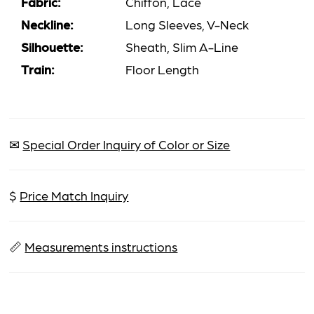
Fabric:
Chiffon, Lace
Neckline:
Long Sleeves, V-Neck
Silhouette:
Sheath, Slim A-Line
Train:
Floor Length
✉
Special Order Inquiry of Color or Size
$
Price Match Inquiry
📏
Measurements instructions