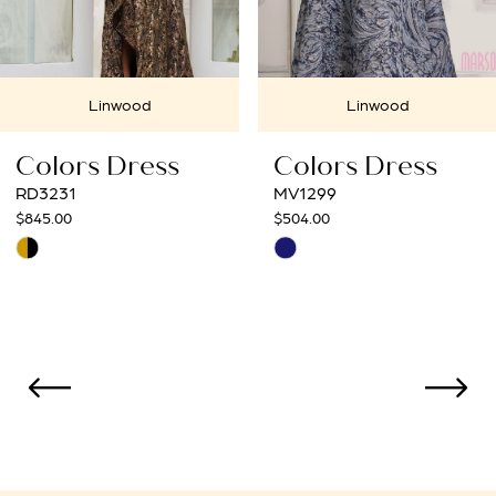
6
7
Linwood
Linwood
8
Colors Dress
Colors Dress
9
RD3231
MV1299
845.00
$504.00
10
kip
Skip
Color
Color
11
ist
List
12
#2c59a5b8e3
#8771d49993
to
to
13
end
end
14