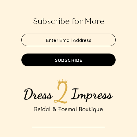
Subscribe for More
SUBSCRIBE