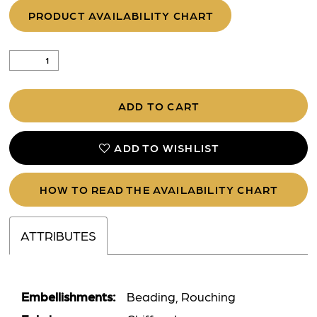
PRODUCT AVAILABILITY CHART
ADD TO CART
ADD TO WISHLIST
HOW TO READ THE AVAILABILITY CHART
ATTRIBUTES
Embellishments:
Beading, Rouching