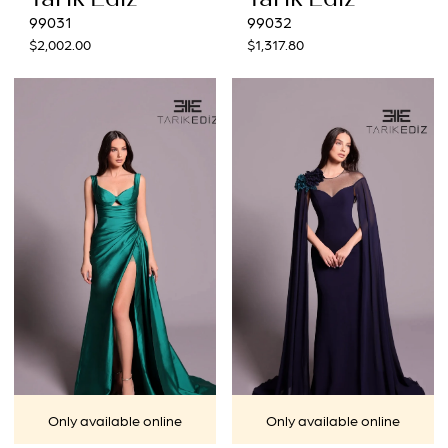
99031
99032
$2,002.00
$1,317.80
Only available online
Only available online