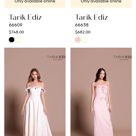
Only available online
Only available online
Tarik Ediz
Tarik Ediz
66609
66638
$748.00
$682.00
Skip
Skip
Color
Color
List
List
#0bb18e42e0
#19f257a80b
to
to
end
end