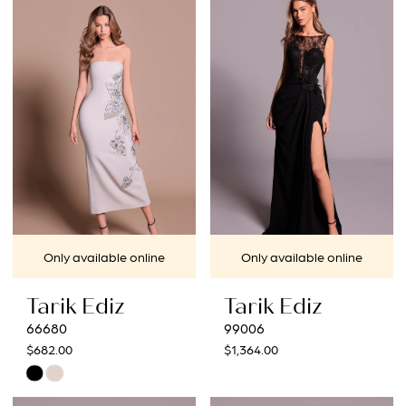
#5a53905367
#fe95a685a2
to
to
end
end
Only available online
Only available online
Tarik Ediz
Tarik Ediz
66680
99006
$682.00
$1,364.00
Skip
Color