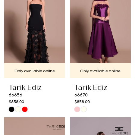
end
end
Only available online
Only available online
Tarik Ediz
Tarik Ediz
66656
66670
$858.00
$858.00
Skip
Skip
Color
Color
List
List