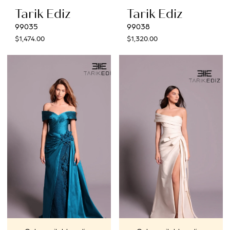
Tarik Ediz
Tarik Ediz
99035
99038
$1,474.00
$1,320.00