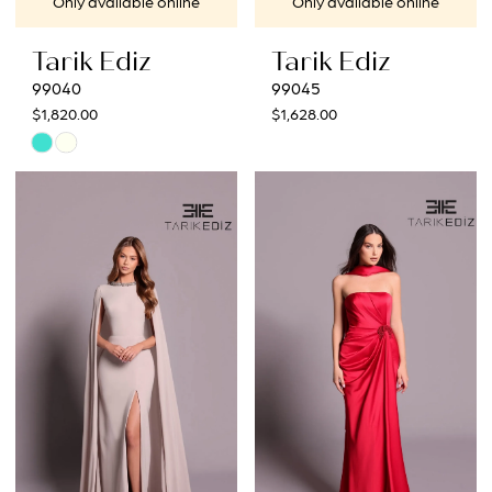
Only available online
Only available online
Tarik Ediz
Tarik Ediz
99040
99045
$1,820.00
$1,628.00
Skip
Color
List
#b1be51daad
to
end