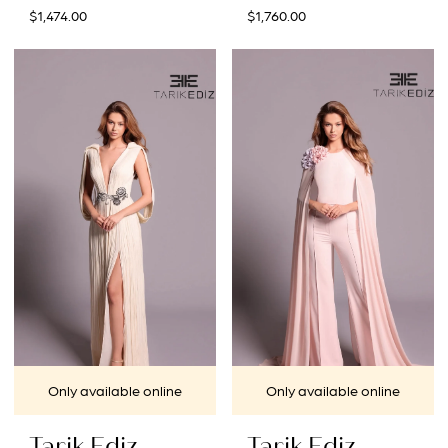
$1,474.00
$1,760.00
Only available online
Only available online
Tarik Ediz
Tarik Ediz