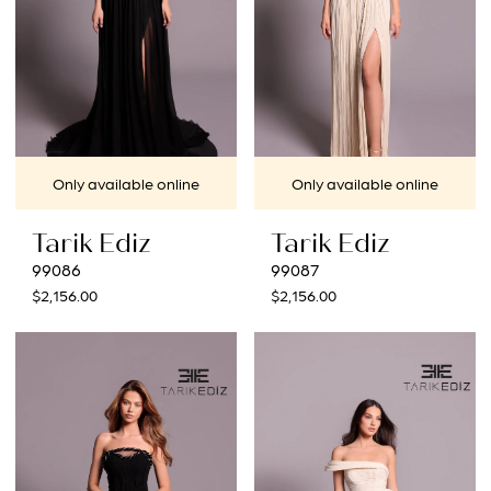
Only available online
Only available online
Tarik Ediz
Tarik Ediz
99086
99087
$2,156.00
$2,156.00