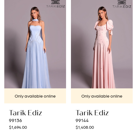
Only available online
Only available online
Tarik Ediz
Tarik Ediz
99136
99144
$1,694.00
$1,408.00