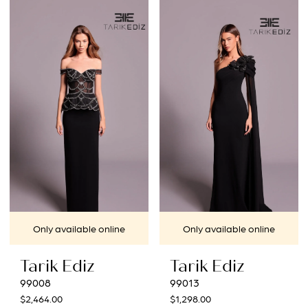
List
#835fa77379
to
end
Only available online
Only available online
Tarik Ediz
Tarik Ediz
99008
99013
$2,464.00
$1,298.00