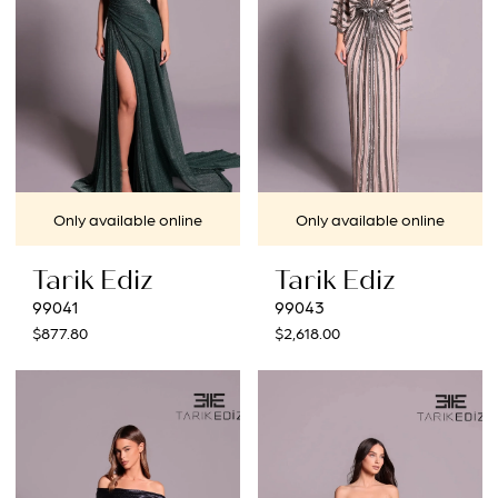
Only available online
Only available online
Tarik Ediz
Tarik Ediz
99041
99043
$877.80
$2,618.00