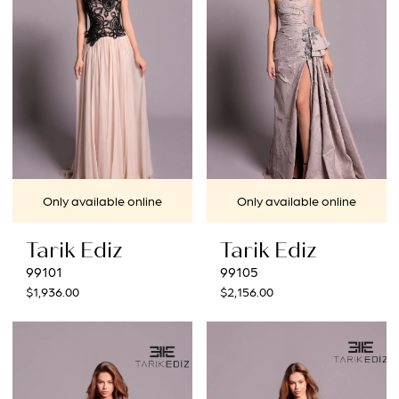
Only available online
Only available online
Tarik Ediz
Tarik Ediz
99101
99105
$1,936.00
$2,156.00