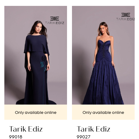
Only available online
Only available online
Tarik Ediz
Tarik Ediz
99018
99027