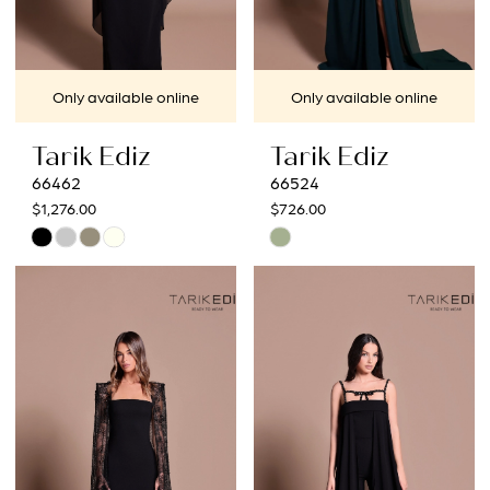
Only available online
Only available online
Tarik Ediz
Tarik Ediz
66462
66524
$1,276.00
$726.00
Skip
Skip
Color
Color
List
List
#eb45b564b7
#48e4bd96ff
to
to
end
end