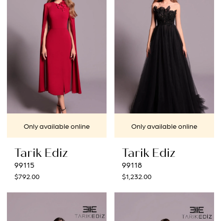
Only available online
Only available online
Tarik Ediz
Tarik Ediz
99115
99118
$792.00
$1,232.00