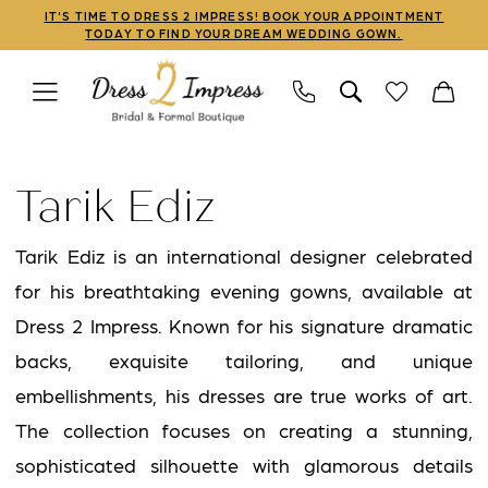
Skip
Skip
Enable
Pause
IT'S TIME TO DRESS 2 IMPRESS! BOOK YOUR APPOINTMENT
TODAY TO FIND YOUR DREAM WEDDING GOWN.
to
to
Accessibility
autoplay
main
Navigation
for
for
content
visually
dynamic
Tarik
impaired
content
Ediz
Tarik Ediz
|
Dress
Tarik Ediz is an international designer celebrated
2
for his breathtaking evening gowns, available at
Impress
Dress 2 Impress. Known for his signature dramatic
backs, exquisite tailoring, and unique
embellishments, his dresses are true works of art.
The collection focuses on creating a stunning,
sophisticated silhouette with glamorous details