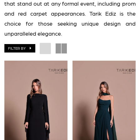
that stand out at any formal event, including prom
and red carpet appearances. Tarik Ediz is the
choice for those seeking unique design and
unparalleled elegance.
FILTER BY
BOOK AN APPOINTMENT