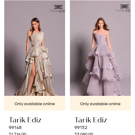
Only available online
Only available online
Tarik Ediz
Tarik Ediz
99148
99152
$1,716.00
$3,080.00