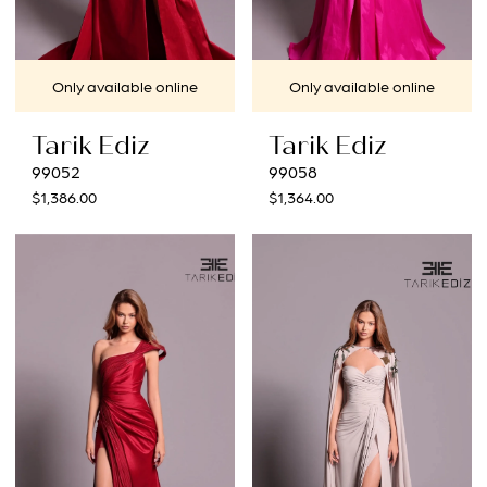
Only available online
Only available online
Tarik Ediz
Tarik Ediz
99052
99058
$1,386.00
$1,364.00