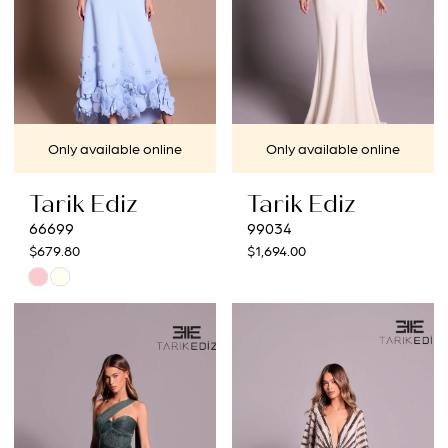
Only available online
Only available online
Tarik Ediz
Tarik Ediz
66699
99034
$679.80
$1,694.00
Skip
Color
List
#3c1afdad03
to
end