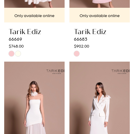
Only available online
Only available online
Tarik Ediz
Tarik Ediz
66669
66683
$748.00
$902.00
Skip
Skip
Color
Color
List
List
#e9291eacfd
#22d2af5a00
to
to
end
end