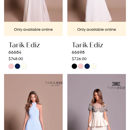
Only available online
Only available online
Tarik Ediz
Tarik Ediz
66684
66698
$748.00
$726.00
Skip
Skip
Color
Color
List
List
#582eec5577
#95ecdc369c
to
to
end
end