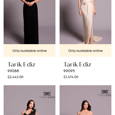
Only available online
Only available online
Tarik Ediz
Tarik Ediz
99088
99095
$2,442.00
$1,474.00