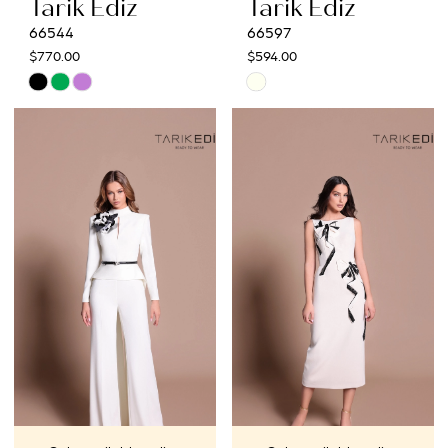
Tarik Ediz
Tarik Ediz
66544
66597
$770.00
$594.00
Skip
Skip
Color
Color
List
List
#aa6f3e8f23
#f9e4c35ad2
to
to
end
end