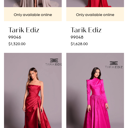
Only available online
Only available online
Tarik Ediz
Tarik Ediz
99046
99048
$1,320.00
$1,628.00