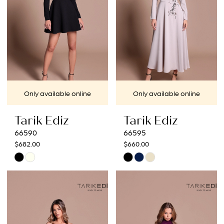
Only available online
Only available online
Tarik Ediz
Tarik Ediz
66590
66595
$682.00
$660.00
Skip
Skip
Color
Color
List
List
#c3cb2dee11
#5b3299cd3c
to
to