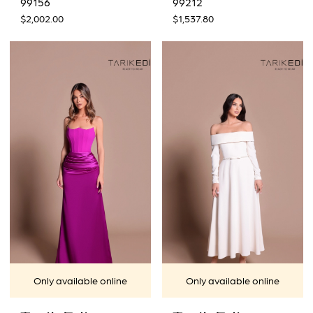
99156
99212
$2,002.00
$1,537.80
Only available online
Only available online