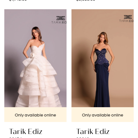
Only available online
Only available online
Tarik Ediz
Tarik Ediz