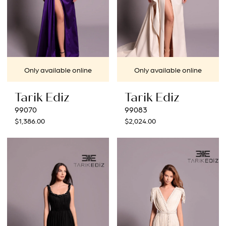
Only available online
Only available online
Tarik Ediz
Tarik Ediz
99070
99083
$1,386.00
$2,024.00