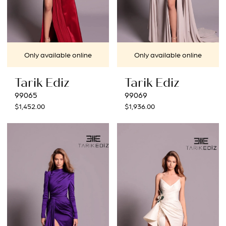
Only available online
Only available online
Tarik Ediz
Tarik Ediz
99065
99069
$1,452.00
$1,936.00