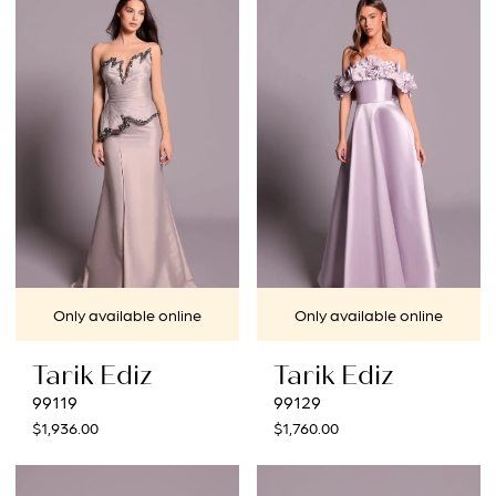
Only available online
Only available online
Tarik Ediz
Tarik Ediz
99119
99129
$1,936.00
$1,760.00