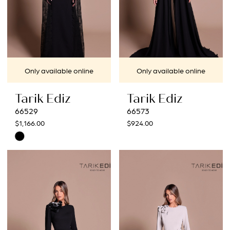
Only available online
Only available online
Tarik Ediz
Tarik Ediz
66529
66573
$1,166.00
$924.00
Skip
Color
List
#8eff7d00b8
to
end