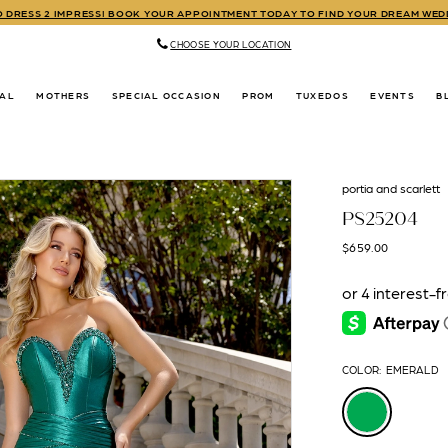
TO DRESS 2 IMPRESS! BOOK YOUR APPOINTMENT TODAY TO FIND YOUR DREAM WE
CHOOSE YOUR LOCATION
DAL
MOTHERS
SPECIAL OCCASION
PROM
TUXEDOS
EVENTS
B
portia and scarlett
PS25204
$659.00
COLOR:
EMERALD