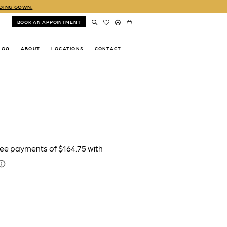
DDING GOWN.
BOOK AN APPOINTMENT
LOG
ABOUT
LOCATIONS
CONTACT