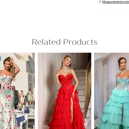
📏
Measurements inst
Related Products