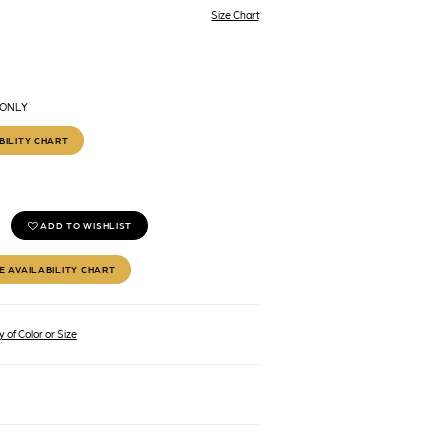
Size Chart
 ONLY
BILITY CHART
ADD TO WISHLIST
E AVAILABILITY CHART
 of Color or Size