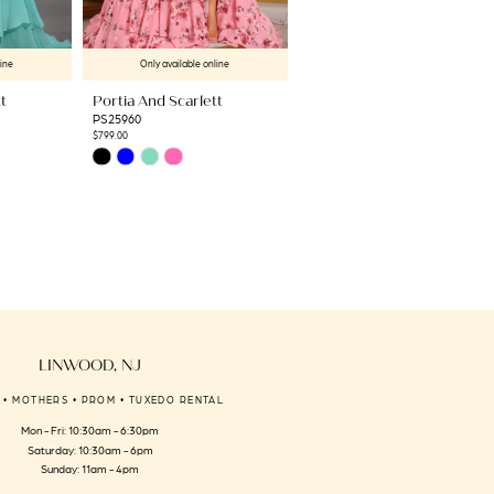
line
Only available online
Only available online
t
Portia And Scarlett
Portia And Scarlett
PS25960
PS25461C
$799.00
$1,709.00
Skip
Skip
Color
Color
List
List
#728fbda211
#8273ce410b
to
to
end
end
LINWOOD, NJ
 • MOTHERS • PROM • TUXEDO RENTAL
Mon - Fri: 10:30am - 6:30pm
Saturday: 10:30am - 6pm
Sunday: 11am - 4pm