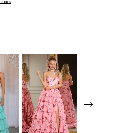
ructions