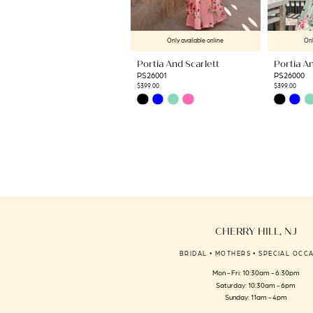
9
10
Only available online
Onl
11
Portia And Scarlett
Portia An
12
PS26001
PS26000
13
$399.00
$399.00
Skip
Skip
14
Color
Color
List
List
#1db1e52d2f
#2bc56fead
to
to
end
end
CHERRY HILL, NJ
BRIDAL • MOTHERS • SPECIAL OCC
Mon - Fri: 10:30am - 6:30pm
Saturday: 10:30am - 6pm
Sunday: 11am - 4pm