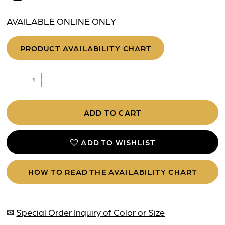
AVAILABLE ONLINE ONLY
PRODUCT AVAILABILITY CHART
ADD TO CART
ADD TO WISHLIST
HOW TO READ THE AVAILABILITY CHART
✉
Special Order Inquiry of Color or Size