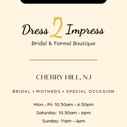
CHERRY HILL, NJ
BRIDAL • MOTHERS • SPECIAL OCCASION
Mon - Fri: 10:30am - 6:30pm
Saturday: 10:30am - 6pm
Sunday: 11am - 4pm