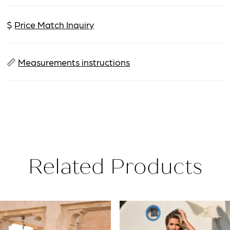
$
Price Match Inquiry
📏
Measurements instructions
Related Products
PAUSE AUTOPLAY
PREVIOUS SLIDE
NEXT SLIDE
Related
Skip
0
Products
to