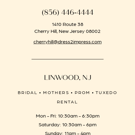
(856) 446‑4444
1410 Route 38
Cherry Hill, New Jersey 08002
cherryhill@dress2impress.com
LINWOOD, NJ
BRIDAL • MOTHERS • PROM • TUXEDO
RENTAL
Mon - Fri: 10:30am - 6:30pm
Saturday: 10:30am - 6pm
Sunday: 11am - 4pm