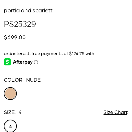
portia and scarlett
PS25329
$699.00
COLOR:
NUDE
SIZE:
4
Size Chart
4