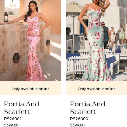
1
Carousel
end
2
3
4
5
6
7
nline
Only available online
Only availabl
8
Portia And
Portia An
9
Scarlett
Scarlett
PS26000
PS25963
10
$399.00
$699.00