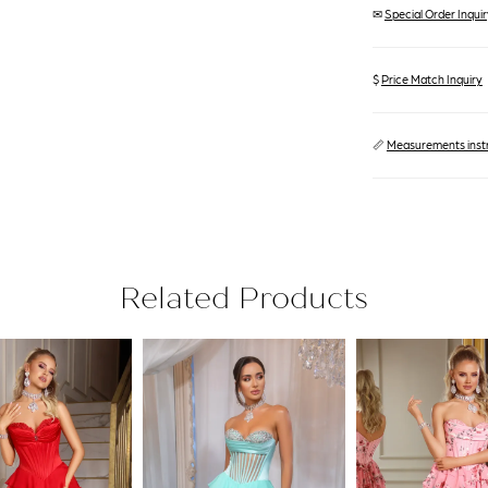
✉
Special Order Inquiry
$
Price Match Inquiry
📏
Measurements inst
Related Products