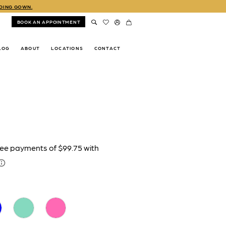
DDING GOWN.
BOOK AN APPOINTMENT
LOG
ABOUT
LOCATIONS
CONTACT