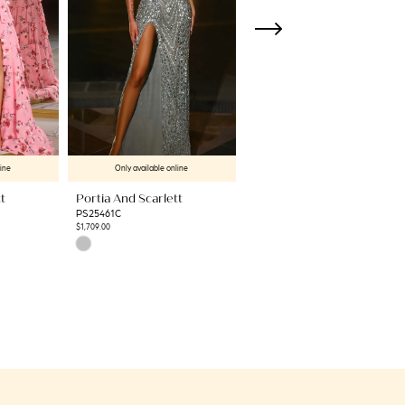
line
Only available online
Only available online
t
Portia And Scarlett
Portia And Scarlett
PS25461C
PS25349
$1,709.00
$449.00
Skip
Skip
Color
Color
List
List
#d2c7614f02
#8e045172ff
to
to
end
end