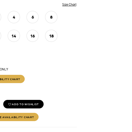
Size Chart
4
6
8
14
16
18
 ONLY
BILITY CHART
ADD TO WISHLIST
E AVAILABILITY CHART