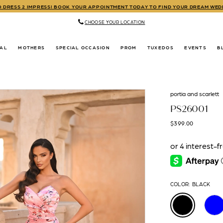
TO DRESS 2 IMPRESS! BOOK YOUR APPOINTMENT TODAY TO FIND YOUR DREAM WE
CHOOSE YOUR LOCATION
DAL
MOTHERS
SPECIAL OCCASION
PROM
TUXEDOS
EVENTS
B
portia and scarlett
PS26001
$399.00
COLOR:
BLACK