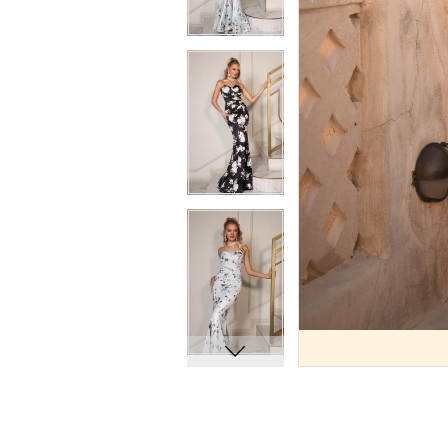
9
9
10
10
11
11
12
12
13
13
14
14
15
15
16
16
17
17
18
18
19
19
20
20
21
21
22
22
23
23
24
24