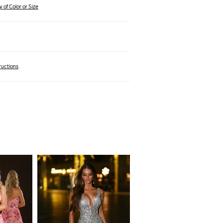
 of Color or Size
ructions