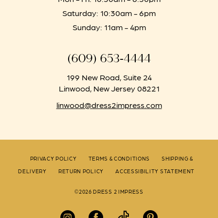
Saturday: 10:30am - 6pm
Sunday: 11am - 4pm
(609) 653‑4444
199 New Road, Suite 24
Linwood, New Jersey 08221
linwood@dress2impress.com
PRIVACY POLICY
TERMS & CONDITIONS
SHIPPING &
DELIVERY
RETURN POLICY
ACCESSIBILITY STATEMENT
©2026 DRESS 2 IMPRESS