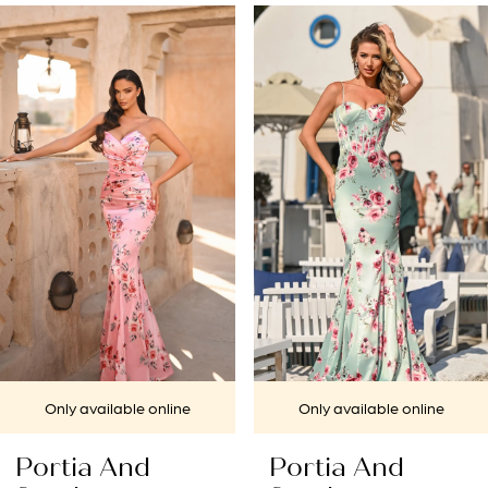
PAUSE AUTOPLAY
PREVIOUS SLIDE
NEXT SLIDE
Related
Skip
0
Products
to
1
Carousel
end
2
3
4
5
6
7
Only available online
Only available online
8
Portia And
Portia And
9