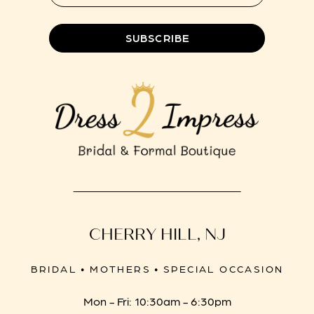
SUBSCRIBE
CHERRY HILL, NJ
BRIDAL • MOTHERS • SPECIAL OCCASION
Mon - Fri: 10:30am - 6:30pm