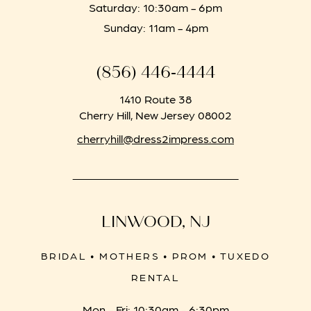
Saturday: 10:30am - 6pm
Sunday: 11am - 4pm
(856) 446‑4444
1410 Route 38
Cherry Hill, New Jersey 08002
cherryhill@dress2impress.com
LINWOOD, NJ
BRIDAL • MOTHERS • PROM • TUXEDO
RENTAL
Mon - Fri: 10:30am - 6:30pm