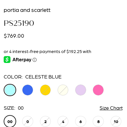
portia and scarlett
PS25190
$769.00
COLOR:
CELESTE BLUE
SIZE:
00
Size Chart
00
0
2
4
6
8
10