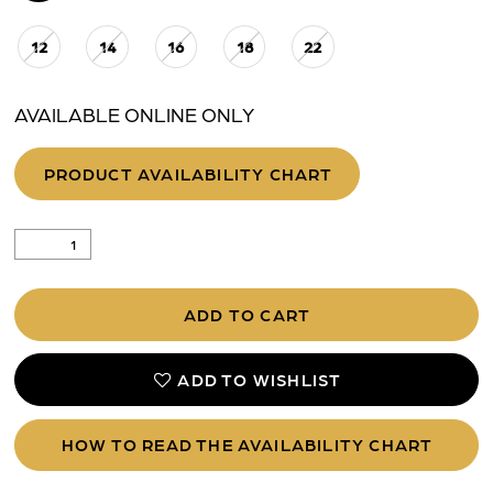
12
14
16
18
22
AVAILABLE ONLINE ONLY
PRODUCT AVAILABILITY CHART
ADD TO CART
ADD TO WISHLIST
HOW TO READ THE AVAILABILITY CHART