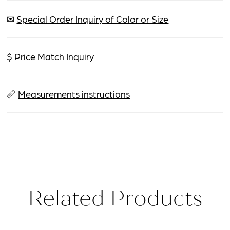
✉
Special Order Inquiry of Color or Size
$
Price Match Inquiry
📏
Measurements instructions
Related Products