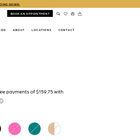
DDING GOWN.
BOOK AN APPOINTMENT
LOG
ABOUT
LOCATIONS
CONTACT