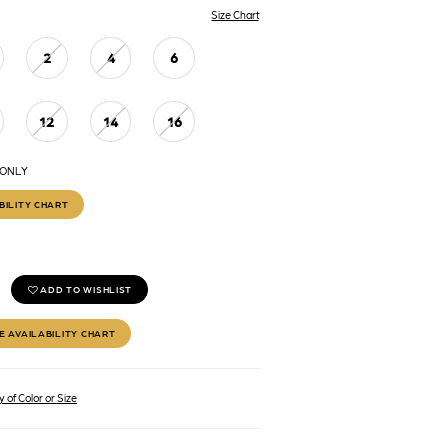
Size Chart
2
4
6
12
14
16
 ONLY
BILITY CHART
ADD TO WISHLIST
E AVAILABILITY CHART
 of Color or Size