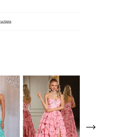
ructions