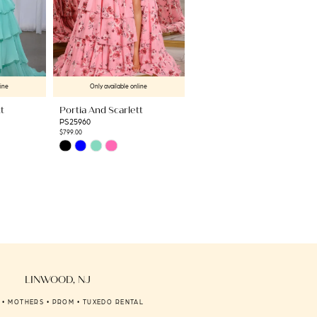
line
Only available online
Only available online
t
Portia And Scarlett
Portia And Scarlett
PS25960
PS25461C
$799.00
$1,709.00
Skip
Skip
Color
Color
List
List
#18464458f3
#24e3960125
to
to
end
end
LINWOOD, NJ
 • MOTHERS • PROM • TUXEDO RENTAL