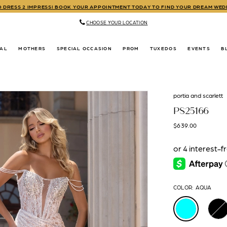
TO DRESS 2 IMPRESS! BOOK YOUR APPOINTMENT TODAY TO FIND YOUR DREAM WE
CHOOSE YOUR LOCATION
DAL
MOTHERS
SPECIAL OCCASION
PROM
TUXEDOS
EVENTS
B
portia and scarlett
PS25166
$639.00
COLOR:
AQUA