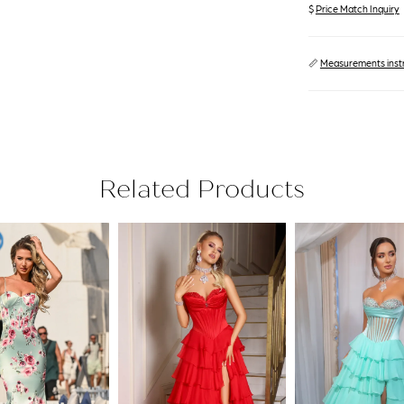
$
Price Match Inquiry
📏
Measurements inst
Related Products