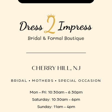
CHERRY HILL, NJ
BRIDAL • MOTHERS • SPECIAL OCCASION
Mon - Fri: 10:30am - 6:30pm
Saturday: 10:30am - 6pm
Sunday: 11am - 4pm