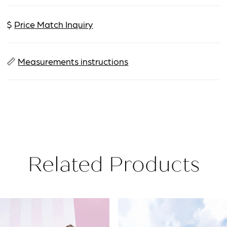
$
Price Match Inquiry
📏
Measurements instructions
Related Products
PAUSE AUTOPLAY
PREVIOUS SLIDE
NEXT SLIDE
Related
Skip
0
Products
to