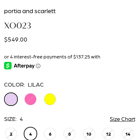
portia and scarlett
XO023
$549.00
COLOR:
LILAC
SIZE:
4
Size Chart
2
4
6
8
10
12
14