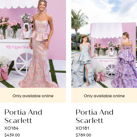
1
Carousel
end
2
3
4
5
6
7
Only available online
Only available online
8
ortia And
Portia And
9
carlett
Scarlett
184
XO181
10
39.00
$789.00