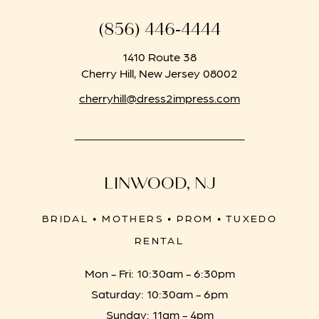
(856) 446‑4444
1410 Route 38
Cherry Hill, New Jersey 08002
cherryhill@dress2impress.com
LINWOOD, NJ
BRIDAL • MOTHERS • PROM • TUXEDO
RENTAL
Mon - Fri: 10:30am - 6:30pm
Saturday: 10:30am - 6pm
Sunday: 11am - 4pm