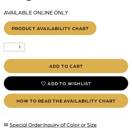
AVAILABLE ONLINE ONLY
PRODUCT AVAILABILITY CHART
ADD TO CART
ADD TO WISHLIST
HOW TO READ THE AVAILABILITY CHART
✉
Special Order Inquiry of Color or Size