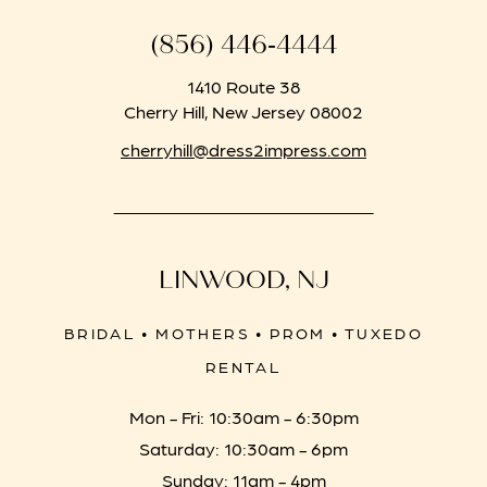
(856) 446‑4444
1410 Route 38
Cherry Hill, New Jersey 08002
cherryhill@dress2impress.com
LINWOOD, NJ
BRIDAL • MOTHERS • PROM • TUXEDO
RENTAL
Mon - Fri: 10:30am - 6:30pm
Saturday: 10:30am - 6pm
Sunday: 11am - 4pm