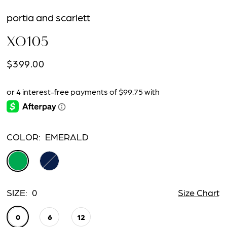
portia and scarlett
XO105
$399.00
COLOR:
EMERALD
SIZE:
0
Size Chart
0
6
12