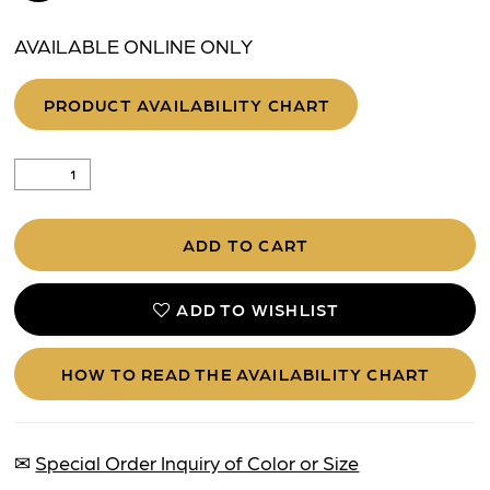
AVAILABLE ONLINE ONLY
PRODUCT AVAILABILITY CHART
ADD TO CART
ADD TO WISHLIST
HOW TO READ THE AVAILABILITY CHART
✉
Special Order Inquiry of Color or Size