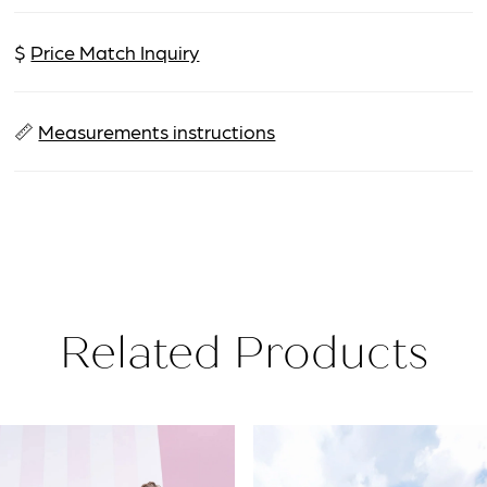
$
Price Match Inquiry
📏
Measurements instructions
Related Products
PAUSE AUTOPLAY
PREVIOUS SLIDE
NEXT SLIDE
Related
Skip
0
Products
to