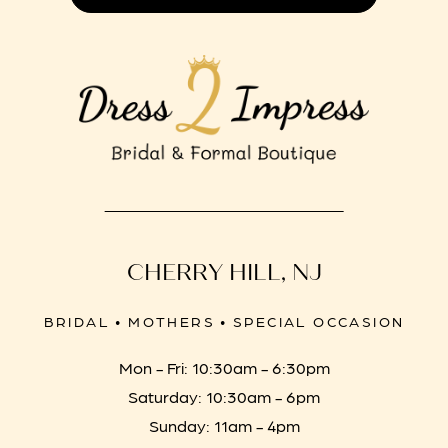
CHERRY HILL, NJ
BRIDAL • MOTHERS • SPECIAL OCCASION
Mon - Fri: 10:30am - 6:30pm
Saturday: 10:30am - 6pm
Sunday: 11am - 4pm