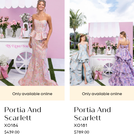
1
Carousel
end
2
3
4
5
6
7
Only available online
Only available online
8
Portia And
Portia And
9
Scarlett
Scarlett
XO184
XO181
10
$439.00
$789.00