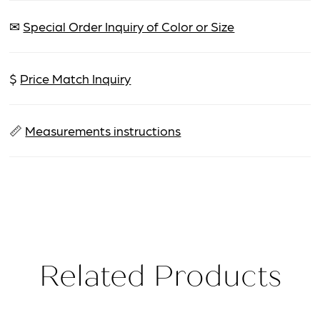
✉
Special Order Inquiry of Color or Size
$
Price Match Inquiry
📏
Measurements instructions
Related Products