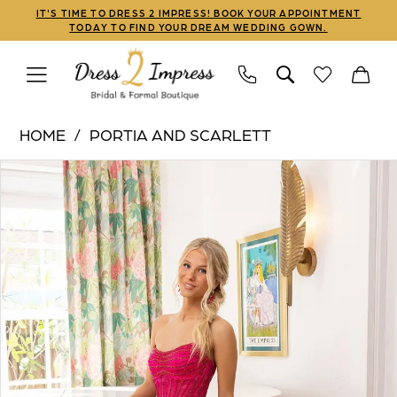
Skip
Skip
Enable
Pause
IT'S TIME TO DRESS 2 IMPRESS! BOOK YOUR APPOINTMENT
TODAY TO FIND YOUR DREAM WEDDING GOWN.
to
to
Accessibility
autoplay
main
Navigation
for
for
content
visually
dynamic
Portia
impaired
content
HOME
PORTIA AND SCARLETT
and
PAUSE AUTOPLAY
PREVIOUS SLIDE
NEXT SLIDE
Products
Skip
Scarlett
0
Views
to
|
Carousel
end
Dress
2
Impress
-
XO156
|