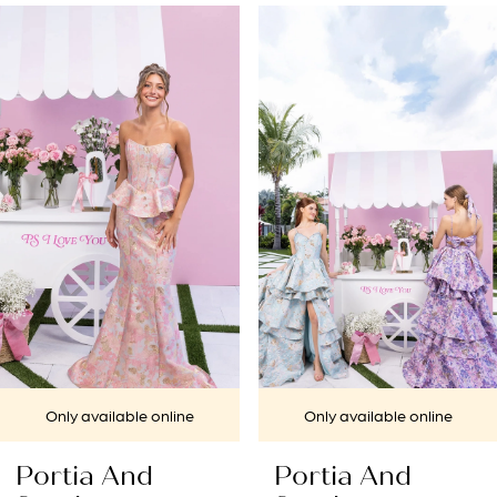
PAUSE AUTOPLAY
PREVIOUS SLIDE
NEXT SLIDE
Related
Skip
0
Products
to
1
Carousel
end
2
3
4
5
6
7
Only available online
Only available online
8
Portia And
Portia And
9