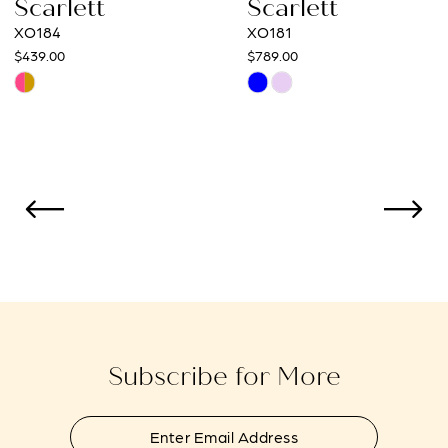
Scarlett
Scarlett
XO181
XO168
10
$789.00
$529.00
Skip
Skip
11
Color
Color
12
List
List
#c0a7be6f35
#0ca2ca2120
13
to
to
14
end
end
Subscribe for More