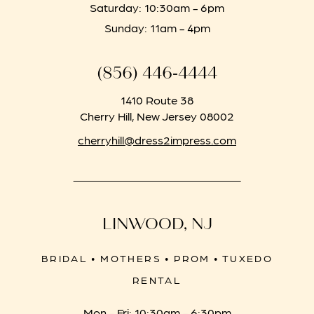
Saturday: 10:30am - 6pm
Sunday: 11am - 4pm
(856) 446‑4444
1410 Route 38
Cherry Hill, New Jersey 08002
cherryhill@dress2impress.com
LINWOOD, NJ
BRIDAL • MOTHERS • PROM • TUXEDO
RENTAL
Mon - Fri: 10:30am - 6:30pm