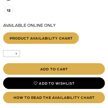
12
AVAILABLE ONLINE ONLY
PRODUCT AVAILABILITY CHART
ADD TO CART
ADD TO WISHLIST
HOW TO READ THE AVAILABILITY CHART