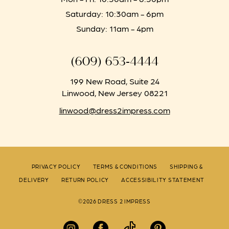
Saturday: 10:30am - 6pm
Sunday: 11am - 4pm
(609) 653‑4444
199 New Road, Suite 24
Linwood, New Jersey 08221
linwood@dress2impress.com
PRIVACY POLICY
TERMS & CONDITIONS
SHIPPING &
DELIVERY
RETURN POLICY
ACCESSIBILITY STATEMENT
©2026 DRESS 2 IMPRESS