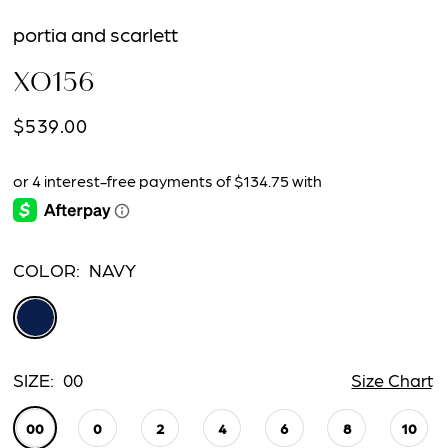
portia and scarlett
XO156
$539.00
COLOR:
NAVY
SIZE:
00
Size Chart
00
0
2
4
6
8
10