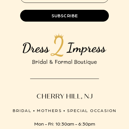
SUBSCRIBE
CHERRY HILL, NJ
BRIDAL • MOTHERS • SPECIAL OCCASION
Mon - Fri: 10:30am - 6:30pm