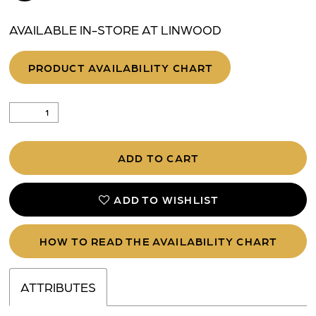
AVAILABLE IN-STORE AT LINWOOD
PRODUCT AVAILABILITY CHART
ADD TO CART
ADD TO WISHLIST
HOW TO READ THE AVAILABILITY CHART
ATTRIBUTES