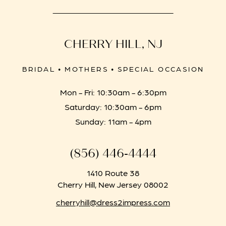
CHERRY HILL, NJ
BRIDAL • MOTHERS • SPECIAL OCCASION
Mon - Fri: 10:30am - 6:30pm
Saturday: 10:30am - 6pm
Sunday: 11am - 4pm
(856) 446‑4444
1410 Route 38
Cherry Hill, New Jersey 08002
cherryhill@dress2impress.com