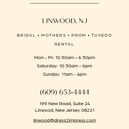
LINWOOD, NJ
BRIDAL • MOTHERS • PROM • TUXEDO
RENTAL
Mon - Fri: 10:30am - 6:30pm
Saturday: 10:30am - 6pm
Sunday: 11am - 4pm
(609) 653‑4444
199 New Road, Suite 24
Linwood, New Jersey 08221
linwood@dress2impress.com