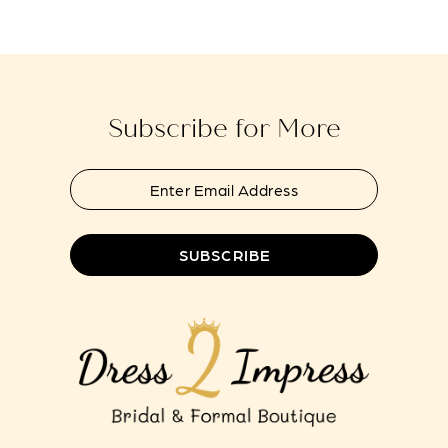
#7c618351ad
#f765207bdb
13
to
to
end
end
Subscribe for More
SUBSCRIBE