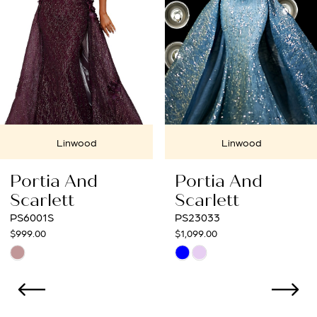
4
5
6
7
Linwood
Linwood
8
Portia And
Portia And
9
Scarlett
Scarlett
PS23033
PS22925
10
$1,099.00
$1,529.00
Skip
Skip
11
Color
Color
12
List
List