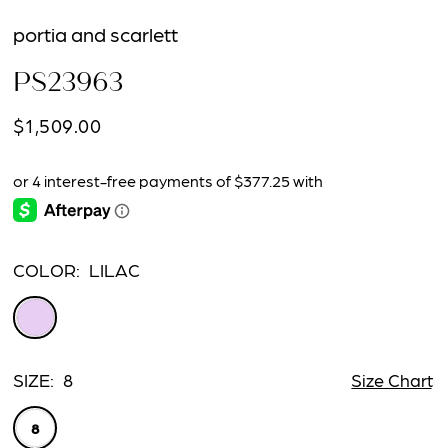
portia and scarlett
PS23963
$1,509.00
COLOR:
LILAC
SIZE:
8
Size Chart
8