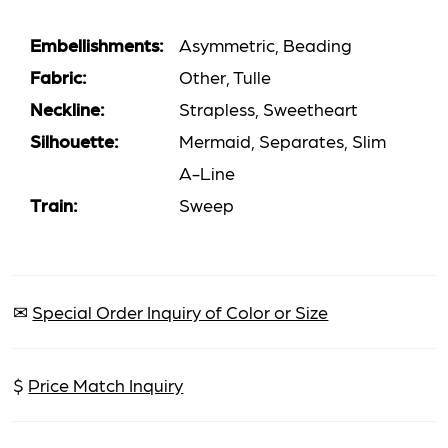
Embellishments:
Asymmetric, Beading
Fabric:
Other, Tulle
Neckline:
Strapless, Sweetheart
Silhouette:
Mermaid, Separates, Slim
A-Line
Train:
Sweep
✉
Special Order Inquiry of Color or Size
$
Price Match Inquiry