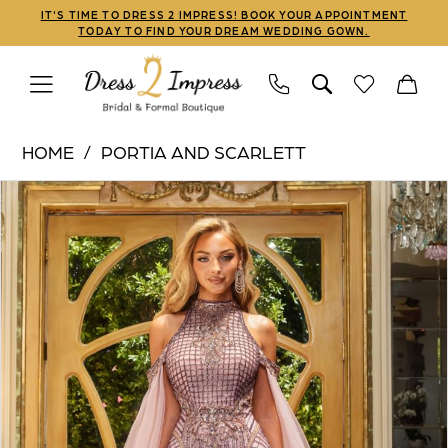
Skip
Skip
Enable
Pause
IT'S TIME TO DRESS 2 IMPRESS! BOOK YOUR APPOINTMENT
TODAY TO FIND YOUR DREAM WEDDING GOWN.
to
to
Accessibility
autoplay
main
Navigation
for
for
content
visually
dynamic
Portia
impaired
content
HOME
PORTIA AND SCARLETT
and
PAUSE AUTOPLAY
PREVIOUS SLIDE
NEXT SLIDE
Products
Skip
Scarlett
0
Views
to
|
1
Carousel
end
Dress
2
Impress
-
PS22925
|