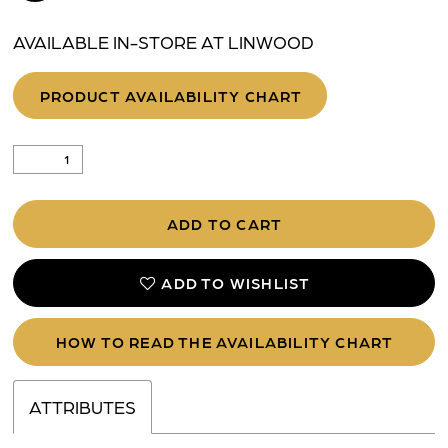
AVAILABLE IN-STORE AT LINWOOD
PRODUCT AVAILABILITY CHART
ADD TO CART
ADD TO WISHLIST
HOW TO READ THE AVAILABILITY CHART
ATTRIBUTES