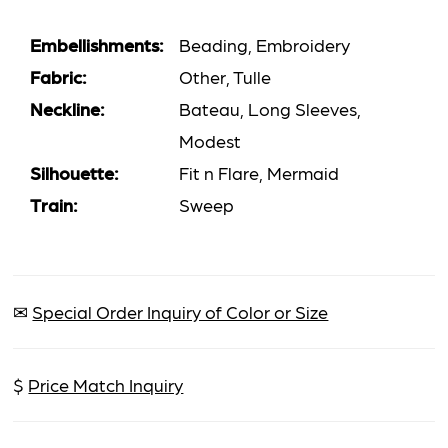
Embellishments:
Beading, Embroidery
Fabric:
Other, Tulle
Neckline:
Bateau, Long Sleeves,
Modest
Silhouette:
Fit n Flare, Mermaid
Train:
Sweep
✉
Special Order Inquiry of Color or Size
$
Price Match Inquiry