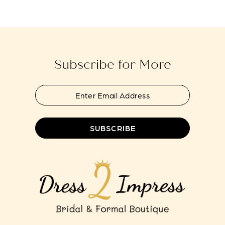
#2cd41ab2fd
#8a50fced6f
13
to
to
end
end
Subscribe for More
SUBSCRIBE