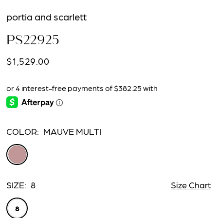
portia and scarlett
PS22925
$1,529.00
COLOR:
MAUVE MULTI
SIZE:
8
Size Chart
8