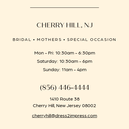
CHERRY HILL, NJ
BRIDAL • MOTHERS • SPECIAL OCCASION
Mon - Fri: 10:30am - 6:30pm
Saturday: 10:30am - 6pm
Sunday: 11am - 4pm
(856) 446‑4444
1410 Route 38
Cherry Hill, New Jersey 08002
cherryhill@dress2impress.com