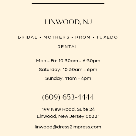
LINWOOD, NJ
BRIDAL • MOTHERS • PROM • TUXEDO
RENTAL
Mon - Fri: 10:30am - 6:30pm
Saturday: 10:30am - 6pm
Sunday: 11am - 4pm
(609) 653‑4444
199 New Road, Suite 24
Linwood, New Jersey 08221
linwood@dress2impress.com