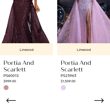
4
5
6
7
Linwood
Linwood
8
Portia And
Portia And
9
Scarlett
Scarlett
PS23963
PS23033
10
$1,509.00
$1,099.00
Skip
Skip
11
Color
Color
12
List
List