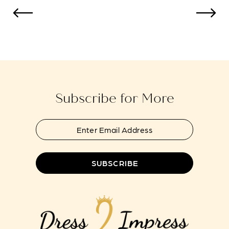
Color
Color
12
List
List
#69a86a01a1
#e8bf9fffc0
13
to
to
end
end
Subscribe for More
SUBSCRIBE