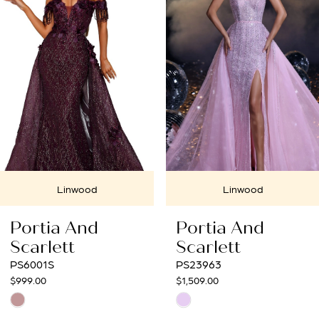
2
3
4
5
6
7
Linwood
Linwood
8
Portia And
Portia And
9
Scarlett
Scarlett
PS23963
PS23033
10
$1,509.00
$1,099.00
Skip
Skip
11