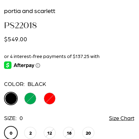
portia and scarlett
PS22018
$549.00
COLOR:
BLACK
SIZE:
0
Size Chart
0
2
12
18
20