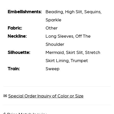
Embellishments:
Beading, High Slit, Sequins,
Sparkle
Fabric:
Other
Neckline:
Long Sleeves, Off The
Shoulder
Silhouette:
Mermaid, Skirt Slit, Stretch
Skirt Lining, Trumpet
Train:
Sweep
✉
Special Order Inquiry of Color or Size