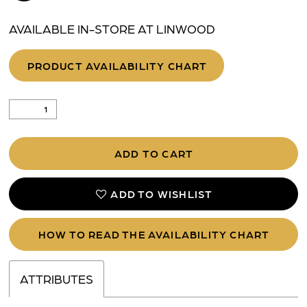
AVAILABLE IN-STORE AT LINWOOD
PRODUCT AVAILABILITY CHART
ADD TO CART
ADD TO WISHLIST
HOW TO READ THE AVAILABILITY CHART
ATTRIBUTES