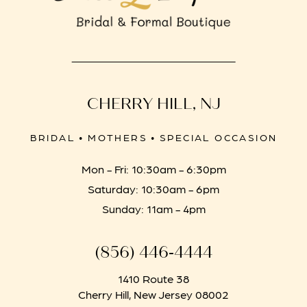
CHERRY HILL, NJ
BRIDAL • MOTHERS • SPECIAL OCCASION
Mon - Fri: 10:30am - 6:30pm
Saturday: 10:30am - 6pm
Sunday: 11am - 4pm
(856) 446‑4444
1410 Route 38
Cherry Hill, New Jersey 08002