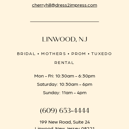
cherryhill@dress2impress.com
LINWOOD, NJ
BRIDAL • MOTHERS • PROM • TUXEDO
RENTAL
Mon - Fri: 10:30am - 6:30pm
Saturday: 10:30am - 6pm
Sunday: 11am - 4pm
(609) 653‑4444
199 New Road, Suite 24
Linwood, New Jersey 08221