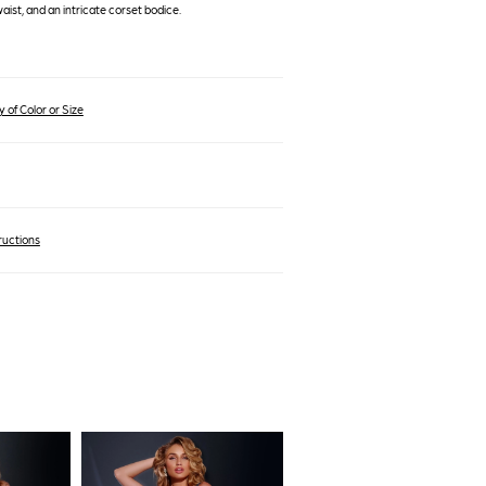
waist, and an intricate corset bodice.
 of Color or Size
ructions