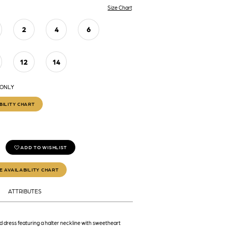
Size Chart
2
4
6
12
14
 ONLY
BILITY CHART
ADD TO WISHLIST
E AVAILABILITY CHART
ATTRIBUTES
 dress featuring a halter neckline with sweetheart