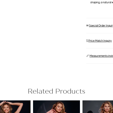
shaping, a natural 
✉
Special Order Inquiry
$
Price Match Inquiry
📏
Measurements inst
Related Products