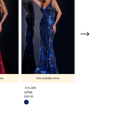
line
Only available online
Only available online
Jovani
Jovani
40766
42600
$699.00
$699.00
Skip
Skip
Color
Color
List
List
#60c2a4c852
#deb72ca38d
to
to