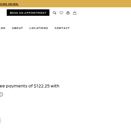
DDING GOWN.
BOOK AN APPOINTMENT
LOG
ABOUT
LOCATIONS
CONTACT