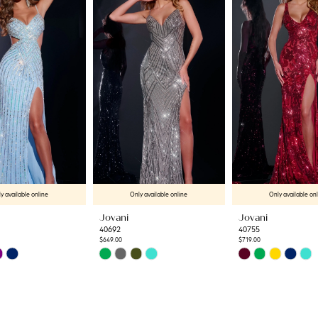
y available online
Only available online
Only available on
Jovani
Jovani
40692
40755
$649.00
$719.00
Skip
Skip
Color
Color
List
List
33
#1d01511574
#92fc419c7c
to
to