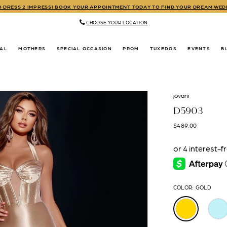
TO DRESS 2 IMPRESS! BOOK YOUR APPOINTMENT TODAY TO FIND YOUR DREAM WE
CHOOSE YOUR LOCATION
DAL
MOTHERS
SPECIAL OCCASION
PROM
TUXEDOS
EVENTS
B
jovani
D5903
$489.00
COLOR:
GOLD