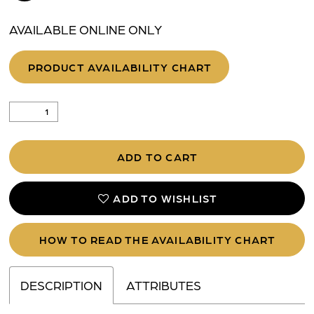
AVAILABLE ONLINE ONLY
PRODUCT AVAILABILITY CHART
ADD TO CART
ADD TO WISHLIST
HOW TO READ THE AVAILABILITY CHART
DESCRIPTION
ATTRIBUTES