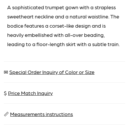
A sophisticated trumpet gown with a strapless
sweetheart neckline and a natural waistline. The
bodice features a corset-like design and is
heavily embellished with all-over beading,
leading to a floor-length skirt with a subtle train.
✉
Special Order Inquiry of Color or Size
$
Price Match Inquiry
📏
Measurements instructions