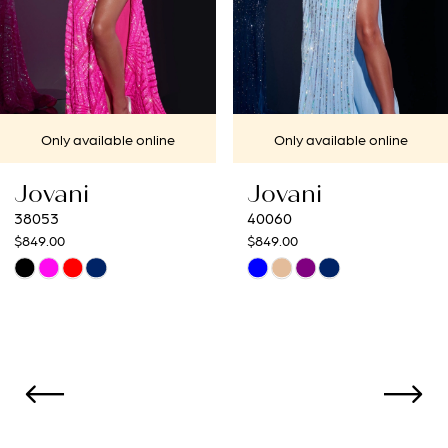
5
6
7
Only available online
Only available onl
8
Jovani
Jovani
9
40060
40692
$849.00
$649.00
10
Skip
Skip
Color
Color
11
List
List
12
#bd70c2ca16
#15eabdbdb1
to
to
13
end
end