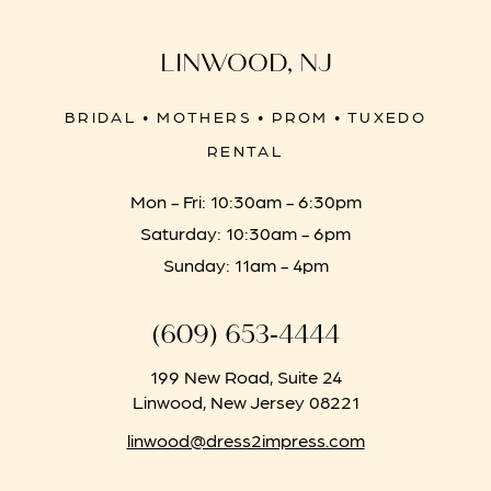
LINWOOD, NJ
BRIDAL • MOTHERS • PROM • TUXEDO
RENTAL
Mon - Fri: 10:30am - 6:30pm
Saturday: 10:30am - 6pm
Sunday: 11am - 4pm
(609) 653‑4444
199 New Road, Suite 24
Linwood, New Jersey 08221
linwood@dress2impress.com