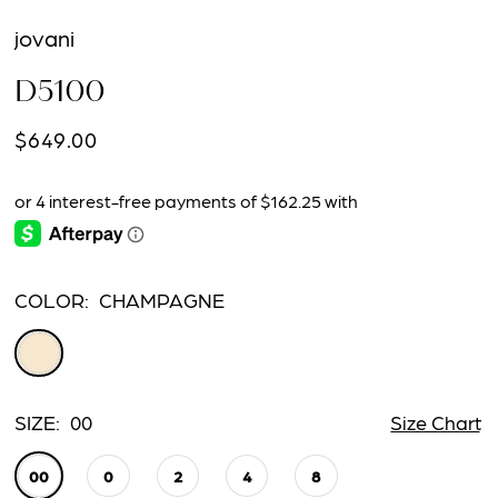
jovani
D5100
$649.00
COLOR:
CHAMPAGNE
SIZE:
00
Size Chart
00
0
2
4
8