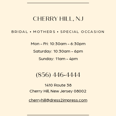
CHERRY HILL, NJ
BRIDAL • MOTHERS • SPECIAL OCCASION
Mon - Fri: 10:30am - 6:30pm
Saturday: 10:30am - 6pm
Sunday: 11am - 4pm
(856) 446‑4444
1410 Route 38
Cherry Hill, New Jersey 08002
cherryhill@dress2impress.com