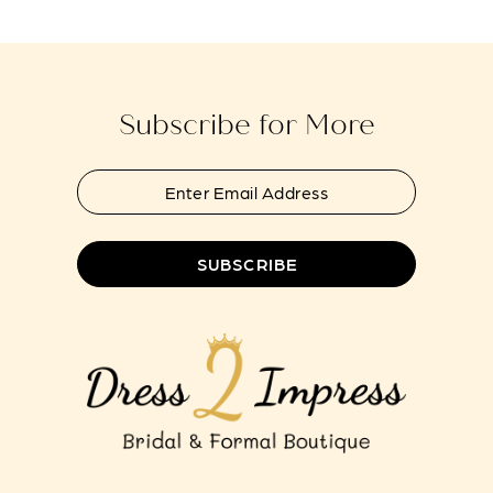
14
Subscribe for More
SUBSCRIBE