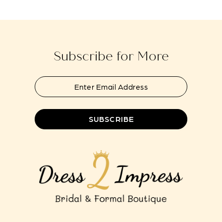
14
Subscribe for More
SUBSCRIBE