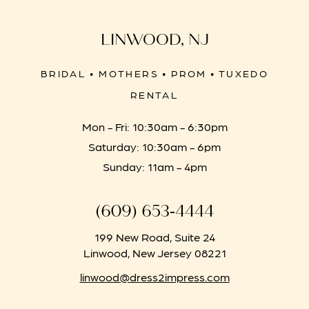
LINWOOD, NJ
BRIDAL • MOTHERS • PROM • TUXEDO
RENTAL
Mon - Fri: 10:30am - 6:30pm
Saturday: 10:30am - 6pm
Sunday: 11am - 4pm
(609) 653‑4444
199 New Road, Suite 24
Linwood, New Jersey 08221
linwood@dress2impress.com