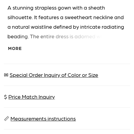
A stunning strapless gown with a sheath
silhouette. It features a sweetheart neckline and
a natural waistline defined by intricate radiating
beading. The entire dress is adorned with
glittering beads and sequins, creating a
MORE
captivating sparkle. A high leg slit adds a touch
of allure to this elegant floor-length design.
✉
Special Order Inquiry of Color or Size
$
Price Match Inquiry
📏
Measurements instructions