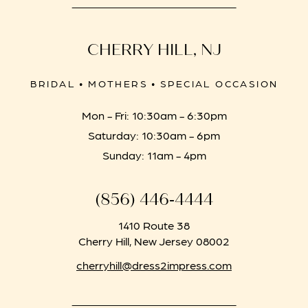
CHERRY HILL, NJ
BRIDAL • MOTHERS • SPECIAL OCCASION
Mon - Fri: 10:30am - 6:30pm
Saturday: 10:30am - 6pm
Sunday: 11am - 4pm
(856) 446‑4444
1410 Route 38
Cherry Hill, New Jersey 08002
cherryhill@dress2impress.com