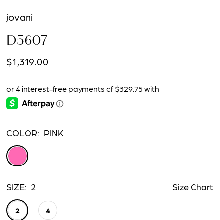
jovani
D5607
$1,319.00
COLOR:
PINK
SIZE:
2
Size Chart
2
4