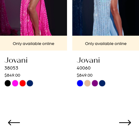
5
6
7
Only available online
Only available online
8
Jovani
Jovani
9
40060
40692
$849.00
$649.00
10
Skip
Skip
Color
Color
11
List
List
12
#7409e66371
#c3d9119c19
to
to
13
end
end