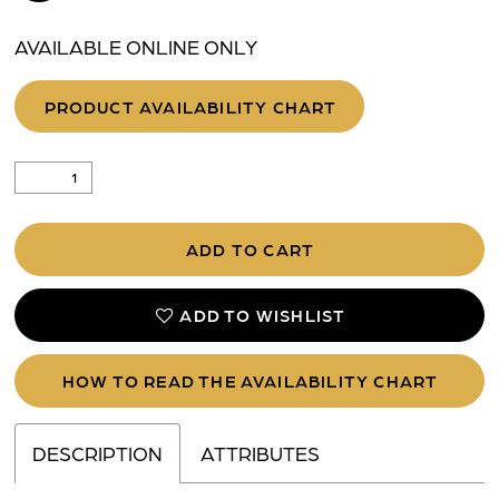
AVAILABLE ONLINE ONLY
PRODUCT AVAILABILITY CHART
ADD TO CART
ADD TO WISHLIST
HOW TO READ THE AVAILABILITY CHART
DESCRIPTION
ATTRIBUTES