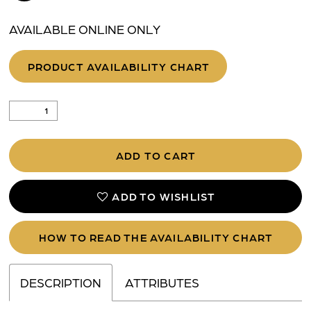
AVAILABLE ONLINE ONLY
PRODUCT AVAILABILITY CHART
ADD TO CART
ADD TO WISHLIST
HOW TO READ THE AVAILABILITY CHART
DESCRIPTION
ATTRIBUTES