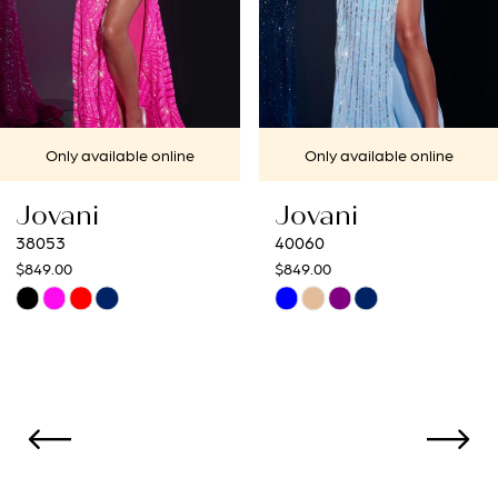
5
6
7
Only available online
Only available onlin
8
Jovani
Jovani
9
40060
40692
$849.00
$649.00
10
Skip
Skip
Color
Color
11
List
List
12
#05db9de8f3
#87b45ac313
to
to
13
end
end