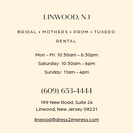
LINWOOD, NJ
BRIDAL • MOTHERS • PROM • TUXEDO
RENTAL
Mon - Fri: 10:30am - 6:30pm
Saturday: 10:30am - 6pm
Sunday: 11am - 4pm
(609) 653‑4444
199 New Road, Suite 24
Linwood, New Jersey 08221
linwood@dress2impress.com