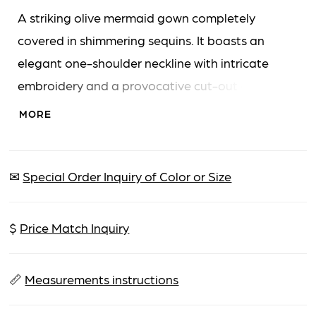
A striking olive mermaid gown completely
covered in shimmering sequins. It boasts an
elegant one-shoulder neckline with intricate
embroidery and a provocative cut-out detail on
the bodice. A high leg slit adds drama, and the
MORE
floor-length skirt flows into a graceful train.
✉
Special Order Inquiry of Color or Size
$
Price Match Inquiry
📏
Measurements instructions