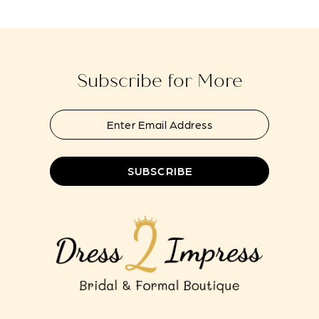
14
Subscribe for More
SUBSCRIBE