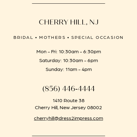
CHERRY HILL, NJ
BRIDAL • MOTHERS • SPECIAL OCCASION
Mon - Fri: 10:30am - 6:30pm
Saturday: 10:30am - 6pm
Sunday: 11am - 4pm
(856) 446‑4444
1410 Route 38
Cherry Hill, New Jersey 08002
cherryhill@dress2impress.com