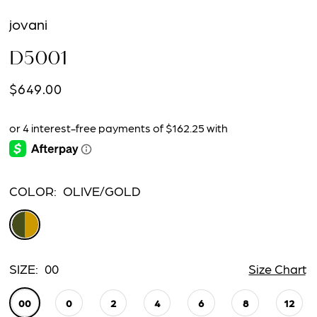
jovani
D5001
$649.00
COLOR:
OLIVE/GOLD
SIZE:
00
Size Chart
00
0
2
4
6
8
12