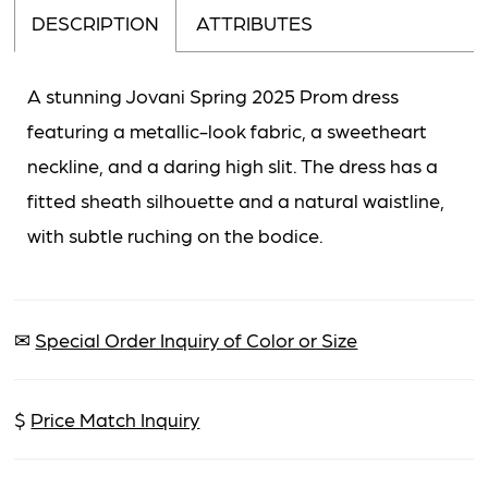
DESCRIPTION
ATTRIBUTES
A stunning Jovani Spring 2025 Prom dress
featuring a metallic-look fabric, a sweetheart
neckline, and a daring high slit. The dress has a
fitted sheath silhouette and a natural waistline,
with subtle ruching on the bodice.
✉
Special Order Inquiry of Color or Size
$
Price Match Inquiry