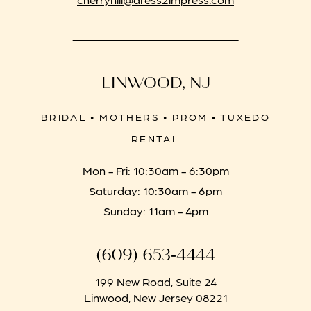
LINWOOD, NJ
BRIDAL • MOTHERS • PROM • TUXEDO
RENTAL
Mon - Fri: 10:30am - 6:30pm
Saturday: 10:30am - 6pm
Sunday: 11am - 4pm
(609) 653‑4444
199 New Road, Suite 24
Linwood, New Jersey 08221