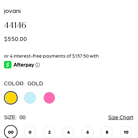
jovani
44146
$550.00
COLOR:
GOLD
SIZE:
00
Size Chart
00
0
2
4
6
8
10