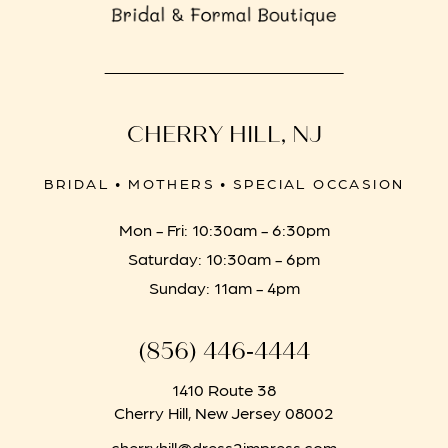
CHERRY HILL, NJ
BRIDAL • MOTHERS • SPECIAL OCCASION
Mon - Fri: 10:30am - 6:30pm
Saturday: 10:30am - 6pm
Sunday: 11am - 4pm
(856) 446‑4444
1410 Route 38
Cherry Hill, New Jersey 08002
cherryhill@dress2impress.com