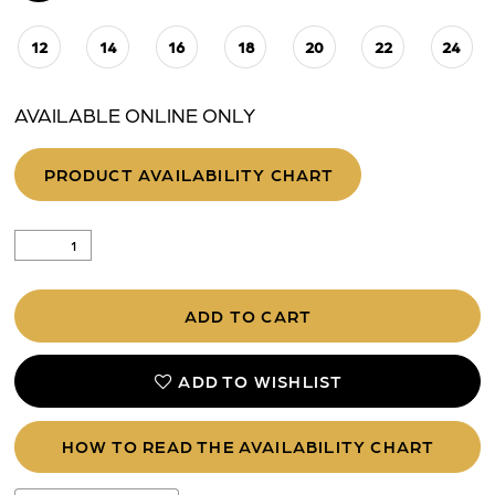
12
14
16
18
20
22
24
AVAILABLE ONLINE ONLY
PRODUCT AVAILABILITY CHART
ADD TO CART
ADD TO WISHLIST
HOW TO READ THE AVAILABILITY CHART