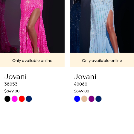
4
5
6
7
Only available online
Only available online
8
Jovani
Jovani
9
40060
40692
$849.00
$649.00
10
Skip
Skip
Color
Color
11
List
List
12
#e03b45883d
#bf3319ffb5