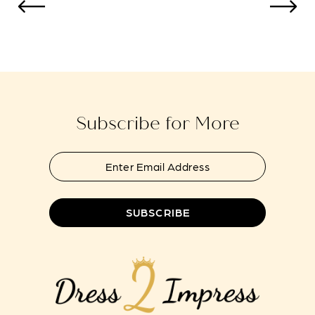
to
to
13
end
end
14
Subscribe for More
SUBSCRIBE