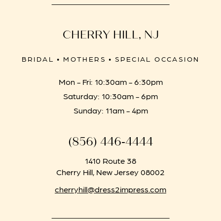
CHERRY HILL, NJ
BRIDAL • MOTHERS • SPECIAL OCCASION
Mon - Fri: 10:30am - 6:30pm
Saturday: 10:30am - 6pm
Sunday: 11am - 4pm
(856) 446‑4444
1410 Route 38
Cherry Hill, New Jersey 08002
cherryhill@dress2impress.com