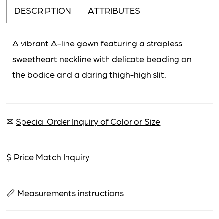
DESCRIPTION
ATTRIBUTES
A vibrant A-line gown featuring a strapless
sweetheart neckline with delicate beading on
the bodice and a daring thigh-high slit.
✉
Special Order Inquiry of Color or Size
$
Price Match Inquiry
📏
Measurements instructions