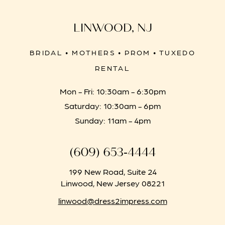
LINWOOD, NJ
BRIDAL • MOTHERS • PROM • TUXEDO
RENTAL
Mon - Fri: 10:30am - 6:30pm
Saturday: 10:30am - 6pm
Sunday: 11am - 4pm
(609) 653‑4444
199 New Road, Suite 24
Linwood, New Jersey 08221
linwood@dress2impress.com