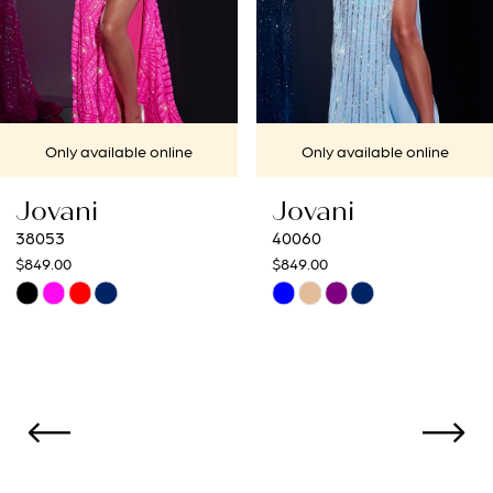
5
6
7
Only available online
Only available online
8
Jovani
Jovani
9
40060
40692
$849.00
$649.00
10
Skip
Skip
Color
Color
11
List
List
12
#082b82e567
#48eb24be8a
to
to
13
end
end
14