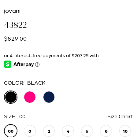
jovani
43822
$829.00
COLOR:
BLACK
SIZE:
00
Size Chart
00
0
2
4
6
8
10