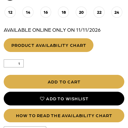
12
14
16
18
20
22
24
AVAILABLE ONLINE ONLY ON 11/11/2026
PRODUCT AVAILABILITY CHART
ADD TO CART
ADD TO WISHLIST
HOW TO READ THE AVAILABILITY CHART