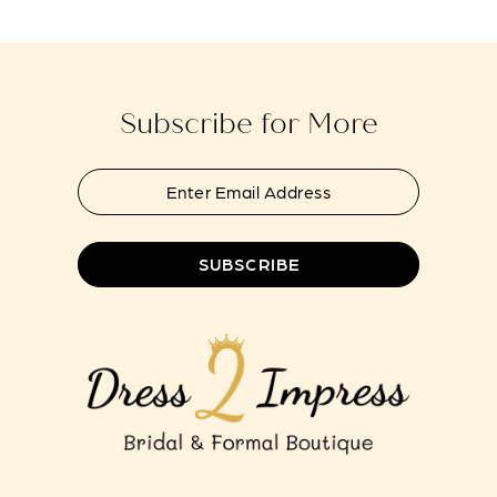
Subscribe for More
SUBSCRIBE