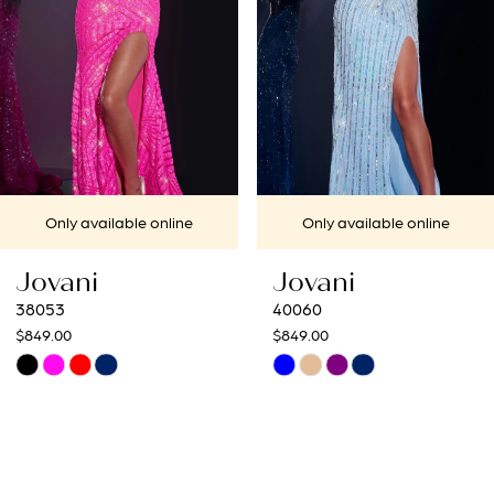
4
5
6
7
Only available online
Only available online
8
Jovani
Jovani
9
40060
40692
$849.00
$649.00
10
Skip
Skip
Color
Color
11
List
List
12
#451a2cd979
#d666f570c1