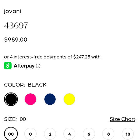
jovani
43697
$989.00
COLOR:
BLACK
SIZE:
00
Size Chart
00
0
2
4
6
8
10