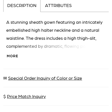
DESCRIPTION
ATTRIBUTES
A stunning sheath gown featuring an intricately
embellished high halter neckline and a natural
waistline. The dress includes a high thigh-slit,
complemented by dramatic, flowing panels of
fabric that create a cape-like effect and a floor-
MORE
length train. The 'Bows' feature is interpreted
from the large, flowing fabric attachments that
resemble decorative elements.
✉
Special Order Inquiry of Color or Size
$
Price Match Inquiry