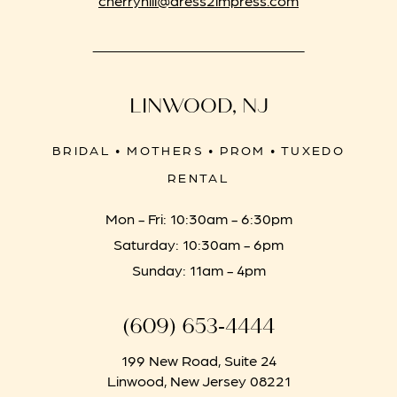
LINWOOD, NJ
BRIDAL • MOTHERS • PROM • TUXEDO
RENTAL
Mon - Fri: 10:30am - 6:30pm
Saturday: 10:30am - 6pm
Sunday: 11am - 4pm
(609) 653‑4444
199 New Road, Suite 24
Linwood, New Jersey 08221