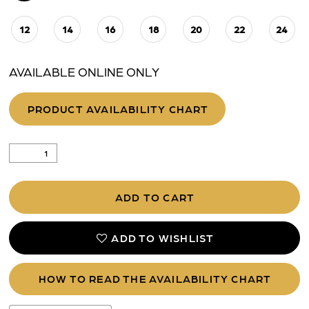
12
14
16
18
20
22
24
AVAILABLE ONLINE ONLY
PRODUCT AVAILABILITY CHART
ADD TO CART
ADD TO WISHLIST
HOW TO READ THE AVAILABILITY CHART