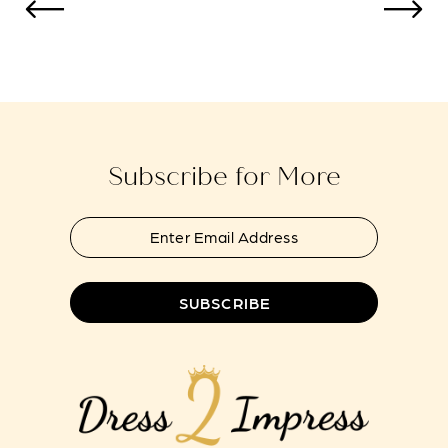
to
to
13
end
end
14
Subscribe for More
SUBSCRIBE