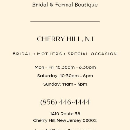
CHERRY HILL, NJ
BRIDAL • MOTHERS • SPECIAL OCCASION
Mon - Fri: 10:30am - 6:30pm
Saturday: 10:30am - 6pm
Sunday: 11am - 4pm
(856) 446‑4444
1410 Route 38
Cherry Hill, New Jersey 08002
cherryhill@dress2impress.com