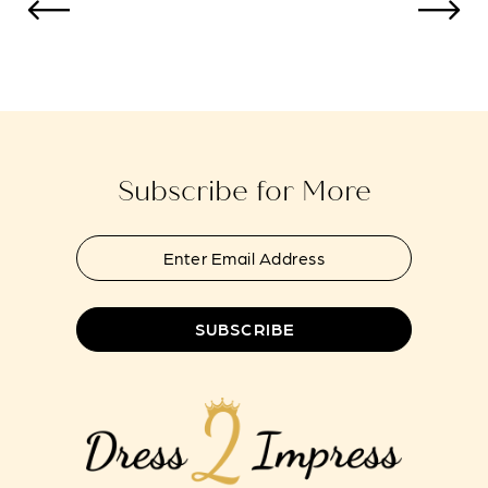
to
to
13
end
end
14
Subscribe for More
SUBSCRIBE