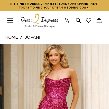
Skip
Skip
Enable
Pause
IT'S TIME TO DRESS 2 IMPRESS! BOOK YOUR APPOINTMENT
TODAY TO FIND YOUR DREAM WEDDING GOWN.
to
to
Accessibility
autoplay
main
Navigation
for
for
content
visually
dynamic
Jovani
impaired
content
HOME
JOVANI
|
PAUSE AUTOPLAY
PREVIOUS SLIDE
NEXT SLIDE
Products
Skip
Dress
0
Views
to
2
1
Carousel
end
Impress
-
2
43338
3
|
Dress
2