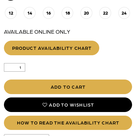
12
14
16
18
20
22
24
AVAILABLE ONLINE ONLY
PRODUCT AVAILABILITY CHART
ADD TO CART
ADD TO WISHLIST
HOW TO READ THE AVAILABILITY CHART