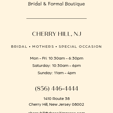
CHERRY HILL, NJ
BRIDAL • MOTHERS • SPECIAL OCCASION
Mon - Fri: 10:30am - 6:30pm
Saturday: 10:30am - 6pm
Sunday: 11am - 4pm
(856) 446‑4444
1410 Route 38
Cherry Hill, New Jersey 08002
cherryhill@dress2impress.com