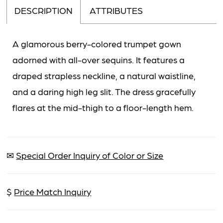
DESCRIPTION
ATTRIBUTES
A glamorous berry-colored trumpet gown
adorned with all-over sequins. It features a
draped strapless neckline, a natural waistline,
and a daring high leg slit. The dress gracefully
flares at the mid-thigh to a floor-length hem.
✉
Special Order Inquiry of Color or Size
$
Price Match Inquiry