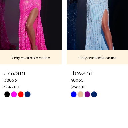
4
5
6
7
Only available online
Only available online
8
Jovani
Jovani
9
40060
40692
$849.00
$649.00
10
Skip
Skip
Color
Color
11
List
List
12
#c351ef1f7e
#6211554f16