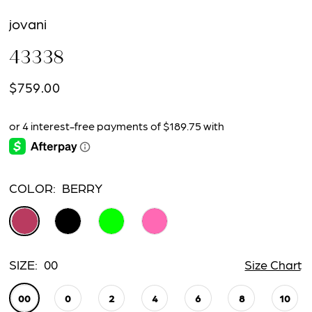
jovani
43338
$759.00
COLOR:
BERRY
SIZE:
00
Size Chart
00
0
2
4
6
8
10