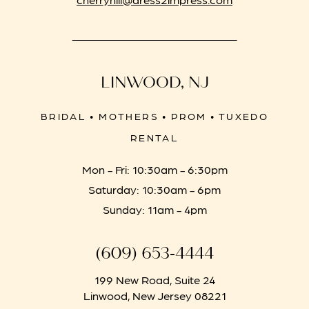
LINWOOD, NJ
BRIDAL • MOTHERS • PROM • TUXEDO
RENTAL
Mon - Fri: 10:30am - 6:30pm
Saturday: 10:30am - 6pm
Sunday: 11am - 4pm
(609) 653‑4444
199 New Road, Suite 24
Linwood, New Jersey 08221