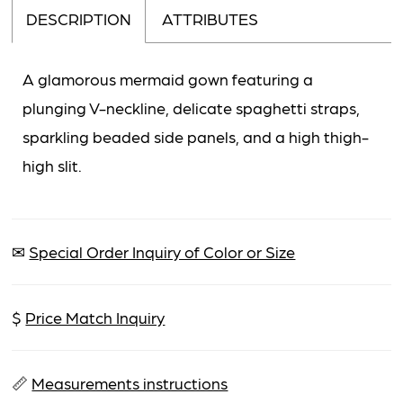
DESCRIPTION
ATTRIBUTES
A glamorous mermaid gown featuring a
plunging V-neckline, delicate spaghetti straps,
sparkling beaded side panels, and a high thigh-
high slit.
✉
Special Order Inquiry of Color or Size
$
Price Match Inquiry
📏
Measurements instructions