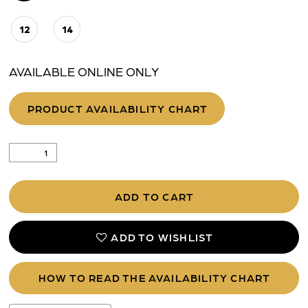
12
14
AVAILABLE ONLINE ONLY
PRODUCT AVAILABILITY CHART
ADD TO CART
ADD TO WISHLIST
HOW TO READ THE AVAILABILITY CHART