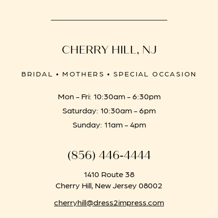
CHERRY HILL, NJ
BRIDAL • MOTHERS • SPECIAL OCCASION
Mon - Fri: 10:30am - 6:30pm
Saturday: 10:30am - 6pm
Sunday: 11am - 4pm
(856) 446‑4444
1410 Route 38
Cherry Hill, New Jersey 08002
cherryhill@dress2impress.com