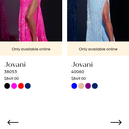
4
5
6
7
Only available online
Only available onl
8
Jovani
Jovani
9
40060
40692
$849.00
$649.00
10
Skip
Skip
Color
Color
11
List
List
12
#af649c7615
#f6f19d1c5c
to
to
13