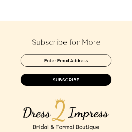
end
end
14
Subscribe for More
SUBSCRIBE