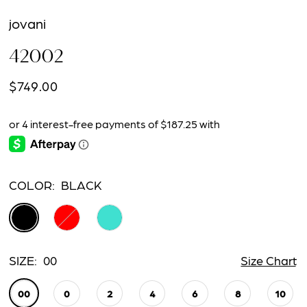
jovani
42002
$749.00
COLOR:
BLACK
SIZE:
00
Size Chart
00
0
2
4
6
8
10