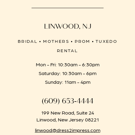
LINWOOD, NJ
BRIDAL • MOTHERS • PROM • TUXEDO
RENTAL
Mon - Fri: 10:30am - 6:30pm
Saturday: 10:30am - 6pm
Sunday: 11am - 4pm
(609) 653‑4444
199 New Road, Suite 24
Linwood, New Jersey 08221
linwood@dress2impress.com