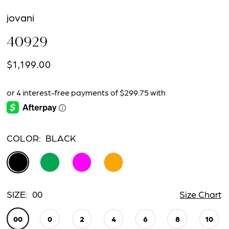
jovani
40929
$1,199.00
COLOR:
BLACK
SIZE:
00
Size Chart
00
0
2
4
6
8
10