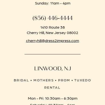
Sunday: 11am - 4pm
(856) 446‑4444
1410 Route 38
Cherry Hill, New Jersey 08002
cherryhill@dress2impress.com
LINWOOD, NJ
BRIDAL • MOTHERS • PROM • TUXEDO
RENTAL
Mon - Fri: 10:30am - 6:30pm
Saturday: 10:30am - 6pm