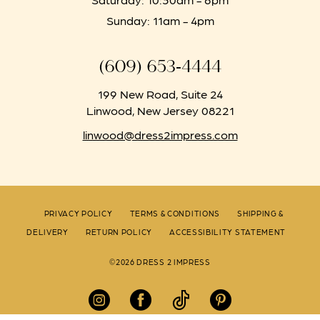
Sunday: 11am - 4pm
(609) 653‑4444
199 New Road, Suite 24
Linwood, New Jersey 08221
linwood@dress2impress.com
PRIVACY POLICY
TERMS & CONDITIONS
SHIPPING &
DELIVERY
RETURN POLICY
ACCESSIBILITY STATEMENT
©2026 DRESS 2 IMPRESS