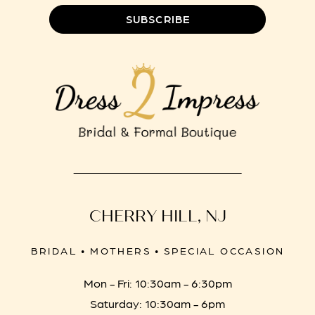
SUBSCRIBE
CHERRY HILL, NJ
BRIDAL • MOTHERS • SPECIAL OCCASION
Mon - Fri: 10:30am - 6:30pm
Saturday: 10:30am - 6pm