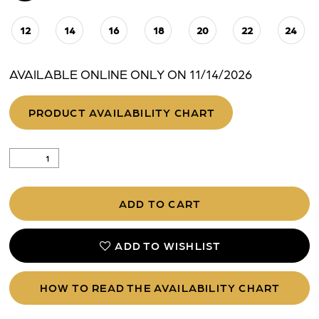
12
14
16
18
20
22
24
AVAILABLE ONLINE ONLY ON 11/14/2026
PRODUCT AVAILABILITY CHART
ADD TO CART
ADD TO WISHLIST
HOW TO READ THE AVAILABILITY CHART