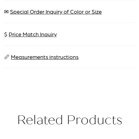
✉
Special Order Inquiry of Color or Size
$
Price Match Inquiry
📏
Measurements instructions
Related Products