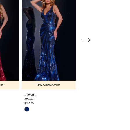
line
Only available online
Only available online
Jovani
Jovani
40766
42600
$699.00
$699.00
Skip
Skip
Color
Color
List
List
#940cc887ae
#d37c380d98