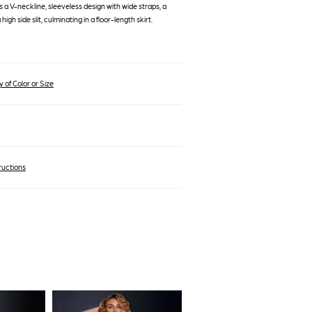
es a V-neckline, sleeveless design with wide straps, a
high side slit, culminating in a floor-length skirt.
 of Color or Size
ructions