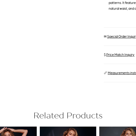
patterns. It featur
natural waist, and a 
✉
Special Order Inquiry
$
Price Match Inquiry
📏
Measurements inst
Related Products