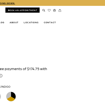
DDING GOWN.
BOOK AN APPOINTMENT
LOG
ABOUT
LOCATIONS
CONTACT
C/INDIGO