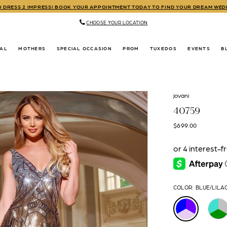
TO DRESS 2 IMPRESS! BOOK YOUR APPOINTMENT TODAY TO FIND YOUR DREAM WE
CHOOSE YOUR LOCATION
DAL
MOTHERS
SPECIAL OCCASION
PROM
TUXEDOS
EVENTS
B
jovani
40759
$699.00
COLOR:
BLUE/LILA