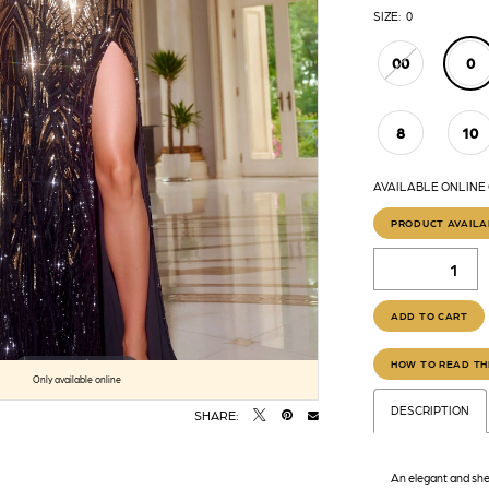
SIZE:
0
00
0
8
10
AVAILABLE ONLINE
PRODUCT AVAILA
ADD TO CART
HOW TO READ TH
Click to zoom
Click to zoom
Only available online
DESCRIPTION
SHARE:
An elegant and she