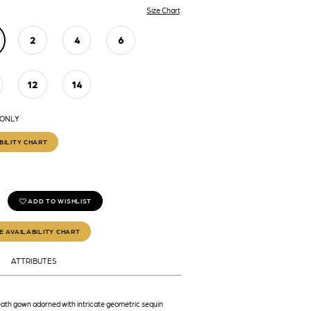
Size Chart
2
4
6
12
14
 ONLY
BILITY CHART
ADD TO WISHLIST
E AVAILABILITY CHART
ATTRIBUTES
ath gown adorned with intricate geometric sequin