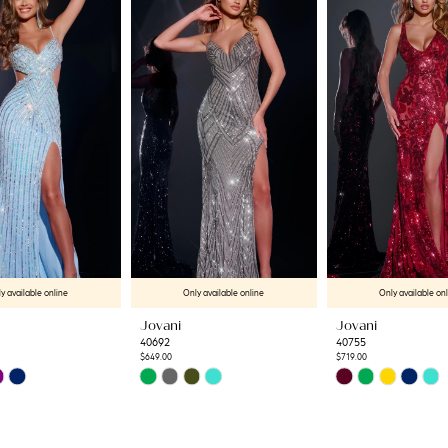
y available online
Only available online
Only available on
Jovani
Jovani
40692
40755
$649.00
$719.00
Skip
Skip
Color
Color
List
List
67
#986326773c
#656df443a2