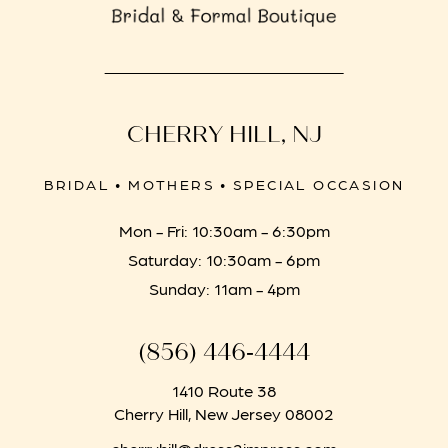
CHERRY HILL, NJ
BRIDAL • MOTHERS • SPECIAL OCCASION
Mon - Fri: 10:30am - 6:30pm
Saturday: 10:30am - 6pm
Sunday: 11am - 4pm
(856) 446‑4444
1410 Route 38
Cherry Hill, New Jersey 08002
cherryhill@dress2impress.com