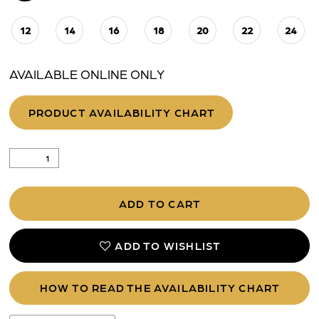
12
14
16
18
20
22
24
AVAILABLE ONLINE ONLY
PRODUCT AVAILABILITY CHART
ADD TO CART
ADD TO WISHLIST
HOW TO READ THE AVAILABILITY CHART