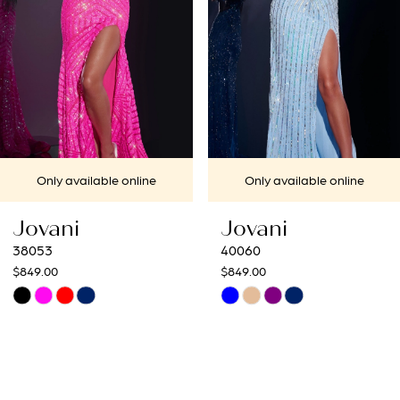
4
5
6
7
Only available online
Only available online
8
Jovani
Jovani
9
40060
40692
$849.00
$649.00
10
Skip
Skip
Color
Color
11
List
List
12
#123ff899b0
#25f2d3a18f