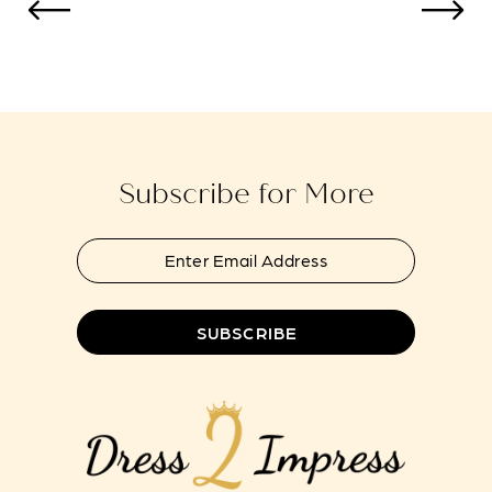
to
to
13
end
end
14
Subscribe for More
SUBSCRIBE