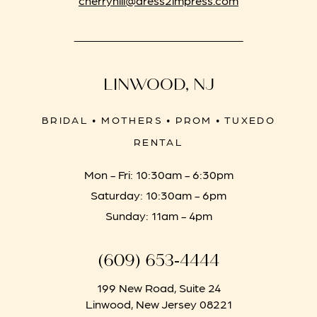
LINWOOD, NJ
BRIDAL • MOTHERS • PROM • TUXEDO
RENTAL
Mon - Fri: 10:30am - 6:30pm
Saturday: 10:30am - 6pm
Sunday: 11am - 4pm
(609) 653‑4444
199 New Road, Suite 24
Linwood, New Jersey 08221