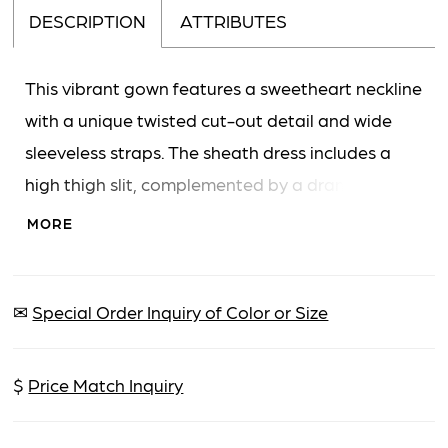
DESCRIPTION
ATTRIBUTES
This vibrant gown features a sweetheart neckline
with a unique twisted cut-out detail and wide
sleeveless straps. The sheath dress includes a
high thigh slit, complemented by a dramatic,
flowing overskirt that creates a grand and
MORE
memorable silhouette.
✉
Special Order Inquiry of Color or Size
$
Price Match Inquiry