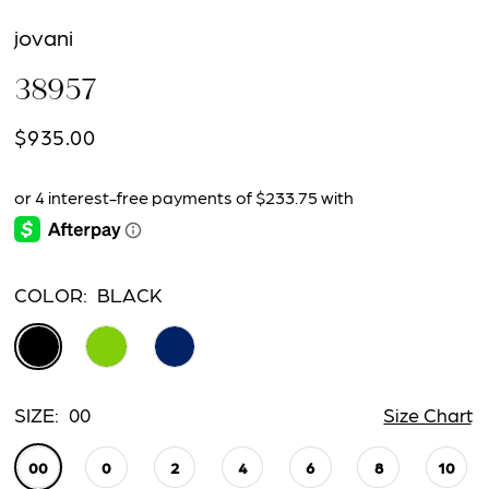
jovani
38957
$935.00
COLOR:
BLACK
SIZE:
00
Size Chart
00
0
2
4
6
8
10