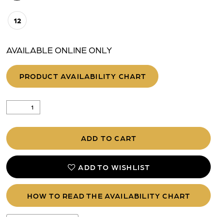
12
AVAILABLE ONLINE ONLY
PRODUCT AVAILABILITY CHART
ADD TO CART
ADD TO WISHLIST
HOW TO READ THE AVAILABILITY CHART