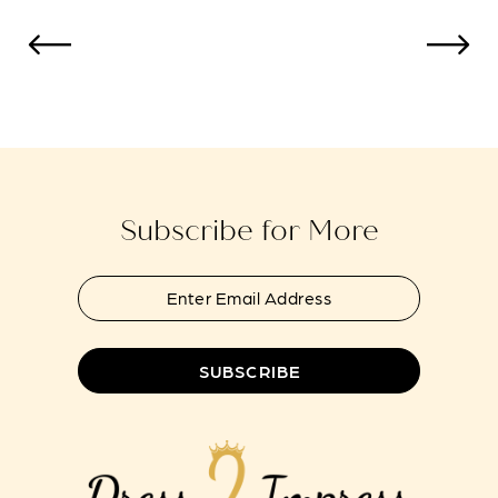
#85e8879af9
#21e6d74b24
to
to
13
end
end
14
Subscribe for More
SUBSCRIBE