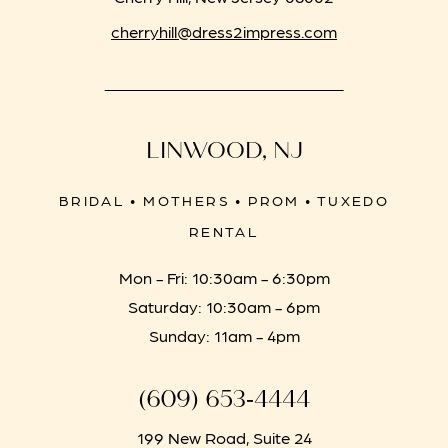
cherryhill@dress2impress.com
LINWOOD, NJ
BRIDAL • MOTHERS • PROM • TUXEDO
RENTAL
Mon - Fri: 10:30am - 6:30pm
Saturday: 10:30am - 6pm
Sunday: 11am - 4pm
(609) 653‑4444
199 New Road, Suite 24