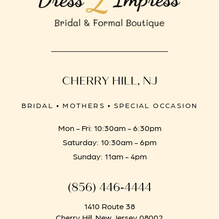
CHERRY HILL, NJ
BRIDAL • MOTHERS • SPECIAL OCCASION
Mon - Fri: 10:30am - 6:30pm
Saturday: 10:30am - 6pm
Sunday: 11am - 4pm
(856) 446‑4444
1410 Route 38
Cherry Hill, New Jersey 08002