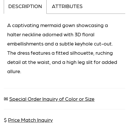
DESCRIPTION
ATTRIBUTES
A captivating mermaid gown showcasing a
halter neckline adorned with 3D floral
embellishments and a subtle keyhole cut-out.
The dress features a fitted silhouette, ruching
detail at the waist, and a high leg slit for added
allure.
✉
Special Order Inquiry of Color or Size
$
Price Match Inquiry