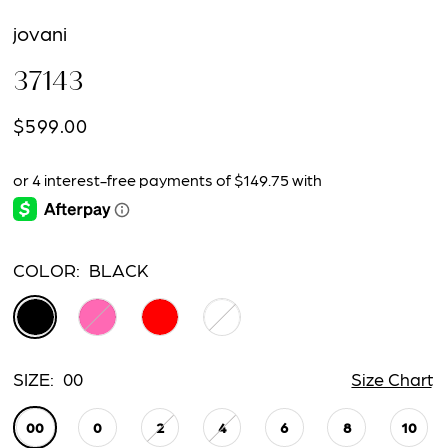
jovani
37143
$599.00
COLOR:
BLACK
SIZE:
00
Size Chart
00
0
2
4
6
8
10