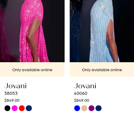
3
4
5
6
7
Only available online
Only available online
8
Jovani
Jovani
9
40060
40692
$849.00
$649.00
10
Skip
Skip
Color
Color
11
List
List
12