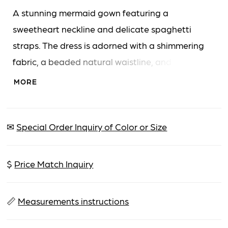
A stunning mermaid gown featuring a
sweetheart neckline and delicate spaghetti
straps. The dress is adorned with a shimmering
fabric, a beaded natural waistline, and a high
front slit, complemented by a sheer overskirt
MORE
creating a dramatic train.
✉
Special Order Inquiry of Color or Size
$
Price Match Inquiry
📏
Measurements instructions