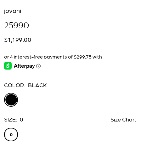
jovani
25990
$1,199.00
COLOR:
BLACK
SIZE:
0
Size Chart
0