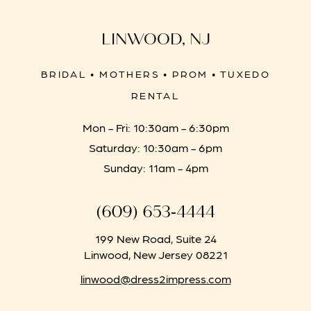
LINWOOD, NJ
BRIDAL • MOTHERS • PROM • TUXEDO
RENTAL
Mon - Fri: 10:30am - 6:30pm
Saturday: 10:30am - 6pm
Sunday: 11am - 4pm
(609) 653‑4444
199 New Road, Suite 24
Linwood, New Jersey 08221
linwood@dress2impress.com