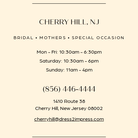
CHERRY HILL, NJ
BRIDAL • MOTHERS • SPECIAL OCCASION
Mon - Fri: 10:30am - 6:30pm
Saturday: 10:30am - 6pm
Sunday: 11am - 4pm
(856) 446‑4444
1410 Route 38
Cherry Hill, New Jersey 08002
cherryhill@dress2impress.com