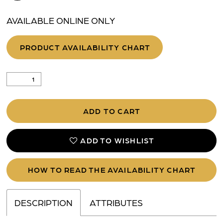
AVAILABLE ONLINE ONLY
PRODUCT AVAILABILITY CHART
ADD TO CART
ADD TO WISHLIST
HOW TO READ THE AVAILABILITY CHART
DESCRIPTION
ATTRIBUTES