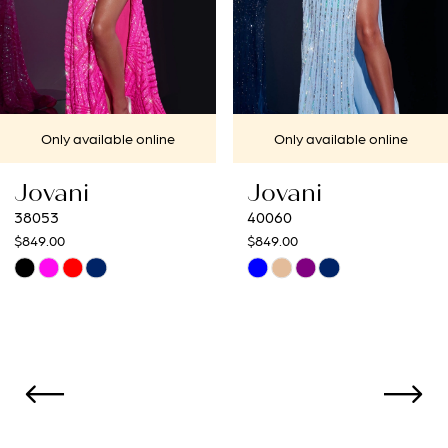
5
6
7
ine
Only available online
Only available 
8
Jovani
Jovani
9
40060
40692
$849.00
$649.00
10
Skip
Skip
Color
Color
11
List
List
12
#08dad5da8b
#57094a34ce
to
to
13
end
end