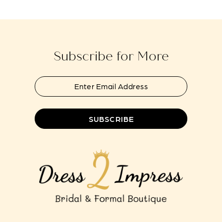
14
Subscribe for More
SUBSCRIBE