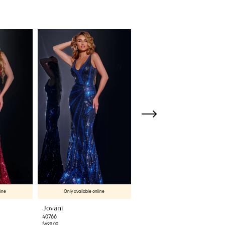
line
Only available online
Only available online
Jovani
Jovani
40766
42600
$699.00
$699.00