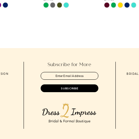
Skip
Skip
Color
Color
List
List
2
#fd70fb960e
#f3fc9900e6
to
to
end
end
Subscribe for More
ASION
BRIDAL
SUBSCRIBE