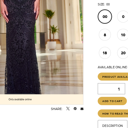
SIZE:
00
00
0
8
10
18
20
AVAILABLE ONLINE 
PRODUCT AVAILA
Click to zoom
Click to zoom
Only available online
ADD TO CART
SHARE:
HOW TO READ TH
DESCRIPTION