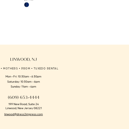
Skip
Skip
Color
Color
List
List
#44a6deb9b7
#4e6791461d
to
to
end
end
LINWOOD, NJ
 • MOTHERS • PROM • TUXEDO RENTAL
Mon - Fri: 10:30am - 6:30pm
Saturday: 10:30am - 6pm
Sunday: 11am - 4pm
(609) 653‑4444
199 New Road, Suite 24
Linwood, New Jersey 08221
linwood@dress2impress.com