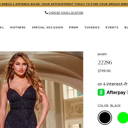
TO DRESS 2 IMPRESS! BOOK YOUR APPOINTMENT TODAY TO FIND YOUR DREAM WE
CHOOSE YOUR LOCATION
DAL
MOTHERS
SPECIAL OCCASION
PROM
TUXEDOS
EVENTS
B
jovani
22286
$799.00
COLOR:
BLACK