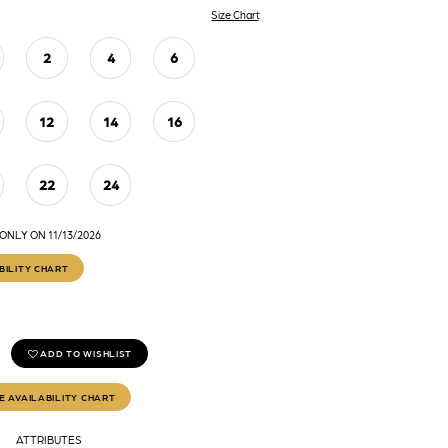
Size Chart
2
4
6
12
14
16
22
24
ONLY ON 11/13/2026
BILITY CHART
ADD TO WISHLIST
E AVAILABILITY CHART
ATTRIBUTES