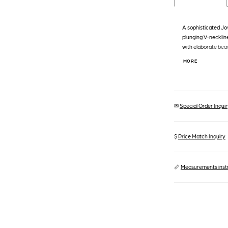
A sophisticated Jo
plunging V-neckline
with elaborate bea
accentuating the fit
MORE
hem with a subtle tr
✉
Special Order Inquiry
$
Price Match Inquiry
📏
Measurements inst