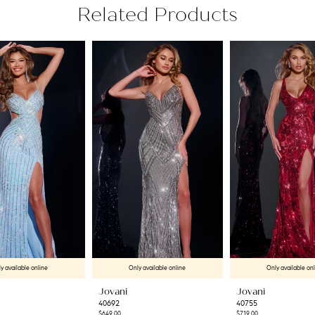
Related Products
y available online
Only available online
Only available on
Jovani
Jovani
40692
40755
$649.00
$719.00