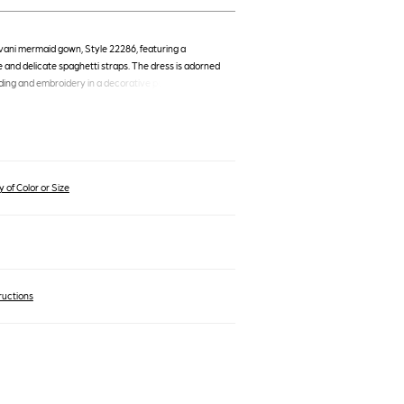
vani mermaid gown, Style 22286, featuring a
 and delicate spaghetti straps. The dress is adorned
ding and embroidery in a decorative pattern,
ted silhouette that flares gracefully to a floor-length
ain.
 of Color or Size
ructions