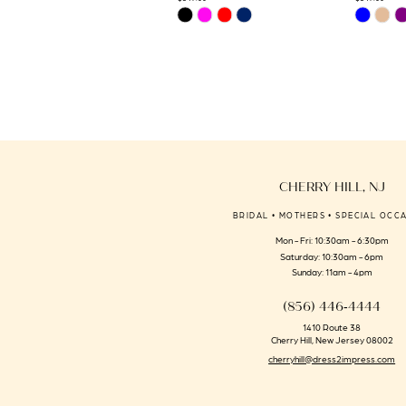
Skip
Skip
14
Color
Color
List
List
#079390c49d
#6f6161a80
to
to
end
end
CHERRY HILL, NJ
BRIDAL • MOTHERS • SPECIAL OCC
Mon - Fri: 10:30am - 6:30pm
Saturday: 10:30am - 6pm
Sunday: 11am - 4pm
(856) 446‑4444
1410 Route 38
Cherry Hill, New Jersey 08002
cherryhill@dress2impress.com