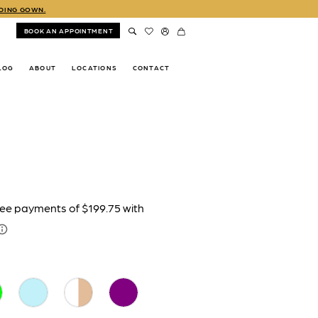
DDING GOWN.
BOOK AN APPOINTMENT
LOG
ABOUT
LOCATIONS
CONTACT