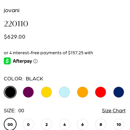
jovani
220110
$629.00
COLOR:
BLACK
SIZE:
00
Size Chart
00
0
2
4
6
8
10