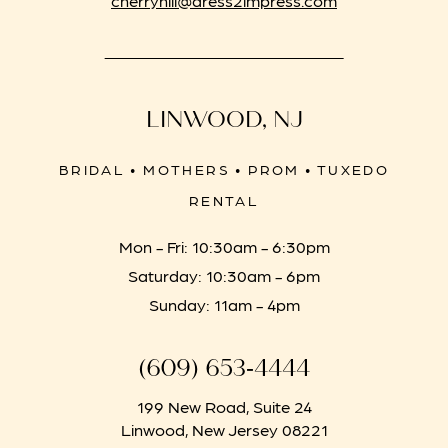
LINWOOD, NJ
BRIDAL • MOTHERS • PROM • TUXEDO
RENTAL
Mon - Fri: 10:30am - 6:30pm
Saturday: 10:30am - 6pm
Sunday: 11am - 4pm
(609) 653‑4444
199 New Road, Suite 24
Linwood, New Jersey 08221