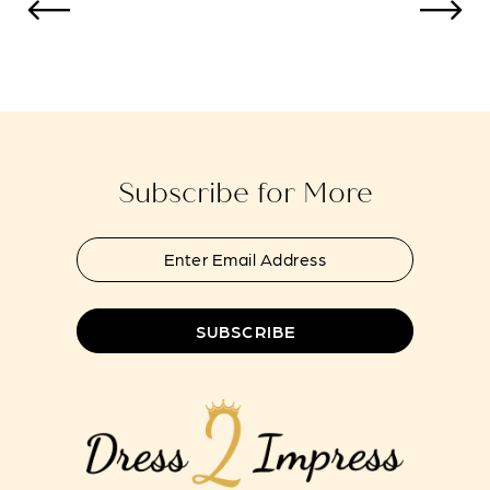
to
to
13
end
end
14
Subscribe for More
SUBSCRIBE