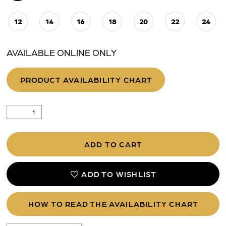
12
14
16
18
20
22
24
AVAILABLE ONLINE ONLY
PRODUCT AVAILABILITY CHART
ADD TO CART
ADD TO WISHLIST
HOW TO READ THE AVAILABILITY CHART