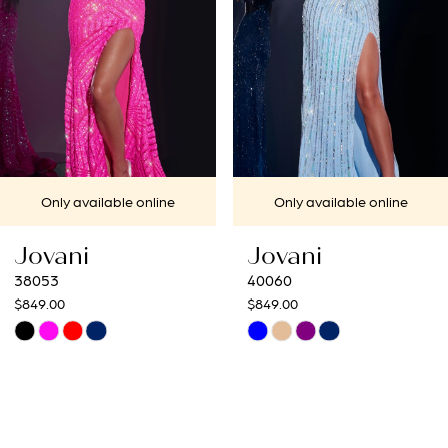
4
5
6
7
Only available online
Only available online
8
Jovani
Jovani
9
40060
40692
$849.00
$649.00
10
Skip
Skip
Color
Color
11
List
List
12
#150cafbb8b
#b649a22a6f