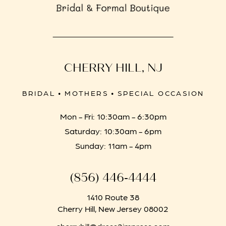
CHERRY HILL, NJ
BRIDAL • MOTHERS • SPECIAL OCCASION
Mon - Fri: 10:30am - 6:30pm
Saturday: 10:30am - 6pm
Sunday: 11am - 4pm
(856) 446‑4444
1410 Route 38
Cherry Hill, New Jersey 08002
cherryhill@dress2impress.com