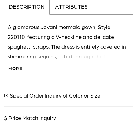
DESCRIPTION
ATTRIBUTES
A glamorous Jovani mermaid gown, Style
220110, featuring a V-neckline and delicate
spaghetti straps. The dress is entirely covered in
shimmering sequins, fitted through the body and
flaring dramatically below the knee, concluding
MORE
with a elegant floor-length train.
✉
Special Order Inquiry of Color or Size
$
Price Match Inquiry