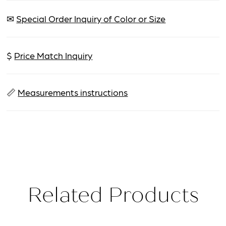
✉
Special Order Inquiry of Color or Size
$
Price Match Inquiry
📏
Measurements instructions
Related Products