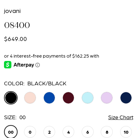
jovani
08400
$649.00
COLOR:
BLACK/BLACK
SIZE:
00
Size Chart
00
0
2
4
6
8
10