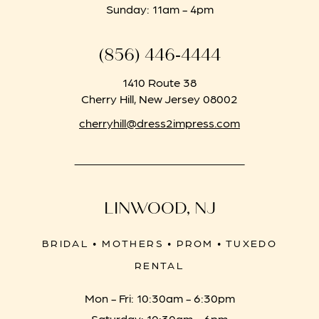
Sunday: 11am - 4pm
(856) 446‑4444
1410 Route 38
Cherry Hill, New Jersey 08002
cherryhill@dress2impress.com
LINWOOD, NJ
BRIDAL • MOTHERS • PROM • TUXEDO
RENTAL
Mon - Fri: 10:30am - 6:30pm
Saturday: 10:30am - 6pm