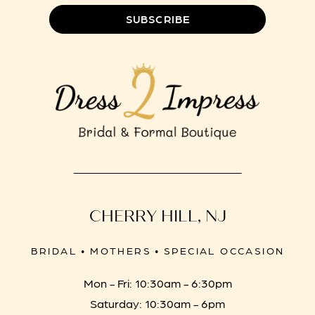
SUBSCRIBE
CHERRY HILL, NJ
BRIDAL • MOTHERS • SPECIAL OCCASION
Mon - Fri: 10:30am - 6:30pm
Saturday: 10:30am - 6pm