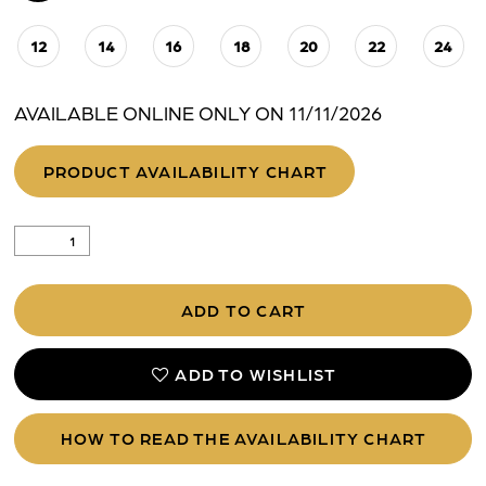
12
14
16
18
20
22
24
AVAILABLE ONLINE ONLY ON 11/11/2026
PRODUCT AVAILABILITY CHART
ADD TO CART
ADD TO WISHLIST
HOW TO READ THE AVAILABILITY CHART