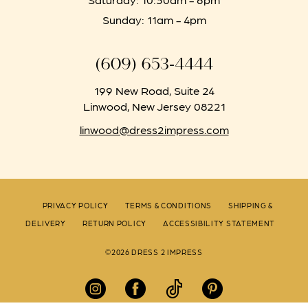
Sunday: 11am - 4pm
(609) 653‑4444
199 New Road, Suite 24
Linwood, New Jersey 08221
linwood@dress2impress.com
PRIVACY POLICY
TERMS & CONDITIONS
SHIPPING &
DELIVERY
RETURN POLICY
ACCESSIBILITY STATEMENT
©2026 DRESS 2 IMPRESS