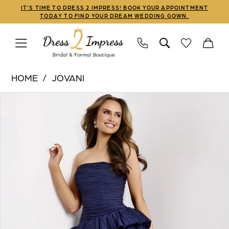
Skip
Skip
Enable
Pause
IT'S TIME TO DRESS 2 IMPRESS! BOOK YOUR APPOINTMENT
TODAY TO FIND YOUR DREAM WEDDING GOWN.
to
to
Accessibility
autoplay
main
Navigation
for
for
content
visually
dynamic
Jovani
impaired
content
HOME
JOVANI
|
PAUSE AUTOPLAY
PREVIOUS SLIDE
NEXT SLIDE
Products
Skip
Dress
0
Views
to
2
1
Carousel
end
Impress
-
2
45104
3
|
Dress
4
2