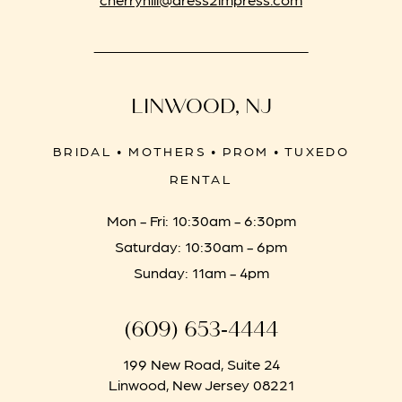
LINWOOD, NJ
BRIDAL • MOTHERS • PROM • TUXEDO
RENTAL
Mon - Fri: 10:30am - 6:30pm
Saturday: 10:30am - 6pm
Sunday: 11am - 4pm
(609) 653‑4444
199 New Road, Suite 24
Linwood, New Jersey 08221