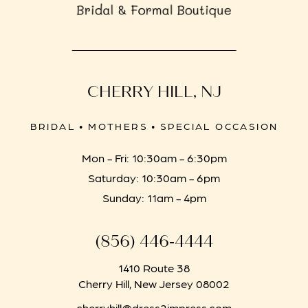
CHERRY HILL, NJ
BRIDAL • MOTHERS • SPECIAL OCCASION
Mon - Fri: 10:30am - 6:30pm
Saturday: 10:30am - 6pm
Sunday: 11am - 4pm
(856) 446‑4444
1410 Route 38
Cherry Hill, New Jersey 08002
cherryhill@dress2impress.com