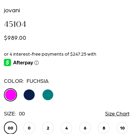
jovani
45104
$989.00
COLOR:
FUCHSIA
SIZE:
00
Size Chart
00
0
2
4
6
8
10