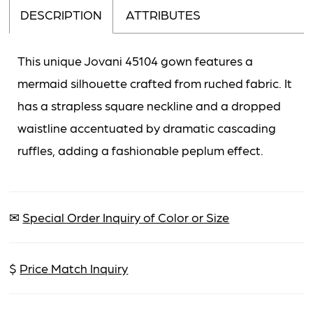
DESCRIPTION
ATTRIBUTES
This unique Jovani 45104 gown features a
mermaid silhouette crafted from ruched fabric. It
has a strapless square neckline and a dropped
waistline accentuated by dramatic cascading
ruffles, adding a fashionable peplum effect.
✉
Special Order Inquiry of Color or Size
$
Price Match Inquiry