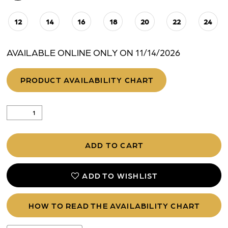
12
14
16
18
20
22
24
AVAILABLE ONLINE ONLY ON 11/14/2026
PRODUCT AVAILABILITY CHART
ADD TO CART
ADD TO WISHLIST
HOW TO READ THE AVAILABILITY CHART