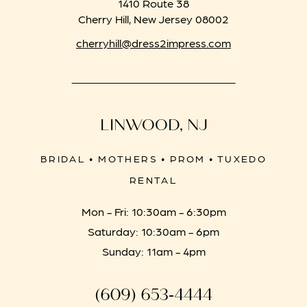
1410 Route 38
Cherry Hill, New Jersey 08002
cherryhill@dress2impress.com
LINWOOD, NJ
BRIDAL • MOTHERS • PROM • TUXEDO
RENTAL
Mon - Fri: 10:30am - 6:30pm
Saturday: 10:30am - 6pm
Sunday: 11am - 4pm
(609) 653‑4444