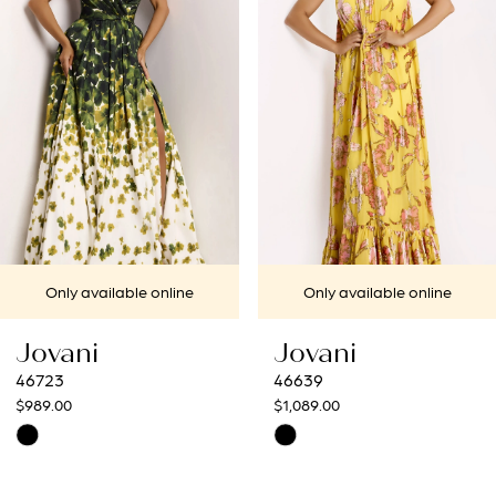
2
3
4
5
6
7
Only available online
Only available onlin
8
Jovani
Jovani
9
46639
46521
$1,089.00
$989.00
10
Skip
Skip
Color
Color
11