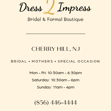
CHERRY HILL, NJ
BRIDAL • MOTHERS • SPECIAL OCCASION
Mon - Fri: 10:30am - 6:30pm
Saturday: 10:30am - 6pm
Sunday: 11am - 4pm
(856) 446‑4444