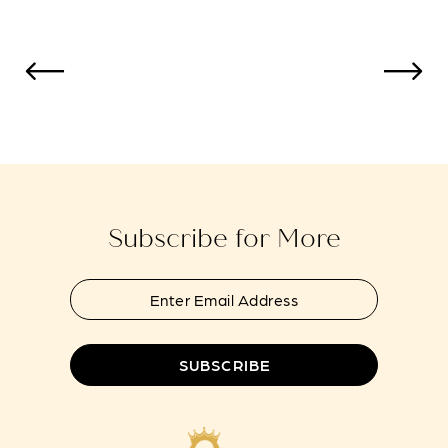
List
List
12
#f755109181
#25ea9ce323
to
to
13
end
end
14
Subscribe for More
SUBSCRIBE