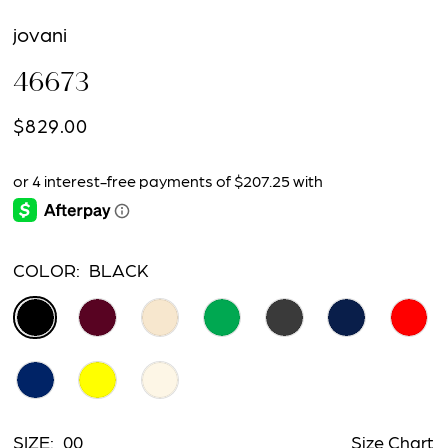
jovani
46673
$829.00
COLOR:
BLACK
SIZE:
00
Size Chart