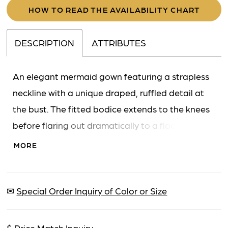
HOW TO READ THE AVAILABILITY CHART
DESCRIPTION
ATTRIBUTES
An elegant mermaid gown featuring a strapless
neckline with a unique draped, ruffled detail at
the bust. The fitted bodice extends to the knees
before flaring out dramatically to a floor-length
hem, creating a classic and sophisticated
MORE
silhouette.
✉
Special Order Inquiry of Color or Size
$
Price Match Inquiry