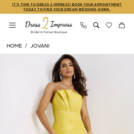
Skip
Skip
Enable
Pause
IT'S TIME TO DRESS 2 IMPRESS! BOOK YOUR APPOINTMENT
TODAY TO FIND YOUR DREAM WEDDING GOWN.
to
to
Accessibility
autoplay
main
Navigation
for
for
content
visually
dynamic
Jovani
impaired
content
HOME
JOVANI
|
PAUSE AUTOPLAY
PREVIOUS SLIDE
NEXT SLIDE
Products
Skip
Dress
0
Views
to
2
1
Carousel
end
Impress
-
2
46673
3
|
Dress
4
2
5