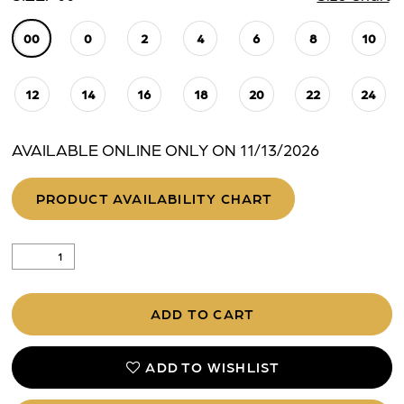
00
0
2
4
6
8
10
12
14
16
18
20
22
24
AVAILABLE ONLINE ONLY ON 11/13/2026
PRODUCT AVAILABILITY CHART
ADD TO CART
ADD TO WISHLIST