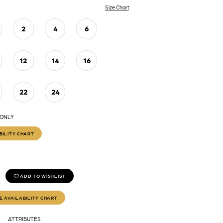
Size Chart
2
4
6
12
14
16
22
24
 ONLY
BILITY CHART
ADD TO WISHLIST
E AVAILABILITY CHART
ATTRIBUTES