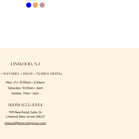
Skip
Skip
Color
Color
List
List
#296d4bda9f
#b21471a850
to
to
end
end
LINWOOD, NJ
 • MOTHERS • PROM • TUXEDO RENTAL
Mon - Fri: 10:30am - 6:30pm
Saturday: 10:30am - 6pm
Sunday: 11am - 4pm
(609) 653‑4444
199 New Road, Suite 24
Linwood, New Jersey 08221
linwood@dress2impress.com