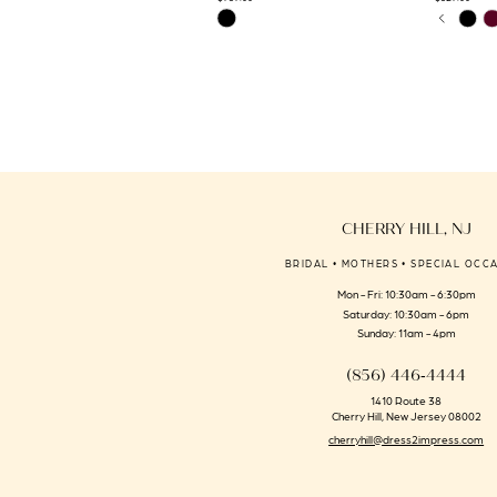
PAUSE 
PREVIO
NEXT S
Skip
Skip
0
14
Color
Color
1
List
List
#045a44546a
#5b16a1762
2
to
to
3
end
end
4
5
6
CHERRY HILL, NJ
7
BRIDAL • MOTHERS • SPECIAL OCC
8
Mon - Fri: 10:30am - 6:30pm
9
Saturday: 10:30am - 6pm
Sunday: 11am - 4pm
(856) 446‑4444
1410 Route 38
Cherry Hill, New Jersey 08002
cherryhill@dress2impress.com