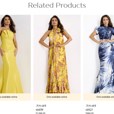
Related Products
y available online
Only available online
Only available on
Jovani
Jovani
46639
46521
$1,089.00
$989.00