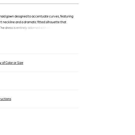
aid gown designed to accentuate curves, featuring
t neckline and a dramatic fitted silhouette that
The dress is entirely adorned with intricate ruching,
and flattering effect, while the shimmering fabric
kle. This floor-length, sleeveless gown is perfect for
trance.
 of Color or Size
ructions