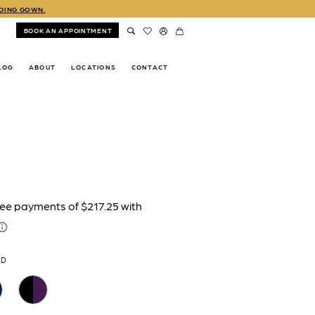
DDING GOWN.
BOOK AN APPOINTMENT
LOG
ABOUT
LOCATIONS
CONTACT
LD