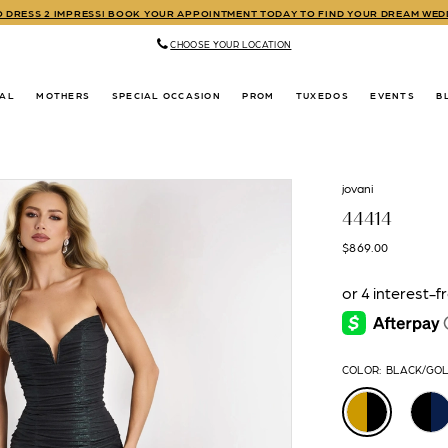
TO DRESS 2 IMPRESS! BOOK YOUR APPOINTMENT TODAY TO FIND YOUR DREAM WE
CHOOSE YOUR LOCATION
DAL
MOTHERS
SPECIAL OCCASION
PROM
TUXEDOS
EVENTS
B
jovani
44414
$869.00
COLOR:
BLACK/GO