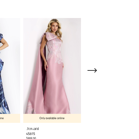
line
Only available online
Only available online
Jovani
Jovani
45615
45501
$989.00
$550.00