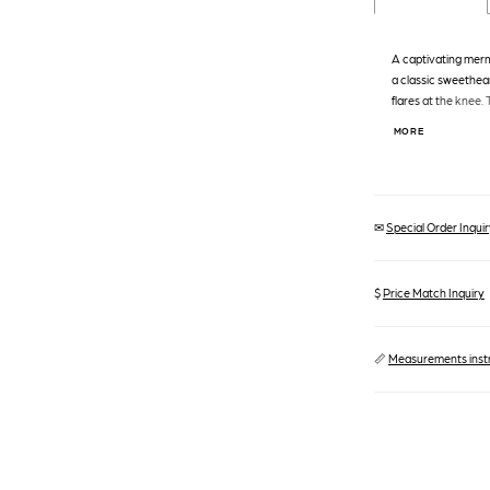
A captivating merm
a classic sweethear
flares at the knee. 
creating a textural 
MORE
adds a touch of spar
making a grand en
✉
Special Order Inquiry
$
Price Match Inquiry
📏
Measurements inst