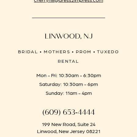
LINWOOD, NJ
BRIDAL • MOTHERS • PROM • TUXEDO
RENTAL
Mon - Fri: 10:30am - 6:30pm
Saturday: 10:30am - 6pm
Sunday: 11am - 4pm
(609) 653‑4444
199 New Road, Suite 24
Linwood, New Jersey 08221