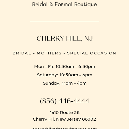
CHERRY HILL, NJ
BRIDAL • MOTHERS • SPECIAL OCCASION
Mon - Fri: 10:30am - 6:30pm
Saturday: 10:30am - 6pm
Sunday: 11am - 4pm
(856) 446‑4444
1410 Route 38
Cherry Hill, New Jersey 08002
cherryhill@dress2impress.com