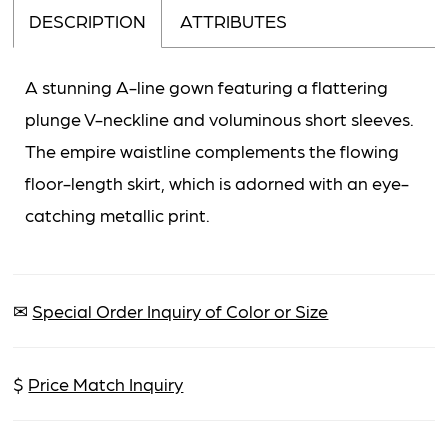
DESCRIPTION
ATTRIBUTES
A stunning A-line gown featuring a flattering
plunge V-neckline and voluminous short sleeves.
The empire waistline complements the flowing
floor-length skirt, which is adorned with an eye-
catching metallic print.
✉
Special Order Inquiry of Color or Size
$
Price Match Inquiry