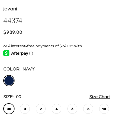
jovani
44374
$989.00
COLOR:
NAVY
SIZE:
00
Size Chart
00
0
2
4
6
8
10