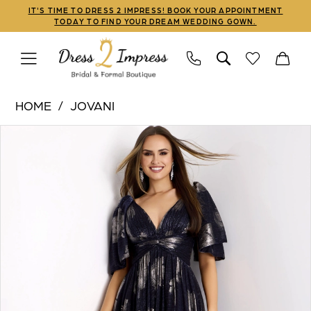
Skip
Skip
Enable
Pause
IT'S TIME TO DRESS 2 IMPRESS! BOOK YOUR APPOINTMENT
TODAY TO FIND YOUR DREAM WEDDING GOWN.
to
to
Accessibility
autoplay
main
Navigation
for
for
content
visually
dynamic
Jovani
impaired
content
HOME
JOVANI
|
PAUSE AUTOPLAY
PREVIOUS SLIDE
NEXT SLIDE
Products
Skip
Dress
0
Views
to
2
1
Carousel
end
Impress
-
2
44374
3
|
Dress
2