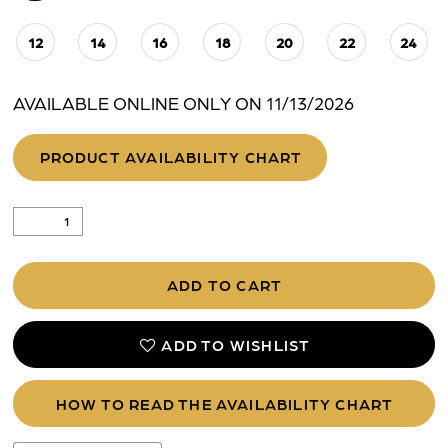
12
14
16
18
20
22
24
AVAILABLE ONLINE ONLY ON 11/13/2026
PRODUCT AVAILABILITY CHART
ADD TO CART
ADD TO WISHLIST
HOW TO READ THE AVAILABILITY CHART