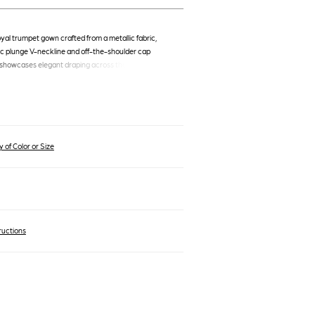
oyal trumpet gown crafted from a metallic fabric,
ic plunge V-neckline and off-the-shoulder cap
 showcases elegant draping across the bodice and
tline, a floor-length skirt, and a side slit. Brand:
8, Color: Royal, MSRP: 550.0.
 of Color or Size
ructions