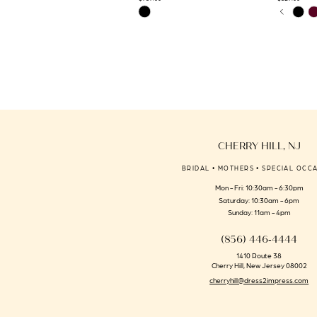
PAUSE 
PREVIO
NEXT S
Skip
Skip
0
14
Color
Color
1
List
List
#a740f90b42
#1d383993
2
to
to
3
end
end
4
5
6
CHERRY HILL, NJ
7
BRIDAL • MOTHERS • SPECIAL OCC
8
Mon - Fri: 10:30am - 6:30pm
9
Saturday: 10:30am - 6pm
Sunday: 11am - 4pm
(856) 446‑4444
1410 Route 38
Cherry Hill, New Jersey 08002
cherryhill@dress2impress.com