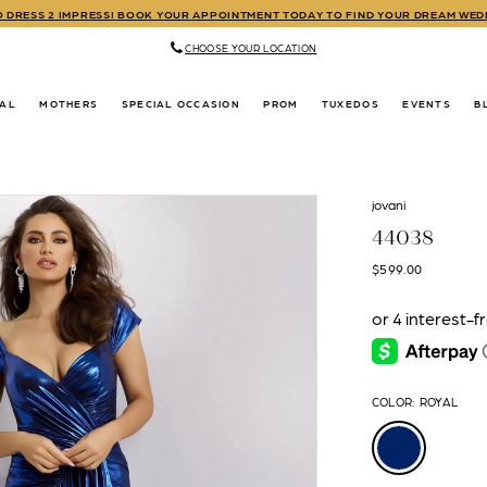
TO DRESS 2 IMPRESS! BOOK YOUR APPOINTMENT TODAY TO FIND YOUR DREAM WE
CHOOSE YOUR LOCATION
DAL
MOTHERS
SPECIAL OCCASION
PROM
TUXEDOS
EVENTS
B
jovani
44038
$599.00
COLOR:
ROYAL