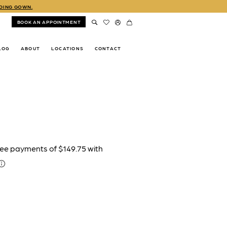
DDING GOWN.
BOOK AN APPOINTMENT
LOG
ABOUT
LOCATIONS
CONTACT