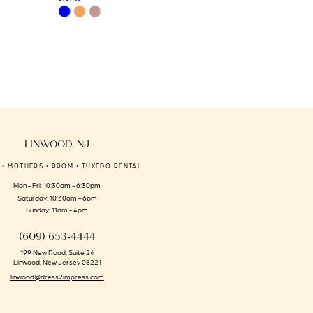
Skip
Skip
Color
Color
List
List
#28b8f576a4
#76e46d729b
to
to
end
end
LINWOOD, NJ
 • MOTHERS • PROM • TUXEDO RENTAL
Mon - Fri: 10:30am - 6:30pm
Saturday: 10:30am - 6pm
Sunday: 11am - 4pm
(609) 653‑4444
199 New Road, Suite 24
Linwood, New Jersey 08221
linwood@dress2impress.com