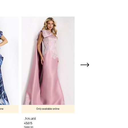
line
Only available online
Only available online
Jovani
Jovani
45615
45501
$989.00
$550.00