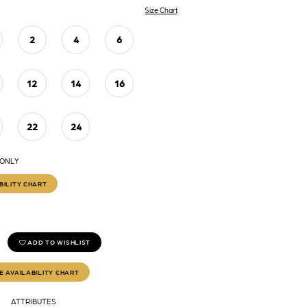
Size Chart
2
4
6
12
14
16
22
24
 ONLY
BILITY CHART
ADD TO WISHLIST
E AVAILABILITY CHART
ATTRIBUTES