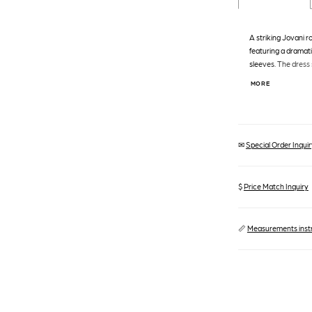
A striking Jovani r
featuring a dramat
sleeves. The dress
waist, a natural wais
MORE
Jovani, Style: 4403
✉
Special Order Inquiry
$
Price Match Inquiry
📏
Measurements inst