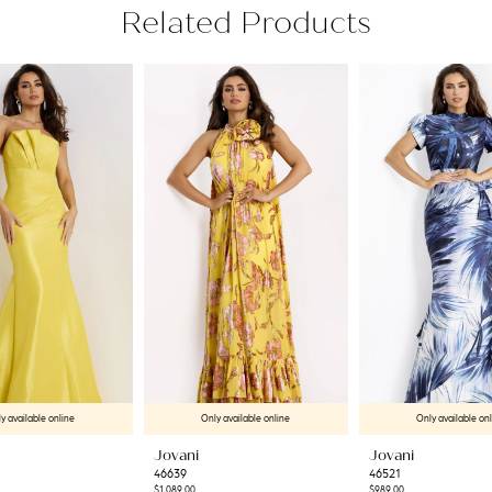
Related Products
y available online
Only available online
Only available on
Jovani
Jovani
46639
46521
$1,089.00
$989.00