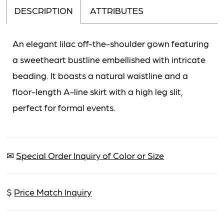
DESCRIPTION
ATTRIBUTES
An elegant lilac off-the-shoulder gown featuring
a sweetheart bustline embellished with intricate
beading. It boasts a natural waistline and a
floor-length A-line skirt with a high leg slit,
perfect for formal events.
✉
Special Order Inquiry of Color or Size
$
Price Match Inquiry