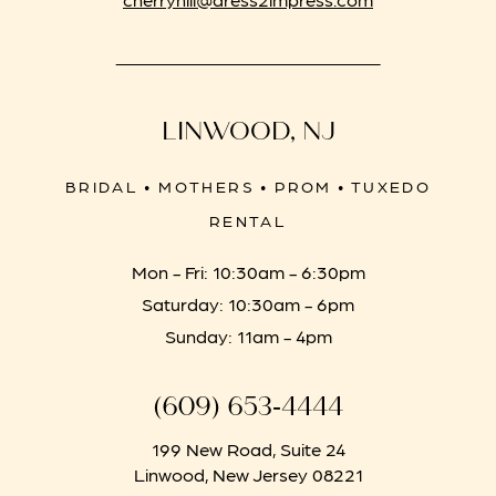
LINWOOD, NJ
BRIDAL • MOTHERS • PROM • TUXEDO
RENTAL
Mon - Fri: 10:30am - 6:30pm
Saturday: 10:30am - 6pm
Sunday: 11am - 4pm
(609) 653‑4444
199 New Road, Suite 24
Linwood, New Jersey 08221