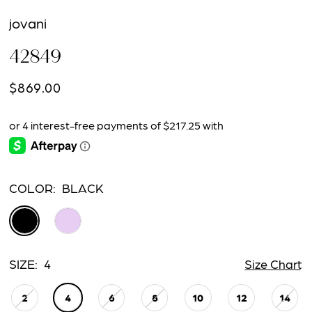
jovani
42849
$869.00
COLOR:
BLACK
SIZE:
4
Size Chart
2
4
6
8
10
12
14