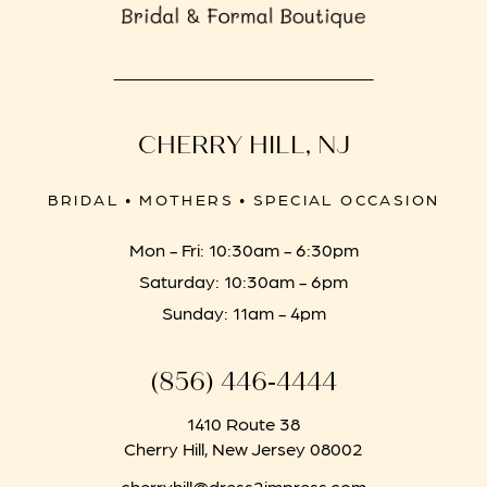
CHERRY HILL, NJ
BRIDAL • MOTHERS • SPECIAL OCCASION
Mon - Fri: 10:30am - 6:30pm
Saturday: 10:30am - 6pm
Sunday: 11am - 4pm
(856) 446‑4444
1410 Route 38
Cherry Hill, New Jersey 08002
cherryhill@dress2impress.com