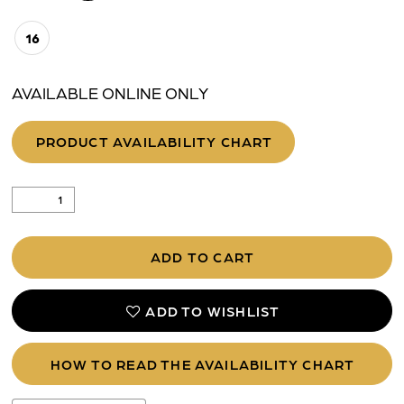
16
AVAILABLE ONLINE ONLY
PRODUCT AVAILABILITY CHART
ADD TO CART
ADD TO WISHLIST
HOW TO READ THE AVAILABILITY CHART