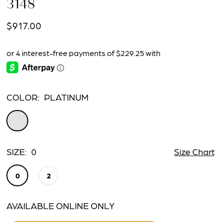
3148
$917.00
COLOR:
PLATINUM
SIZE:
0
Size Chart
0
2
AVAILABLE ONLINE ONLY