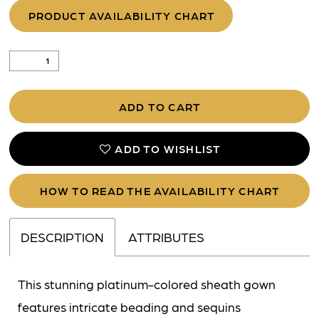
PRODUCT AVAILABILITY CHART
ADD TO CART
ADD TO WISHLIST
HOW TO READ THE AVAILABILITY CHART
DESCRIPTION
ATTRIBUTES
This stunning platinum-colored sheath gown
features intricate beading and sequins