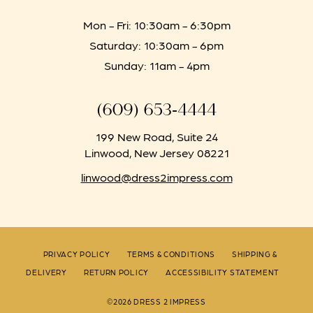
Mon - Fri: 10:30am - 6:30pm
Saturday: 10:30am - 6pm
Sunday: 11am - 4pm
(609) 653‑4444
199 New Road, Suite 24
Linwood, New Jersey 08221
linwood@dress2impress.com
PRIVACY POLICY
TERMS & CONDITIONS
SHIPPING &
DELIVERY
RETURN POLICY
ACCESSIBILITY STATEMENT
©2026 DRESS 2 IMPRESS