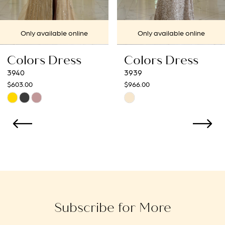
7
Only available online
Only available online
8
Colors Dress
Colors Dress
9
3939
3938
$966.00
$966.00
10
Skip
Skip
Color
Color
11
List
List
12
#3bc578e8dc
#854de79a2b
to
to
13
end
end
14
Subscribe for More