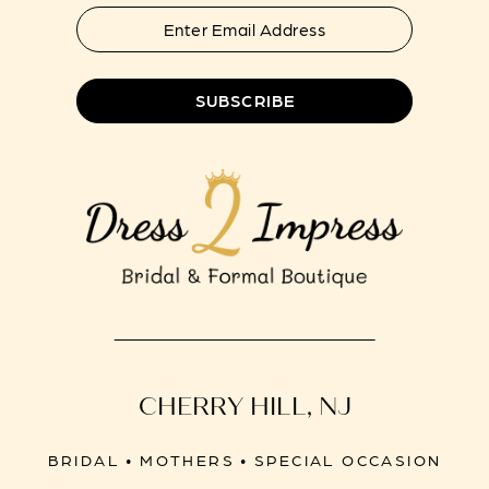
SUBSCRIBE
CHERRY HILL, NJ
BRIDAL • MOTHERS • SPECIAL OCCASION