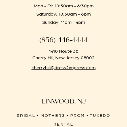
Mon - Fri: 10:30am - 6:30pm
Saturday: 10:30am - 6pm
Sunday: 11am - 4pm
(856) 446‑4444
1410 Route 38
Cherry Hill, New Jersey 08002
cherryhill@dress2impress.com
LINWOOD, NJ
BRIDAL • MOTHERS • PROM • TUXEDO
RENTAL