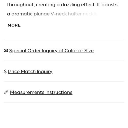
throughout, creating a dazzling effect. It boasts
a dramatic plunge V-neck halter neckline, a
natural waistline, and a daring high slit, perfect
MORE
for a grand entrance.
✉
Special Order Inquiry of Color or Size
$
Price Match Inquiry
📏
Measurements instructions