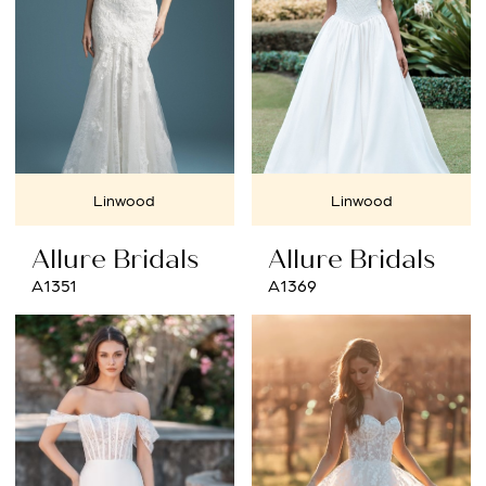
Linwood
Linwood
Allure Bridals
Allure Bridals
A1351
A1369