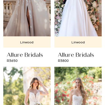
Linwood
Linwood
Allure Bridals
Allure Bridals
R3650
R3800