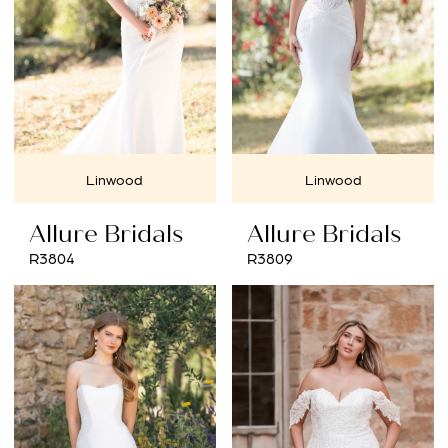
Linwood
Linwood
Allure Bridals
Allure Bridals
R3804
R3809