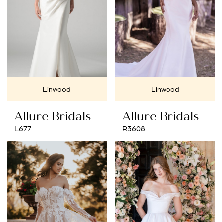
Linwood
Linwood
Allure Bridals
Allure Bridals
L677
R3608