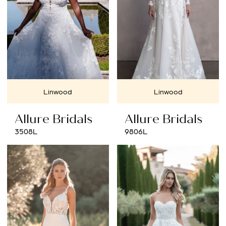
Linwood
Linwood
Allure Bridals
Allure Bridals
3508L
9806L