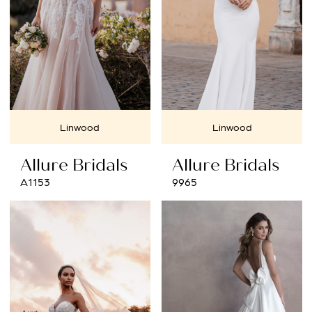
Linwood
Linwood
Allure Bridals
Allure Bridals
A1153
9965