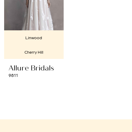
Linwood
Cherry Hill
Allure Bridals
9811