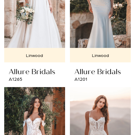
Linwood
Linwood
Allure Bridals
Allure Bridals
A1265
A1201