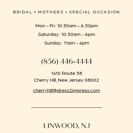
BRIDAL • MOTHERS • SPECIAL OCCASION
Mon - Fri: 10:30am - 6:30pm
Saturday: 10:30am - 6pm
Sunday: 11am - 4pm
(856) 446‑4444
1410 Route 38
Cherry Hill, New Jersey 08002
cherryhill@dress2impress.com
LINWOOD, NJ