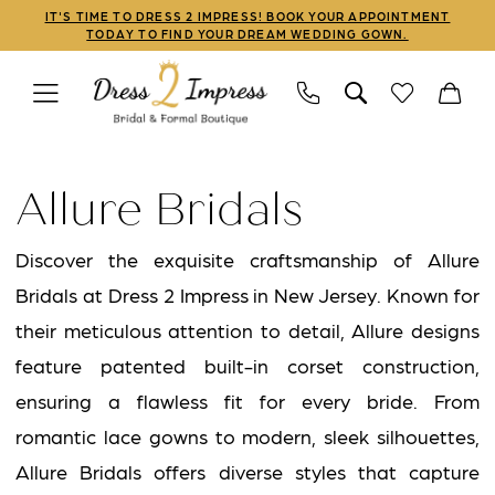
Skip
Skip
Enable
Pause
IT'S TIME TO DRESS 2 IMPRESS! BOOK YOUR APPOINTMENT
TODAY TO FIND YOUR DREAM WEDDING GOWN.
to
to
Accessibility
autoplay
main
Navigation
for
for
content
visually
dynamic
Allure
impaired
content
Bridals
Allure Bridals
Bridal
In
Discover the exquisite craftsmanship of Allure
Store
Bridals at Dress 2 Impress in New Jersey. Known for
Linwood
their meticulous attention to detail, Allure designs
Bridal
feature patented built-in corset construction,
Dresses
ensuring a flawless fit for every bride. From
|
romantic lace gowns to modern, sleek silhouettes,
Dress
Allure Bridals offers diverse styles that capture