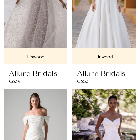
Linwood
Linwood
Allure Bridals
Allure Bridals
C639
C653