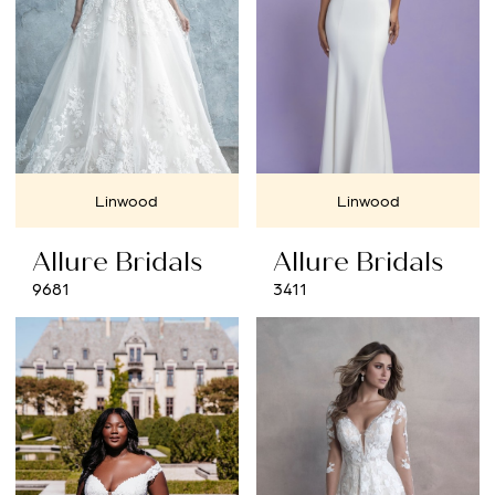
Linwood
Linwood
Allure Bridals
Allure Bridals
9681
3411