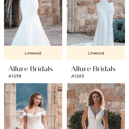
Linwood
Linwood
Allure Bridals
Allure Bridals
A1258
A1263