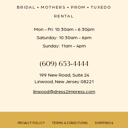
BRIDAL • MOTHERS • PROM • TUXEDO
RENTAL
Mon - Fri: 10:30am - 6:30pm
Saturday: 10:30am - 6pm
Sunday: 11am - 4pm
(609) 653‑4444
199 New Road, Suite 24
Linwood, New Jersey 08221
linwood@dress2impress.com
PRIVACY POLICY
TERMS & CONDITIONS
SHIPPING &