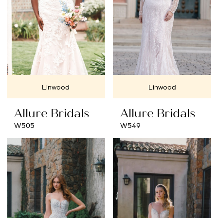
Linwood
Linwood
Allure Bridals
Allure Bridals
W505
W549