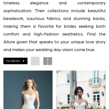
2
timeless elegance and contemporary
Impress
sophistication. Their collections include beautiful
beadwork, luxurious fabrics, and stunning backs,
making them a favorite for brides seeking both
comfort and high-fashion aesthetics. Find the
Allure gown that speaks to your unique love story
and makes your wedding day vision come true.
FILTER BY
BOOK AN APPOINTMENT