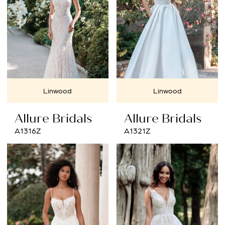
Linwood
Linwood
Allure Bridals
Allure Bridals
A1316Z
A1321Z