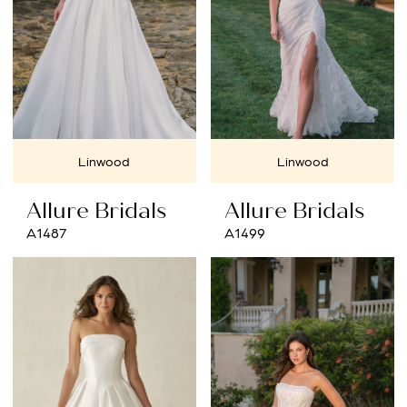
Linwood
Linwood
Allure Bridals
Allure Bridals
A1487
A1499