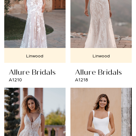
Linwood
Linwood
Allure Bridals
Allure Bridals
A1210
A1218