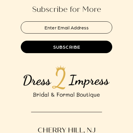
Subscribe for More
SUBSCRIBE
CHERRY HILL, NJ