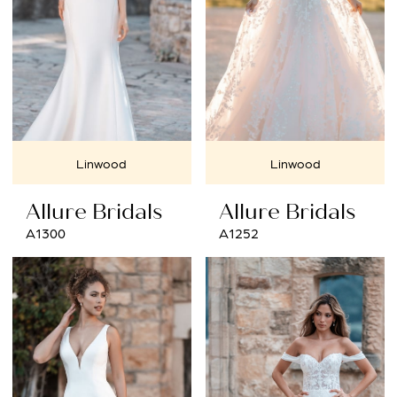
Linwood
Linwood
Allure Bridals
Allure Bridals
A1300
A1252