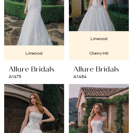
Linwood
Linwood
Cherry Hill
Allure Bridals
Allure Bridals
A1475
A1484