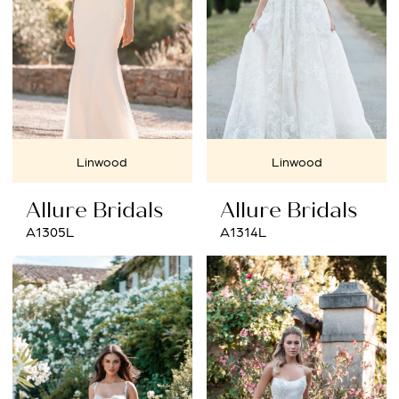
Linwood
Linwood
Allure Bridals
Allure Bridals
A1305L
A1314L