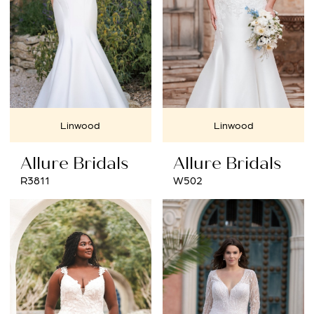
Linwood
Linwood
Allure Bridals
Allure Bridals
R3811
W502