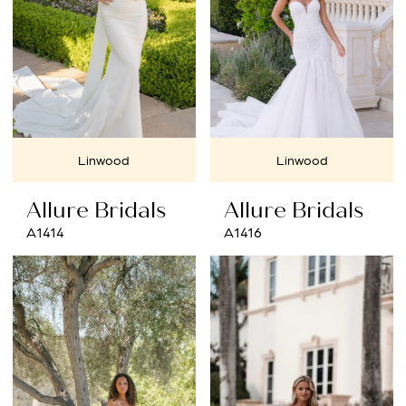
Linwood
Linwood
Allure Bridals
Allure Bridals
A1414
A1416