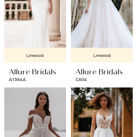
Linwood
Linwood
Allure Bridals
Allure Bridals
A1364A
C604