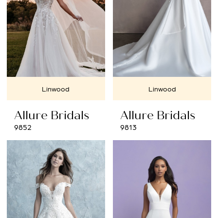
Linwood
Linwood
Allure Bridals
Allure Bridals
9852
9813