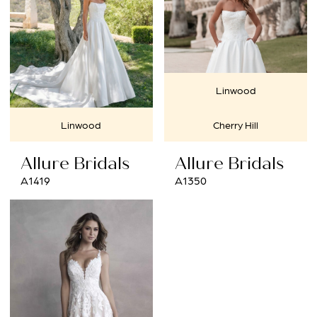
Linwood
Linwood
Cherry Hill
Allure Bridals
Allure Bridals
A1419
A1350