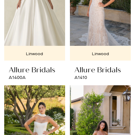
Linwood
Linwood
Allure Bridals
Allure Bridals
A1400A
A1410