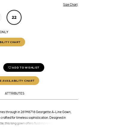
Size Chart
22
 ONLY
BILITY CHART
ADD TO WISHLIST
E AVAILABILITY CHART
ATTRIBUTES
hines through in 261M6716 Georgette A-Line Gown,
 crafted for timeless sophistication. Designed in
te, this long gown offers fluid movement and a soft
n elegant shades of green and champagne. The deep