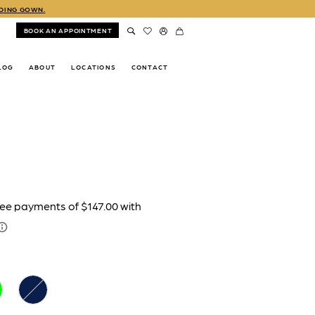
DDING GOWN.
BOOK AN APPOINTMENT
LOG
ABOUT
LOCATIONS
CONTACT