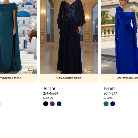
y available online
Only available online
Only available on
Terani
Terani
261M6681
261M6474
$563.00
$700.00
Skip
Skip
Color
Color
List
List
e
#63c4f87b54
#44a56e32da
to
to
end
end