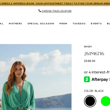
TO DRESS 2 IMPRESS! BOOK YOUR APPOINTMENT TODAY TO FIND YOUR DREAM WE
CHOOSE YOUR LOCATION
DAL
MOTHERS
SPECIAL OCCASION
PROM
TUXEDOS
EVENTS
B
terani
261M6716
$588.00
COLOR:
BLACK