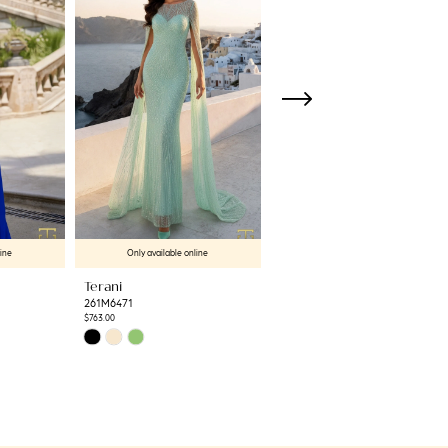
line
Only available online
Only available online
Terani
Terani
261M6471
261M6462
$763.00
$612.50
Skip
Skip
Color
Color
List
List
#4c82ccab9c
#d04eaa4376
to
to
end
end