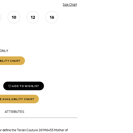
Size Chart
10
12
16
 ONLY
BILITY CHART
ADD TO WISHLIST
E AVAILABILITY CHART
ATTRIBUTES
r define the Terani Couture 261M6455 Mother of