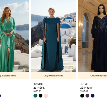
y available online
Only available online
Only available on
Terani
Terani
261M6687
261M6681
$675.00
$563.00
Skip
Skip
Color
Color
List
List