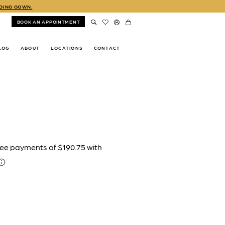
DDING GOWN.
BOOK AN APPOINTMENT
LOG
ABOUT
LOCATIONS
CONTACT