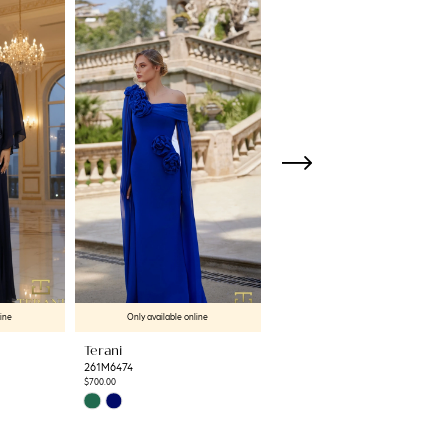
line
Only available online
Only available online
Terani
Terani
261M6474
261M6471
$700.00
$763.00
Skip
Skip
Color
Color
List
List