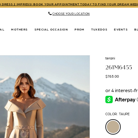
TO DRESS 2 IMPRESS! BOOK YOUR APPOINTMENT TODAY TO FIND YOUR DREAM WE
CHOOSE YOUR LOCATION
DAL
MOTHERS
SPECIAL OCCASION
PROM
TUXEDOS
EVENTS
B
terani
261M6455
$763.00
COLOR:
TAUPE