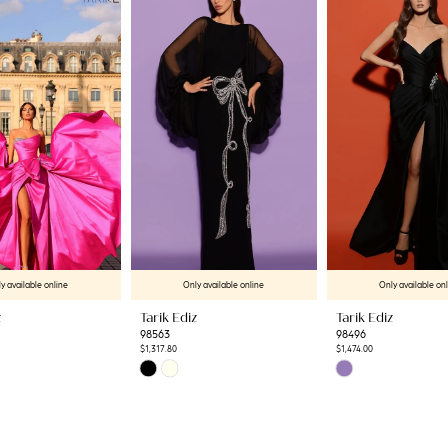
y available online
Only available online
Only available on
z
Tarik Ediz
Tarik Ediz
98563
98496
$1,317.80
$1,474.00
Skip
Skip
Color
Color
List
List
f
#5ffdecf60a
#c348556a1f
to
to