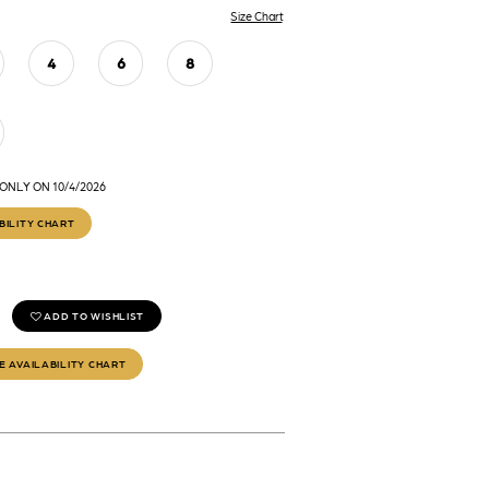
Size Chart
4
6
8
ONLY ON 10/4/2026
BILITY CHART
ADD TO WISHLIST
E AVAILABILITY CHART