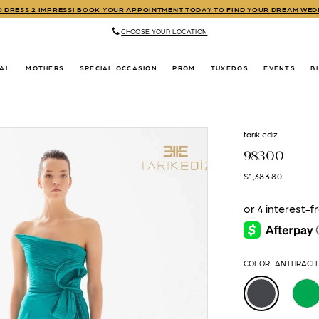
TO DRESS 2 IMPRESS! BOOK YOUR APPOINTMENT TODAY TO FIND YOUR DREAM WE
CHOOSE YOUR LOCATION
DAL
MOTHERS
SPECIAL OCCASION
PROM
TUXEDOS
EVENTS
B
tarik ediz
98300
$1,383.80
COLOR:
ANTHRACI