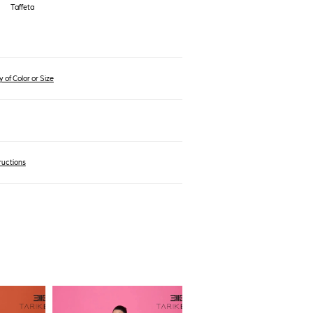
Taffeta
 of Color or Size
ructions