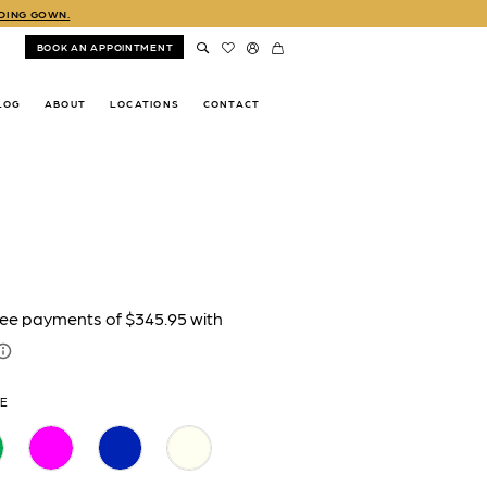
DDING GOWN.
BOOK AN APPOINTMENT
LOG
ABOUT
LOCATIONS
CONTACT
TE