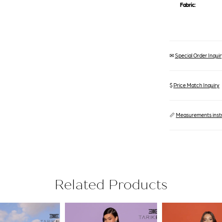
Fabric:
✉
Special Order Inquiry
$
Price Match Inquiry
📏
Measurements inst
Related Products