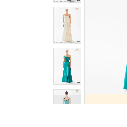
9
9
10
10
11
11