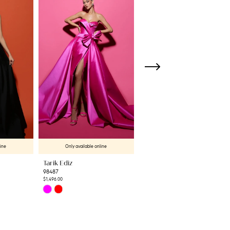
line
Only available online
Only available online
Tarik Ediz
Tarik Ediz
98487
98506
$1,496.00
$1,537.80
Skip
Skip
Color
Color
List
List
#76c9d90471
#70b18db9ac
to
to